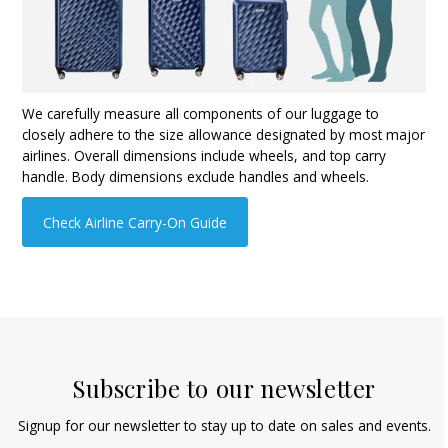
We carefully measure all components of our luggage to
closely adhere to the size allowance designated by most major
airlines. Overall dimensions include wheels, and top carry
handle. Body dimensions exclude handles and wheels.
Check Airline Carry-On Guide
Subscribe to our newsletter
Signup for our newsletter to stay up to date on sales and events.