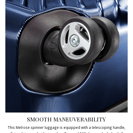
SMOOTH MANEUVERABILITY
This Melrose spinner luggage is equipped with a telescoping handle,