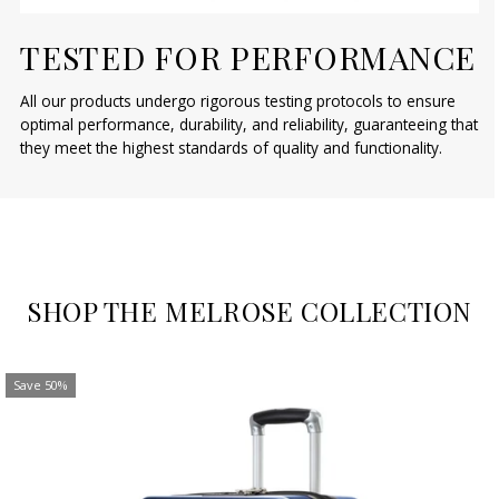
TESTED FOR PERFORMANCE
All our products undergo rigorous testing protocols to ensure
optimal performance, durability, and reliability, guaranteeing that
they meet the highest standards of quality and functionality.
SHOP THE MELROSE COLLECTION
Save 50%