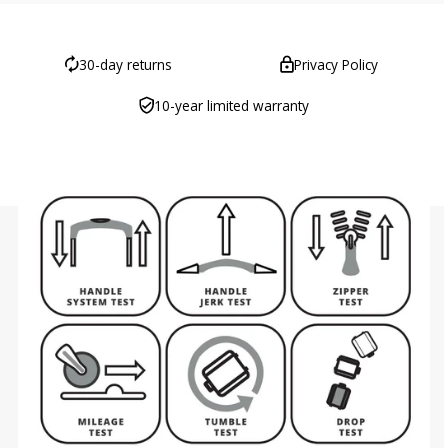
30-day returns
Privacy Policy
10-year limited warranty