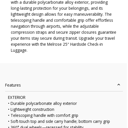
with a durable polycarbonate alloy exterior, providing
long-lasting protection for your belongings, and its
lightweight design allows for easy maneuverability. The
telescoping handle and comfortable grip offer effortless
navigation through airports, while the adjustable
compression straps and secure zipper closures guarantee
your items stay secure during transit. Upgrade your travel
experience with the Melrose 25" Hardside Check-in
Luggage.
Features
EXTERIOR
• Durable polycarbonate alloy exterior
• Lightweight construction
• Telescoping handle with comfort grip
• Soft-touch top and side carry handle; bottom carry grip
• 360° dual wheels—recessed for stability