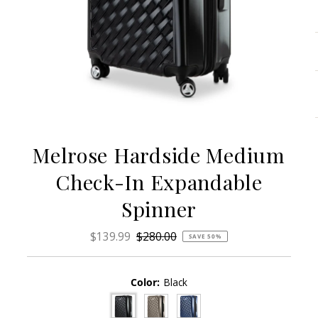
Melrose Hardside Medium
Check-In Expandable
Spinner
Sale
$139.99
Regular
$280.00
SAVE 50%
Price
Price
Color:
Black