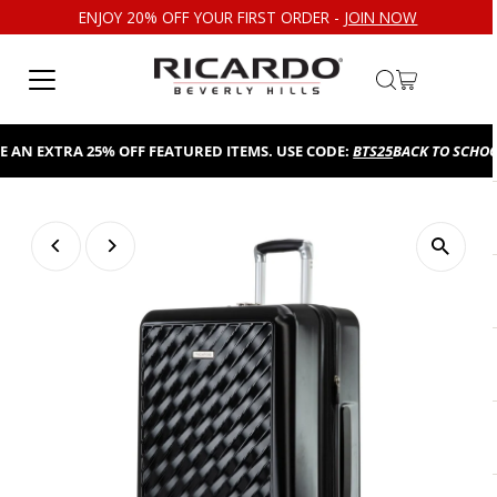
ENJOY 20% OFF YOUR FIRST ORDER -
JOIN NOW
Skip to content
N EXTRA 25% OFF FEATURED ITEMS. USE CODE:
BTS25
BACK TO SCHOOL S
Play