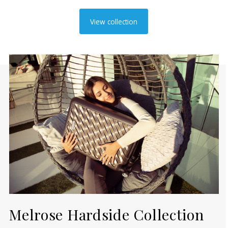
View collection
Melrose Hardside Collection