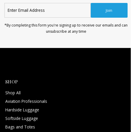
Enter
Join
Email
Address
*By completing this form you're signing up to receive our emails and can
unsubscribe at any time
SHOP
Shop All
Aviation Professionals
Hardside Luggage
Softside Luggage
Bags and Totes