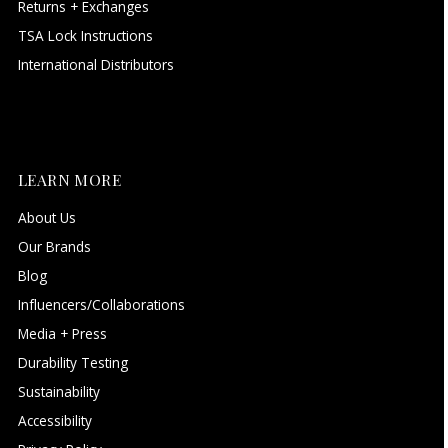
Returns + Exchanges
TSA Lock Instructions
International Distributors
LEARN MORE
About Us
Our Brands
Blog
Influencers/Collaborations
Media + Press
Durability Testing
Sustainability
Accessibility