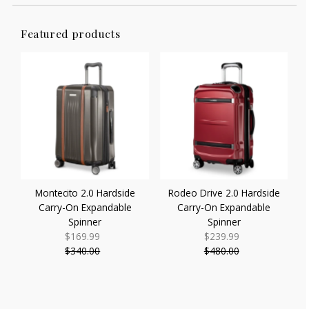
Featured products
Montecito 2.0 Hardside
Rodeo Drive 2.0 Hardside
Carry-On Expandable
Carry-On Expandable
Spinner
Spinner
$169.99
Sale
$239.99
Sale
$340.00
Price
Regular
$480.00
Price
Regular
Price
Price