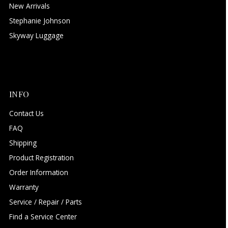
New Arrivals
Stephanie Johnson
Skyway Luggage
INFO
Contact Us
FAQ
Shipping
Product Registration
Order Information
Warranty
Service / Repair / Parts
Find a Service Center