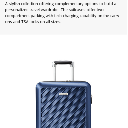
A stylish collection offering complementary options to build a
personalized travel wardrobe. The suitcases offer two
compartment packing with tech-charging capability on the carry-
ons and TSA locks on all sizes.