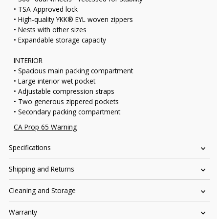
• TSA-Approved lock
• High-quality YKK® EYL woven zippers
• Nests with other sizes
• Expandable storage capacity
INTERIOR
• Spacious main packing compartment
• Large interior wet pocket
• Adjustable compression straps
• Two generous zippered pockets
• Secondary packing compartment
CA Prop 65 Warning
Specifications
Shipping and Returns
Cleaning and Storage
Warranty