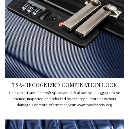
TSA-RECOGNIZED COMBINATION LOCK
Using this Travel Sentry® Approved lock allows your luggage to be
opened, inspected and relocked by security authorities without
damage. For more information visit: www.travelsentry.org