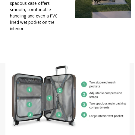
spacious case offers
smooth, comfortable
handling and even a PVC
lined wet pocket on the
interior.