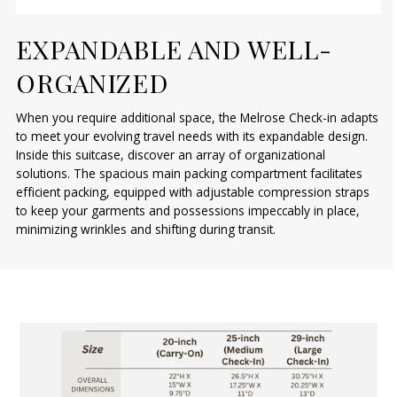
EXPANDABLE AND WELL-
ORGANIZED
When you require additional space, the Melrose Check-in adapts
to meet your evolving travel needs with its expandable design.
Inside this suitcase, discover an array of organizational
solutions. The spacious main packing compartment facilitates
efficient packing, equipped with adjustable compression straps
to keep your garments and possessions impeccably in place,
minimizing wrinkles and shifting during transit.