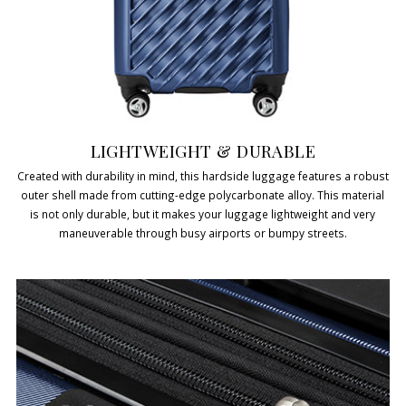
LIGHTWEIGHT & DURABLE
Created with durability in mind, this hardside luggage features a robust
outer shell made from cutting-edge polycarbonate alloy. This material
is not only durable, but it makes your luggage lightweight and very
maneuverable through busy airports or bumpy streets.