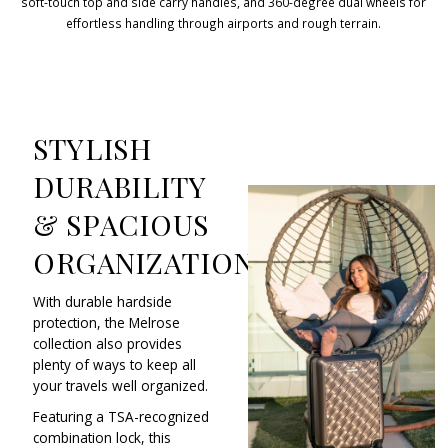
soft-touch top and side carry handles, and 360-degree dual wheels for
effortless handling through airports and rough terrain.
STYLISH
DURABILITY
& SPACIOUS
ORGANIZATION
With durable hardside
protection, the Melrose
collection also provides
plenty of ways to keep all
your travels well organized.
Featuring a TSA-recognized
combination lock, this