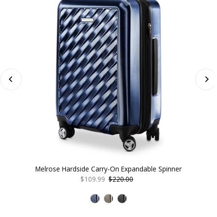
Melrose Hardside Carry-On Expandable Spinner
Sale
$109.99
Regular
$220.00
Price
Price