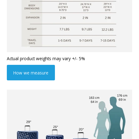
Actual product weights may vary +/- 5%
How we measure