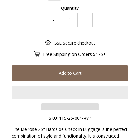
Quantity
-
+
Only
SSL Secure checkout
793
left!
Free Shipping on Orders $175+
Add to Cart
SKU:
115-25-001-4VP
The Melrose 25" Hardside Check-in Luggage is the perfect
combination of style and functionality. It is constructed