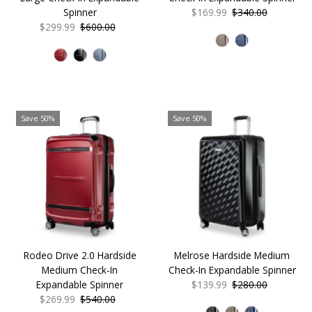
Spinner
Sale
$169.99
Regular
$340.00
Sale
$299.99
Regular
$600.00
Price
Price
Price
Price
Save 50%
Save 50%
Rodeo Drive 2.0 Hardside
Melrose Hardside Medium
Medium Check-In
Check-In Expandable Spinner
Expandable Spinner
Sale
$139.99
Regular
$280.00
Sale
$269.99
Regular
$540.00
Price
Price