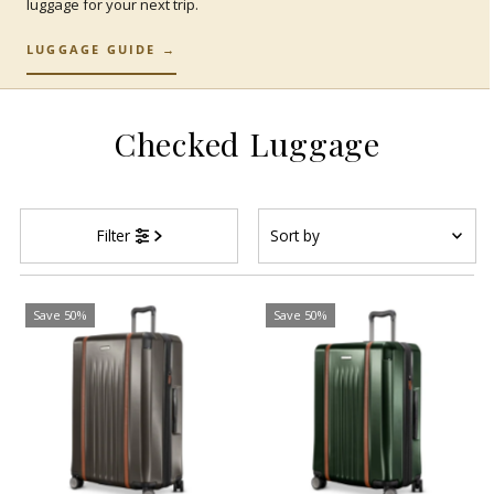
luggage for your next trip.
LUGGAGE GUIDE →
Checked Luggage
Sort
Filter
by
Featured
Most relevant
Save 50%
Save 50%
Best selling
Alphabetically, A-Z
Alphabetically, Z-A
Price, low to high
Price, high to low