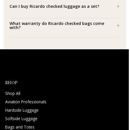
Can I buy Ricardo checked luggage as a set?
What warranty do Ricardo checked bags come
with?
SHOP
Shop All
Aviation Professionals
Hardside Luggage
Softside Luggage
Bags and Totes