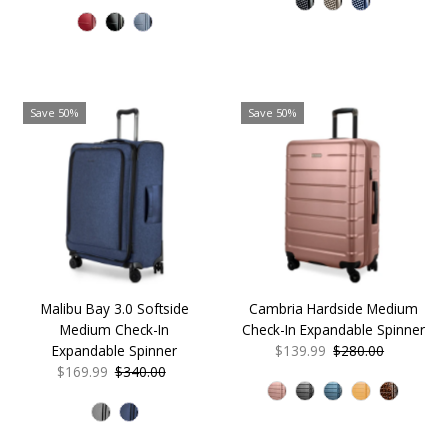
Price
Price
Save 50%
Save 50%
Malibu Bay 3.0 Softside
Cambria Hardside Medium
Medium Check-In
Check-In Expandable Spinner
Expandable Spinner
Sale
$139.99
Regular
$280.00
Sale
$169.99
Regular
$340.00
Price
Price
Price
Price