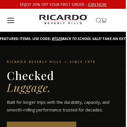
ENJOY 20% OFF YOUR FIRST ORDER -
JOIN NOW
Skip to content
EATURED ITEMS. USE CODE:
BTS25
BACK TO SCHOOL SALE!
TAKE AN EXTRA
RICARDO BEVERLY HILLS — SINCE 1978
Checked
Luggage.
Built for longer trips with the durability, capacity, and
smooth-rolling performance trusted for decades.