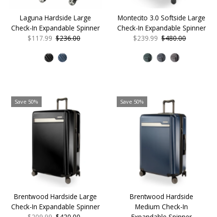
Laguna Hardside Large
Montecito 3.0 Softside Large
Check-In Expandable Spinner
Check-In Expandable Spinner
Sale
$117.99
Regular
$236.00
Sale
$239.99
Regular
$480.00
Price
Price
Price
Price
Save 50%
Save 50%
Brentwood Hardside Large
Brentwood Hardside
Check-In Expandable Spinner
Medium Check-In
Sale
$209.99
Regular
$420.00
Expandable Spinner