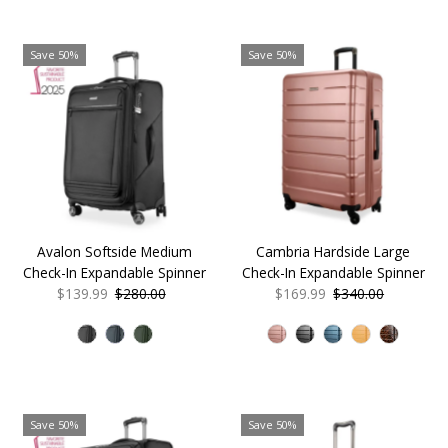
Save 50%
Save 50%
Avalon Softside Medium
Cambria Hardside Large
Check-In Expandable Spinner
Check-In Expandable Spinner
Sale
$139.99
Regular
$280.00
Sale
$169.99
Regular
$340.00
Price
Price
Price
Price
Save 50%
Save 50%