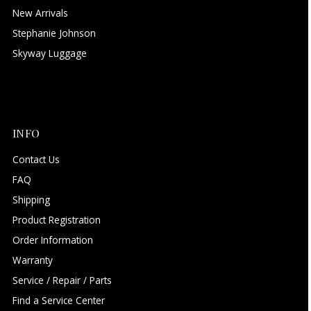
New Arrivals
Stephanie Johnson
Skyway Luggage
INFO
Contact Us
FAQ
Shipping
Product Registration
Order Information
Warranty
Service / Repair / Parts
Find a Service Center