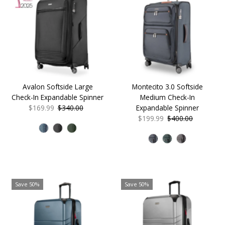
Avalon Softside Large
Montecito 3.0 Softside
Check-In Expandable Spinner
Medium Check-In
Sale
$169.99
Regular
$340.00
Expandable Spinner
Price
Price
Sale
$199.99
Regular
$400.00
Price
Price
Save 50%
Save 50%