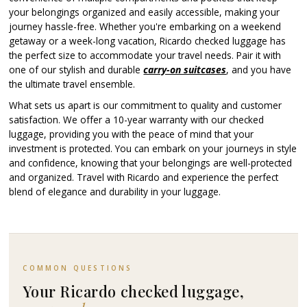
your belongings organized and easily accessible, making your
journey hassle-free. Whether you're embarking on a weekend
getaway or a week-long vacation, Ricardo checked luggage has
the perfect size to accommodate your travel needs. Pair it with
one of our stylish and durable
carry-on suitcases
, and you have
the ultimate travel ensemble.
What sets us apart is our commitment to quality and customer
satisfaction. We offer a 10-year warranty with our checked
luggage, providing you with the peace of mind that your
investment is protected. You can embark on your journeys in style
and confidence, knowing that your belongings are well-protected
and organized. Travel with Ricardo and experience the perfect
blend of elegance and durability in your luggage.
COMMON QUESTIONS
Your Ricardo checked luggage,