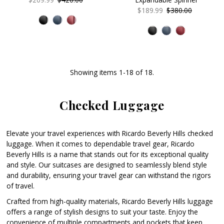
Price
Price
Sale
$189.99
Regular
$380.00
Price
Price
Showing items 1-18 of 18.
Checked Luggage
Elevate your travel experiences with Ricardo Beverly Hills checked
luggage. When it comes to dependable travel gear, Ricardo
Beverly Hills is a name that stands out for its exceptional quality
and style. Our suitcases are designed to seamlessly blend style
and durability, ensuring your travel gear can withstand the rigors
of travel.
Crafted from high-quality materials, Ricardo Beverly Hills luggage
offers a range of stylish designs to suit your taste. Enjoy the
convenience of multiple compartments and pockets that keep