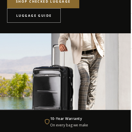
SHOP CHECKED LUGGAGE
LUGGAGE GUIDE
10-Year Warranty
On every bag we make