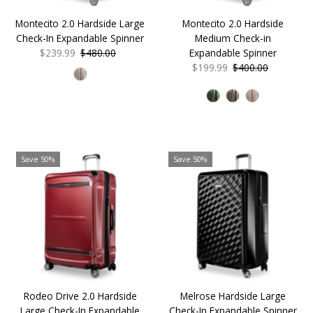
Date, old to new
Montecito 2.0 Hardside Large
Montecito 2.0 Hardside
Date, new to old
Check-In Expandable Spinner
Medium Check-in
Sale
$239.99
Regular
$480.00
Expandable Spinner
Price
Price
Sale
$199.99
Regular
$400.00
Price
Price
Save 50%
Save 50%
Rodeo Drive 2.0 Hardside
Melrose Hardside Large
Large Check-In Expandable
Check-In Expandable Spinner