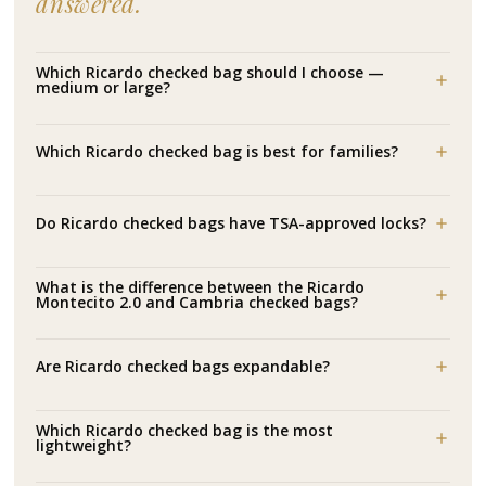
answered.
Which Ricardo checked bag should I choose —
medium or large?
Which Ricardo checked bag is best for families?
Do Ricardo checked bags have TSA-approved locks?
What is the difference between the Ricardo
Montecito 2.0 and Cambria checked bags?
Are Ricardo checked bags expandable?
Which Ricardo checked bag is the most
lightweight?