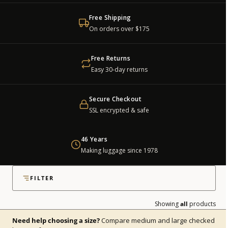
Free Shipping
On orders over $175
Free Returns
Easy 30-day returns
Secure Checkout
SSL encrypted & safe
46 Years
Making luggage since 1978
all checked luggage shown
FILTER
Showing
all
products
Need help choosing a size?
Compare medium and large checked