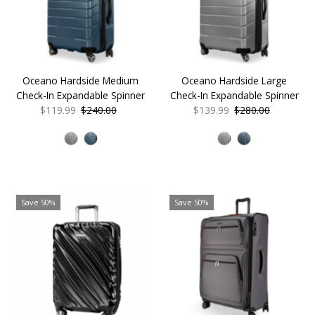
Oceano Hardside Medium
Oceano Hardside Large
Check-In Expandable Spinner
Check-In Expandable Spinner
Sale
$119.99
Regular
$240.00
Sale
$139.99
Regular
$280.00
Price
Price
Price
Price
Save 50%
Save 50%