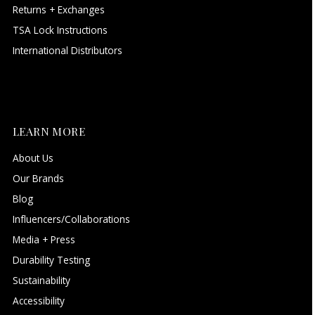
Returns + Exchanges
TSA Lock Instructions
International Distributors
LEARN MORE
About Us
Our Brands
Blog
Influencers/Collaborations
Media + Press
Durability Testing
Sustainability
Accessibility