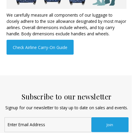
We carefully measure all components of our luggage to
closely adhere to the size allowance designated by most major
airlines. Overall dimensions include wheels, and top carry
handle. Body dimensions exclude handles and wheels.
Check Airline Carry-On Guide
Subscribe to our newsletter
Signup for our newsletter to stay up to date on sales and events.
Enter
Join
Email
Address