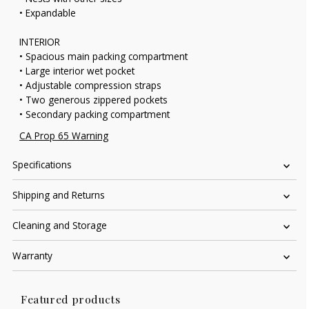
• Expandable
INTERIOR
• Spacious main packing compartment
• Large interior wet pocket
• Adjustable compression straps
• Two generous zippered pockets
• Secondary packing compartment
CA Prop 65 Warning
Specifications
Shipping and Returns
Cleaning and Storage
Warranty
Featured products