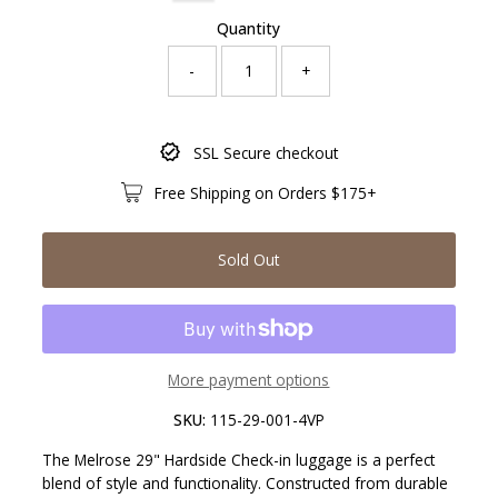
Quantity
-
+
Only
SSL Secure checkout
0
left!
Free Shipping on Orders $175+
Sold Out
More payment options
SKU:
115-29-001-4VP
The Melrose 29" Hardside Check-in luggage is a perfect
blend of style and functionality. Constructed from durable