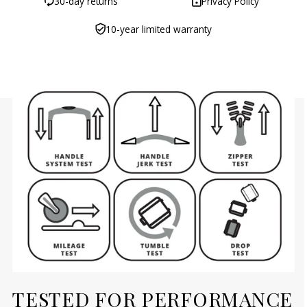
30-day returns
Privacy Policy
10-year limited warranty
TESTED FOR PERFORMANCE