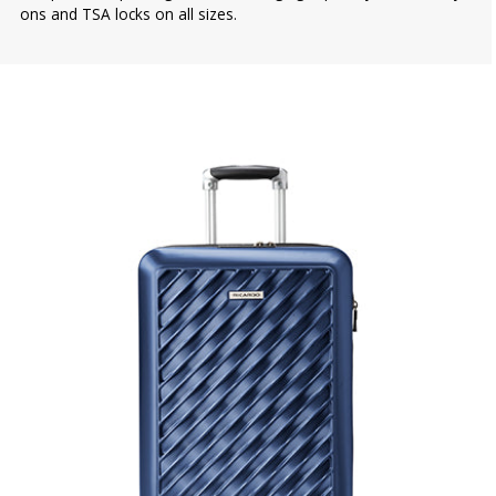
ons and TSA locks on all sizes.