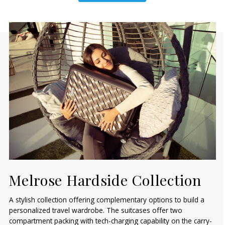
Melrose Hardside Collection
A stylish collection offering complementary options to build a
personalized travel wardrobe. The suitcases offer two
compartment packing with tech-charging capability on the carry-