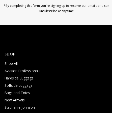
*By completing this form you're signing up to receive our emails and can
unsubscribe at any time
SHOP
Shop All
Aviation Professionals
Hardside Luggage
Softside Luggage
Bags and Totes
New Arrivals
Stephanie Johnson