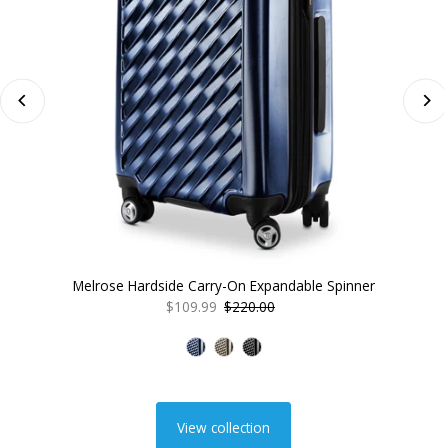
Melrose Hardside Carry-On Expandable Spinner
Sale
$109.99
Regular
$220.00
Price
Price
View collection