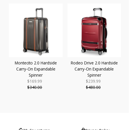
Montecito 2.0 Hardside
Rodeo Drive 2.0 Hardside
Carry-On Expandable
Carry-On Expandable
Spinner
Spinner
$169.99
Sale
$239.99
Sale
$340.00
Price
Regular
$480.00
Price
Regular
Price
Price