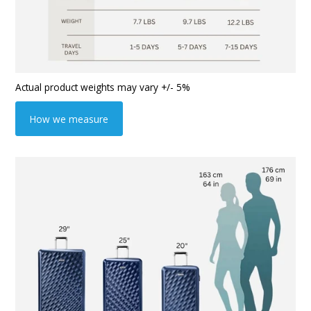
Actual product weights may vary +/- 5%
How we measure