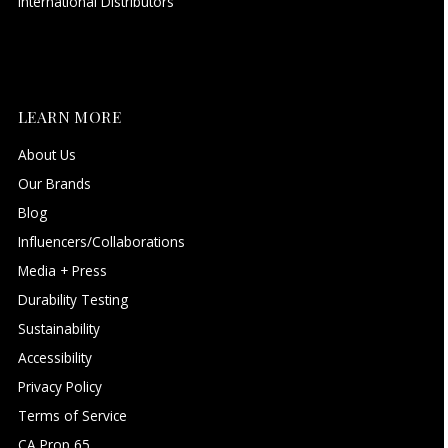
International Distributors
LEARN MORE
About Us
Our Brands
Blog
Influencers/Collaborations
Media + Press
Durability Testing
Sustainability
Accessibility
Privacy Policy
Terms of Service
CA Prop 65