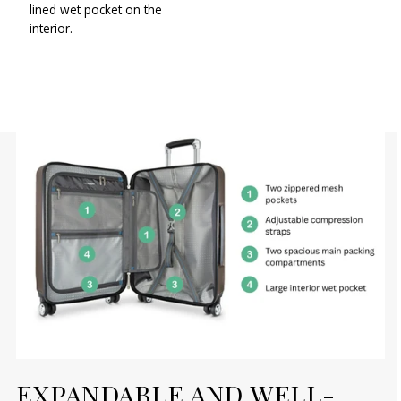
lined wet pocket on the
interior.
EXPANDABLE AND WELL-