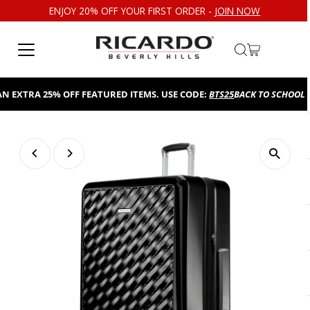
ENJOY 20% OFF YOUR FIRST ORDER -
JOIN NOW
Skip to content
EXTRA 25% OFF FEATURED ITEMS. USE CODE:
BTS25
BACK TO SCHOOL SAL
Play