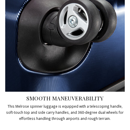
SMOOTH MANEUVERABILITY
This Melrose spinner luggage is equipped with a telescoping handle,
soft-touch top and side carry handles, and 360-degree dual wheels for
effortless handling through airports and rough terrain.