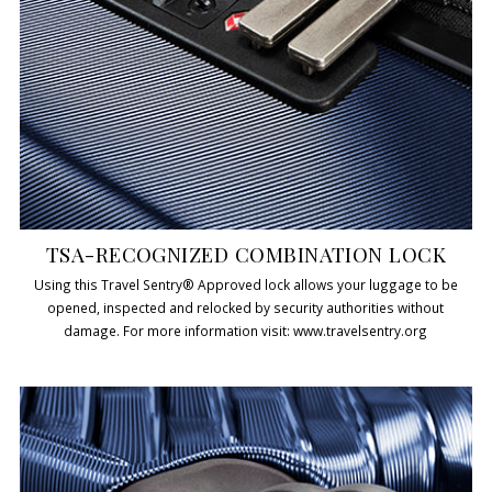
TSA-RECOGNIZED COMBINATION LOCK
Using this Travel Sentry® Approved lock allows your luggage to be
opened, inspected and relocked by security authorities without
damage. For more information visit: www.travelsentry.org