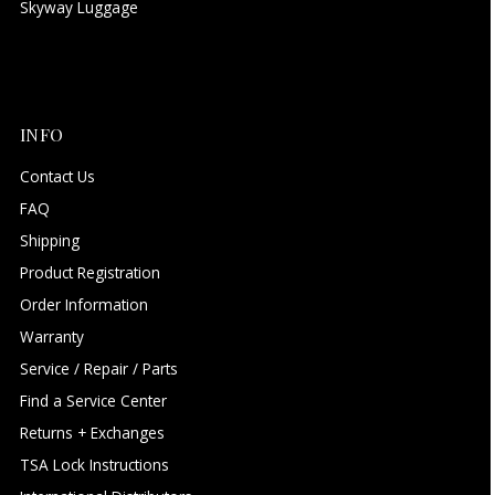
Skyway Luggage
INFO
Contact Us
FAQ
Shipping
Product Registration
Order Information
Warranty
Service / Repair / Parts
Find a Service Center
Returns + Exchanges
TSA Lock Instructions