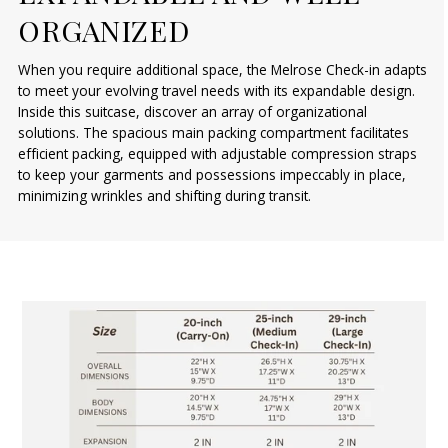
ORGANIZED
When you require additional space, the Melrose Check-in adapts
to meet your evolving travel needs with its expandable design.
Inside this suitcase, discover an array of organizational
solutions. The spacious main packing compartment facilitates
efficient packing, equipped with adjustable compression straps
to keep your garments and possessions impeccably in place,
minimizing wrinkles and shifting during transit.