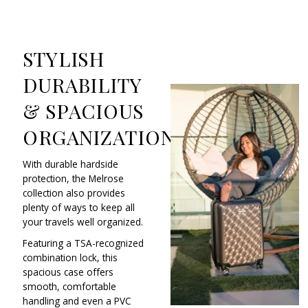
STYLISH
DURABILITY
& SPACIOUS
ORGANIZATION
With durable hardside
protection, the Melrose
collection also provides
plenty of ways to keep all
your travels well organized.
Featuring a TSA-recognized
combination lock, this
spacious case offers
smooth, comfortable
handling and even a PVC