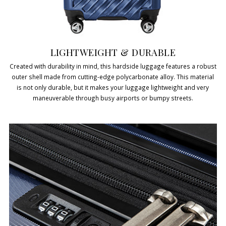
LIGHTWEIGHT & DURABLE
Created with durability in mind, this hardside luggage features a robust
outer shell made from cutting-edge polycarbonate alloy. This material
is not only durable, but it makes your luggage lightweight and very
maneuverable through busy airports or bumpy streets.