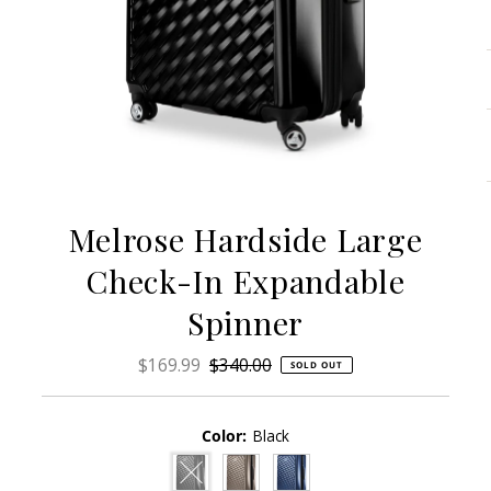
Melrose Hardside Large
Check-In Expandable
Spinner
Sale
$169.99
Regular
$340.00
SOLD OUT
Price
Price
Color:
Black
Variant sold out or unavailable