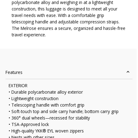
polycarbonate alloy and weighing in at a lightweight
construction, this luggage is designed to meet all your
travel needs with ease. With a comfortable grip
telescoping handle and adjustable compression straps.
The Melrose ensures a secure, organized and hassle-free
travel experience.
Features
EXTERIOR
• Durable polycarbonate alloy exterior
• Lightweight construction
• Telescoping handle with comfort grip
• Soft-touch top and side carry handle; bottom carry grip
• 360° dual wheels—recessed for stability
• TSA-Approved lock
• High-quality YKK® EYL woven zippers
• Nests with other sizes