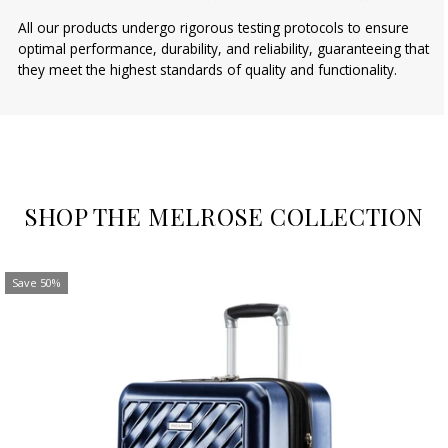
All our products undergo rigorous testing protocols to ensure
optimal performance, durability, and reliability, guaranteeing that
they meet the highest standards of quality and functionality.
SHOP THE MELROSE COLLECTION
Save 50%