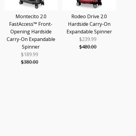
Montecito 2.0
Rodeo Drive 2.0
FastAccess™ Front-
Hardside Carry-On
Opening Hardside
Expandable Spinner
Carry-On Expandable
$239.99
Sale
Spinner
$480.00
Price
Regular
$189.99
Sale
Price
$380.00
Price
Regular
Price