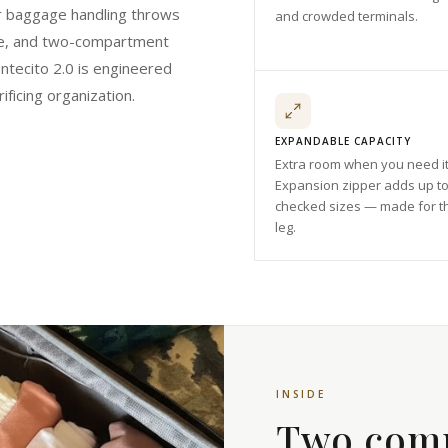
r baggage handling throws
and crowded terminals.
size, and two-compartment
ntecito 2.0 is engineered
ificing organization.
EXPANDABLE CAPACITY
Extra room when you need it
Expansion zipper adds up to
checked sizes — made for t
leg.
INSIDE
Two com