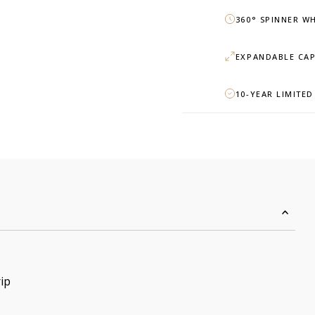
360° SPINNER W
EXPANDABLE CAP
10-YEAR LIMITE
ip