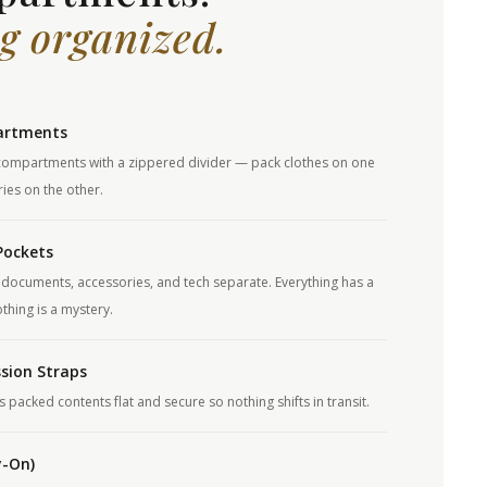
g organized.
artments
ompartments with a zippered divider — pack clothes on one
ies on the other.
Pockets
documents, accessories, and tech separate. Everything has a
hing is a mystery.
sion Straps
packed contents flat and secure so nothing shifts in transit.
y-On)