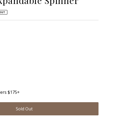
xpandable Spinner
OUT
able
unavailable
ders $175+
Sold Out