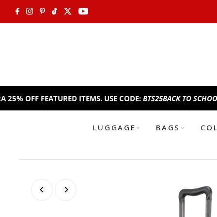
Skip to content
FF FEATURED ITEMS. USE CODE:
BTS25
BACK TO SCHOOL SALE!
T
LUGGAGE
BAGS
CO