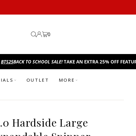
0
ACK TO SCHOOL SALE!
TAKE AN EXTRA 25% OFF FEATURED ITEM
TIALS
OUTLET
MORE
.0 Hardside Large