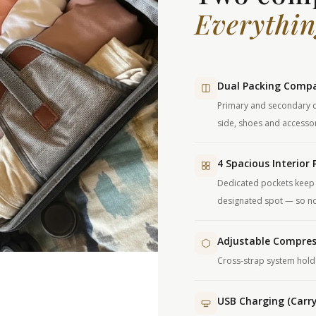
Everythin
Dual Packing Comp
Primary and secondary c
side, shoes and accessor
4 Spacious Interior 
Dedicated pockets keep 
designated spot — so not
Adjustable Compres
Cross-strap system holds 
USB Charging (Carr