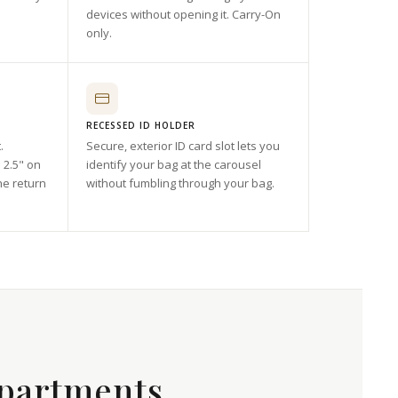
devices without opening it. Carry-On
only.
RECESSED ID HOLDER
.
Secure, exterior ID card slot lets you
 2.5" on
identify your bag at the carousel
he return
without fumbling through your bag.
partments.