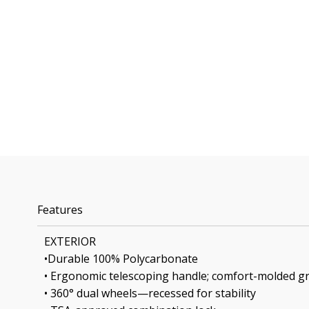
Features
EXTERIOR
•Durable 100% Polycarbonate
• Ergonomic telescoping handle; comfort-molded gr
• 360° dual wheels—recessed for stability