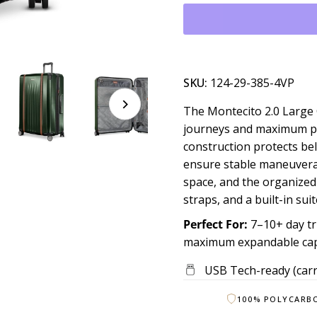
SKU:
124-29-385-4VP
The Montecito 2.0 Large 
journeys and maximum pac
construction protects be
ensure stable maneuverab
space, and the organized
straps, and a built-in sui
Perfect For:
7–10+ day tr
maximum expandable capa
USB Tech-ready (carr
100% POLYCARB