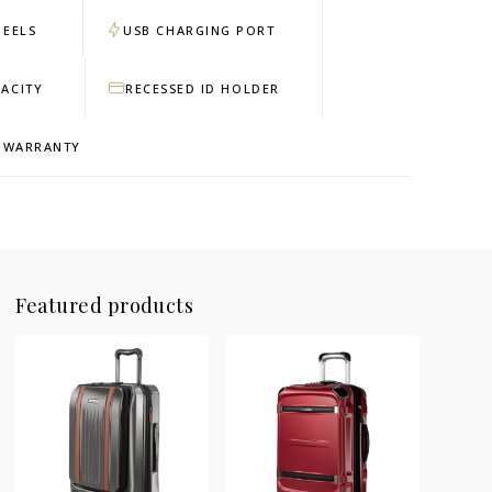
HEELS
USB CHARGING PORT
ACITY
RECESSED ID HOLDER
D WARRANTY
Featured products