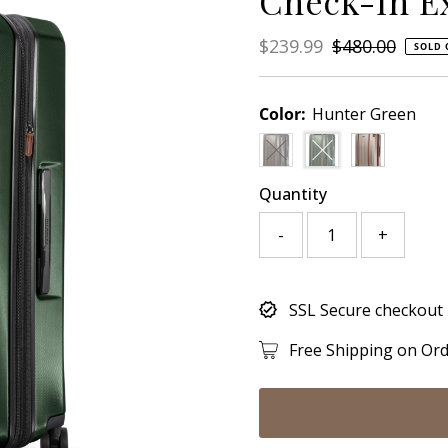
Check-In E
Sale
$239.99
Regular
$480.00
SOLD 
Price
Price
Color:
Hunter Green
Variant sold out or unavail
Variant sold out or 
Quantity
-
+
Only
SSL Secure checkout
0
left!
Free Shipping on Or