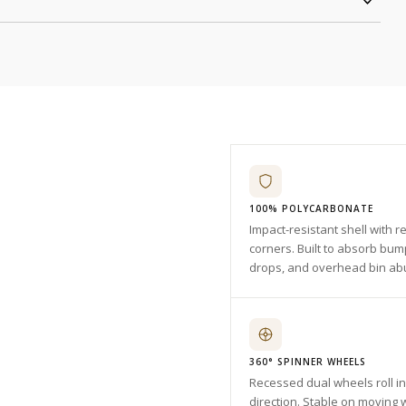
100% POLYCARBONATE
Impact-resistant shell with r
corners. Built to absorb bum
drops, and overhead bin ab
360° SPINNER WHEELS
Recessed dual wheels roll i
direction. Stable on moving