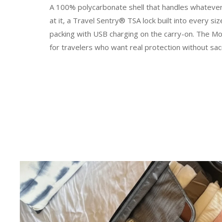
A 100% polycarbonate shell that handles whateve
at it, a Travel Sentry® TSA lock built into every 
packing with USB charging on the carry-on. The Mo
for travelers who want real protection without sacr