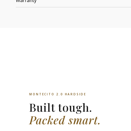
Warranty
MONTECITO 2.0 HARDSIDE
Built tough.
Packed smart.