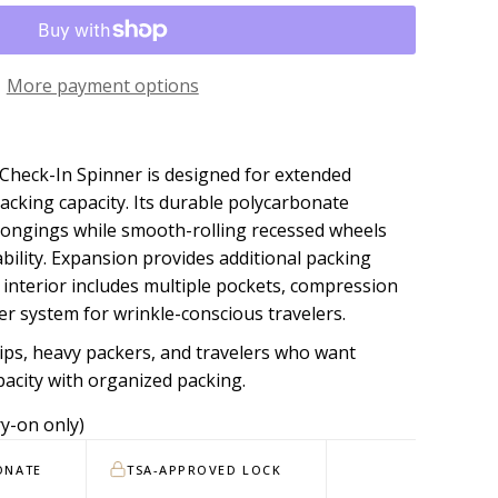
More payment options
Check-In Spinner is designed for extended
king capacity. Its durable polycarbonate
longings while smooth-rolling recessed wheels
ility. Expansion provides additional packing
 interior includes multiple pockets, compression
ter system for wrinkle-conscious travelers.
ips, heavy packers, and travelers who want
city with organized packing.
y-on only)
ONATE
TSA-APPROVED LOCK