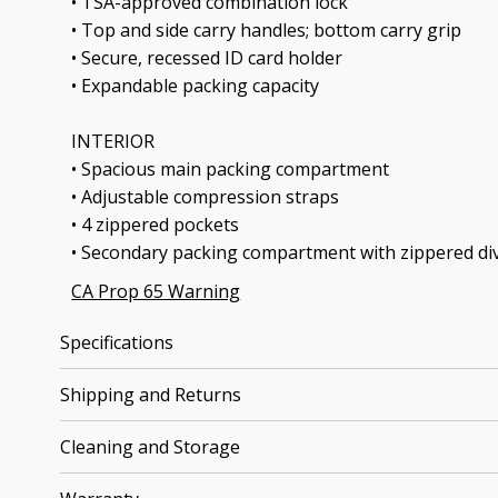
• TSA-approved combination lock
• Top and side carry handles; bottom carry grip
• Secure, recessed ID card holder
• Expandable packing capacity
INTERIOR
• Spacious main packing compartment
• Adjustable compression straps
• 4 zippered pockets
• Secondary packing compartment with zippered di
CA Prop 65 Warning
Specifications
Shipping and Returns
Cleaning and Storage