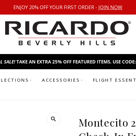
ENJOY 20% OFF YOUR FIRST ORDER -
JOIN NOW
AKE AN EXTRA 25% OFF FEATURED ITEMS. USE CODE:
BTS25
B
LLECTIONS
ACCESSORIES
FLIGHT ESSEN
Montecito 2