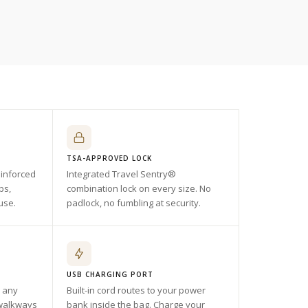
TSA-APPROVED LOCK
einforced
Integrated Travel Sentry®
ps,
combination lock on every size. No
use.
padlock, no fumbling at security.
USB CHARGING PORT
n any
Built-in cord routes to your power
 walkways
bank inside the bag. Charge your