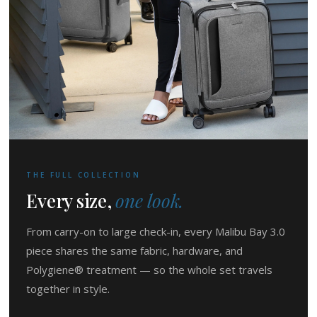
THE FULL COLLECTION
Every size,
one look.
From carry-on to large check-in, every Malibu Bay 3.0
piece shares the same fabric, hardware, and
Polygiene® treatment — so the whole set travels
together in style.