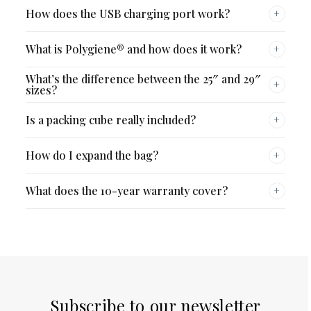
How does the USB charging port work?
+
What is Polygiene® and how does it work?
+
What’s the difference between the 25″ and 29″
+
sizes?
Is a packing cube really included?
+
How do I expand the bag?
+
What does the 10-year warranty cover?
+
Subscribe to our newsletter