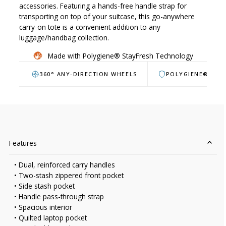
accessories. Featuring a hands-free handle strap for
transporting on top of your suitcase, this go-anywhere
carry-on tote is a convenient addition to any
luggage/handbag collection.
Made with Polygiene® StayFresh Technology
360° ANY-DIRECTION WHEELS
POLYGIENE® ANT
Features
• Dual, reinforced carry handles
• Two-stash zippered front pocket
• Side stash pocket
• Handle pass-through strap
• Spacious interior
• Quilted laptop pocket