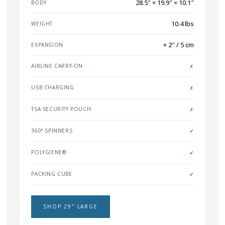
28.5″ × 19.9″ × 10.1″
BODY
10.4 lbs
WEIGHT
+ 2″ / 5 cm
EXPANSION
AIRLINE CARRY-ON
✗
USB CHARGING
✗
TSA SECURITY POUCH
✗
360° SPINNERS
✓
POLYGIENE®
✓
PACKING CUBE
✓
SHOP 29″ LARGE