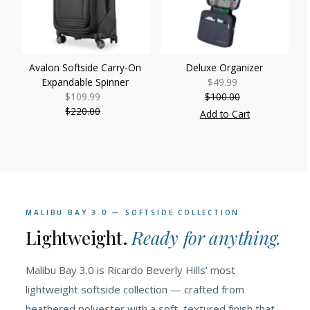
Avalon Softside Carry-On
Deluxe Organizer
Expandable Spinner
$49.99
Sale
$109.99
Sale
$100.00
Price
Regular
$220.00
Price
Regular
Price
Add to Cart
Price
MALIBU BAY 3.0 — SOFTSIDE COLLECTION
Lightweight.
Ready for anything.
Malibu Bay 3.0 is Ricardo Beverly Hills’ most
lightweight softside collection — crafted from
heathered polyester with a soft, textured finish that