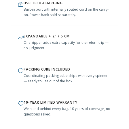
USB TECH-CHARGING
Built-in port with internally routed cord on the carry-
on. Power bank sold separately.
EXPANDABLE + 2″ / 5 CM
One zipper adds extra capacity for the return trip —
no judgment.
PACKING CUBE INCLUDED
Coordinating packing cube ships with every spinner
— ready to use out of the box.
10-YEAR LIMITED WARRANTY
We stand behind every bag. 10 years of coverage, no
questions asked.