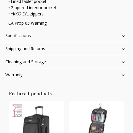
• Lined tablet pocket
• Zippered interior pocket
• YKK® EYL zippers
CA Prop 65 Warning
Specifications
Shipping and Returns
Cleaning and Storage
Warranty
Featured products