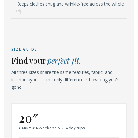
Keeps clothes snug and wrinkle-free across the whole
trip.
SIZE GUIDE
Find your
perfect fit.
All three sizes share the same features, fabric, and
interior layout — the only difference is how long you’re
gone.
20″
Weekend & 2–4 day trips
CARRY-ON