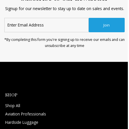
Signup for our newsletter to stay up to date on sales and events.
Enter
Join
Email
Address
*By completing this form you're signing up to receive our emails and can
unsubscribe at any time
SHOP
Shop All
Aviation Professionals
Hardside Luggage