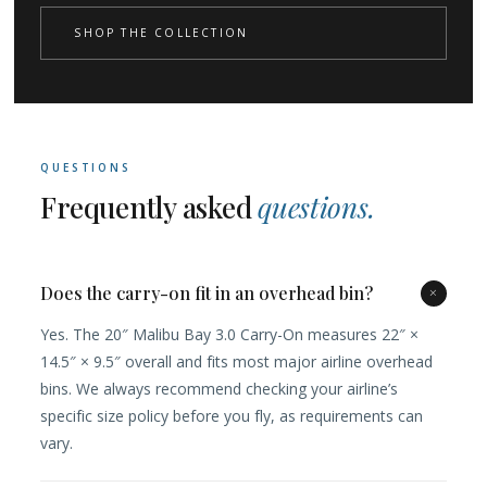
SHOP THE COLLECTION
QUESTIONS
Frequently asked
questions.
Does the carry-on fit in an overhead bin?
+
Yes. The 20″ Malibu Bay 3.0 Carry-On measures 22″ ×
14.5″ × 9.5″ overall and fits most major airline overhead
bins. We always recommend checking your airline’s
specific size policy before you fly, as requirements can
vary.