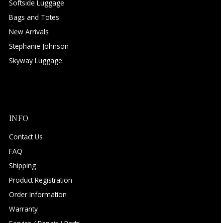
Softside Luggage
Bags and Totes
New Arrivals
Stephanie Johnson
Skyway Luggage
INFO
Contact Us
FAQ
Shipping
Product Registration
Order Information
Warranty