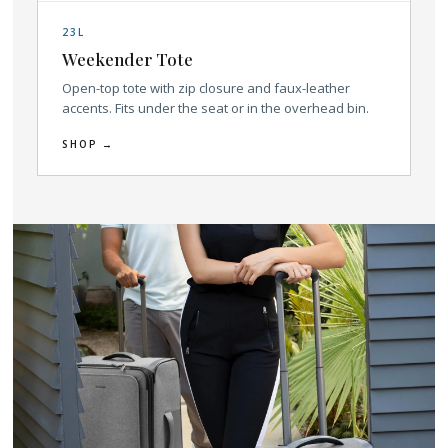
23L
Weekender Tote
Open-top tote with zip closure and faux-leather
accents. Fits under the seat or in the overhead bin.
SHOP →