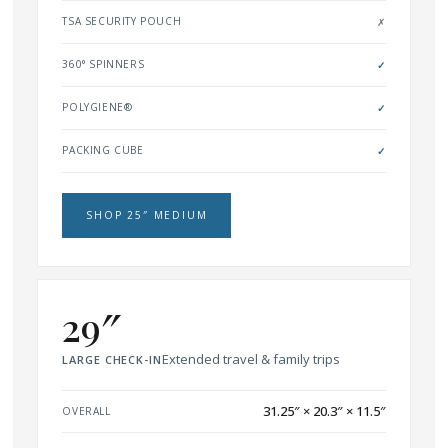
TSA SECURITY POUCH
✗
360° SPINNERS
✓
POLYGIENE®
✓
PACKING CUBE
✓
SHOP 25″ MEDIUM
29″
Extended travel & family trips
LARGE CHECK-IN
31.25″ × 20.3″ × 11.5″
OVERALL