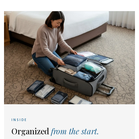
INSIDE
Organized
from the start.