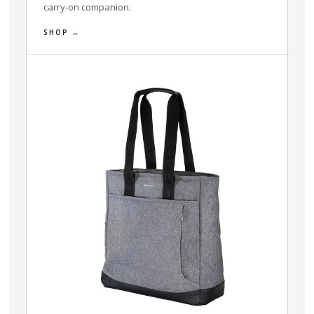
carry-on companion.
SHOP →