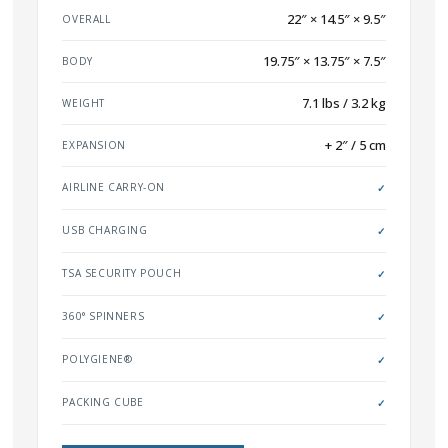
22″ × 14.5″ × 9.5″
OVERALL
19.75″ × 13.75″ × 7.5″
BODY
7.1 lbs / 3.2 kg
WEIGHT
+ 2″ / 5 cm
EXPANSION
AIRLINE CARRY-ON
✓
USB CHARGING
✓
TSA SECURITY POUCH
✓
360° SPINNERS
✓
POLYGIENE®
✓
PACKING CUBE
✓