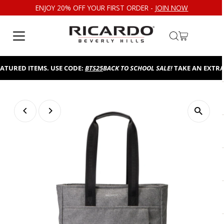
ENJOY 20% OFF YOUR FIRST ORDER -
JOIN NOW
Skip to content
URED ITEMS. USE CODE:
BTS25
BACK TO SCHOOL SALE!
TAKE AN EXTRA 25
Play
Play