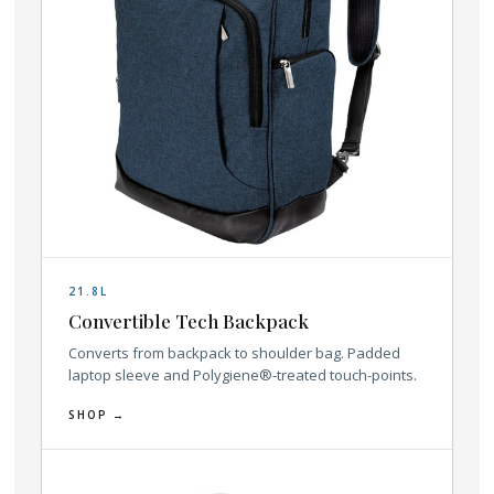
21.8L
Convertible Tech Backpack
Converts from backpack to shoulder bag. Padded
laptop sleeve and Polygiene®-treated touch-points.
SHOP →