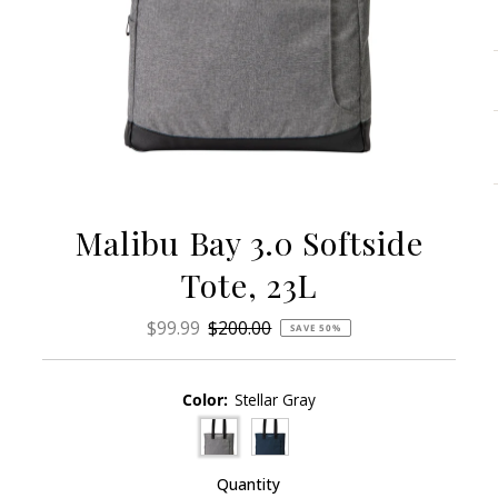
Malibu Bay 3.0 Softside
Tote, 23L
Sale
$99.99
Regular
$200.00
SAVE 50%
Price
Price
Color:
Stellar Gray
Quantity