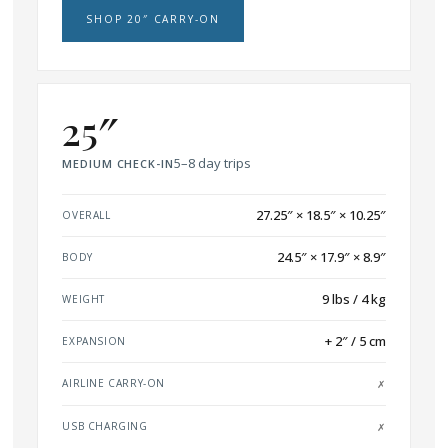
SHOP 20″ CARRY-ON
25″
5–8 day trips
MEDIUM CHECK-IN
27.25″ × 18.5″ × 10.25″
OVERALL
24.5″ × 17.9″ × 8.9″
BODY
9 lbs / 4 kg
WEIGHT
+ 2″ / 5 cm
EXPANSION
AIRLINE CARRY-ON
✗
USB CHARGING
✗