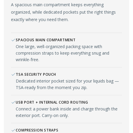
A spacious main compartment keeps everything
organized, while dedicated pockets put the right things
exactly where you need them.
SPACIOUS MAIN COMPARTMENT
One large, well-organized packing space with
compression straps to keep everything snug and
wrinkle-free.
TSA SECURITY POUCH
Dedicated interior pocket sized for your liquids bag —
TSA-ready from the moment you zip.
USB PORT + INTERNAL CORD ROUTING
Connect a power bank inside and charge through the
exterior port. Carry-on only.
COMPRESSION STRAPS