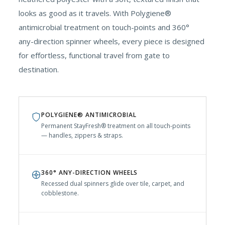
looks as good as it travels. With Polygiene®
antimicrobial treatment on touch-points and 360°
any-direction spinner wheels, every piece is designed
for effortless, functional travel from gate to
destination.
POLYGIENE® ANTIMICROBIAL
Permanent StayFresh® treatment on all touch-points
— handles, zippers & straps.
360° ANY-DIRECTION WHEELS
Recessed dual spinners glide over tile, carpet, and
cobblestone.