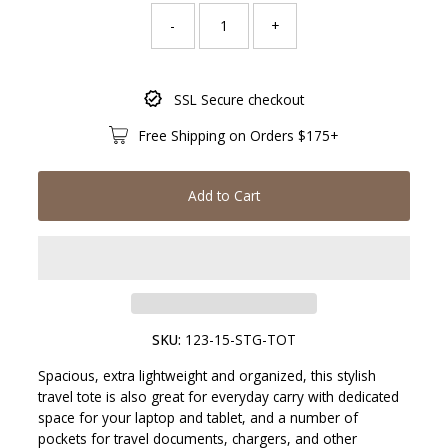
-
+
Only
SSL Secure checkout
217
left!
Free Shipping on Orders $175+
Add to Cart
SKU:
123-15-STG-TOT
Spacious, extra lightweight and organized, this stylish
travel tote is also great for everyday carry with dedicated
space for your laptop and tablet, and a number of
pockets for travel documents, chargers, and other