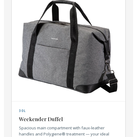
30L
Weekender Duffel
Spacious main compartment with faux-leather
handles and Polygiene® treatment — your ideal