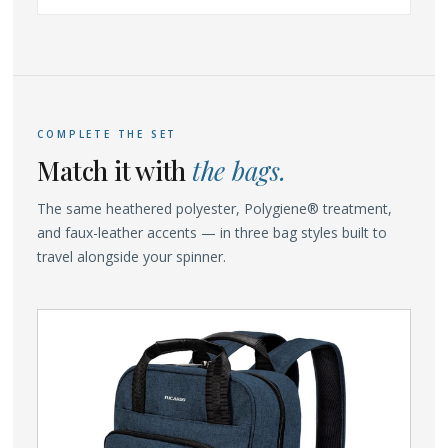
COMPLETE THE SET
Match it with
the bags.
The same heathered polyester, Polygiene® treatment,
and faux-leather accents — in three bag styles built to
travel alongside your spinner.