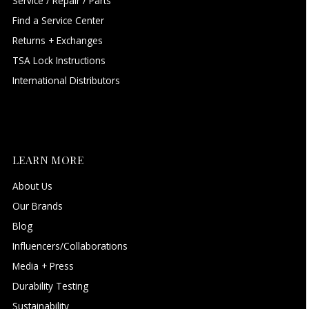
Service / Repair / Parts
Find a Service Center
Returns + Exchanges
TSA Lock Instructions
International Distributors
LEARN MORE
About Us
Our Brands
Blog
Influencers/Collaborations
Media + Press
Durability Testing
Sustainability