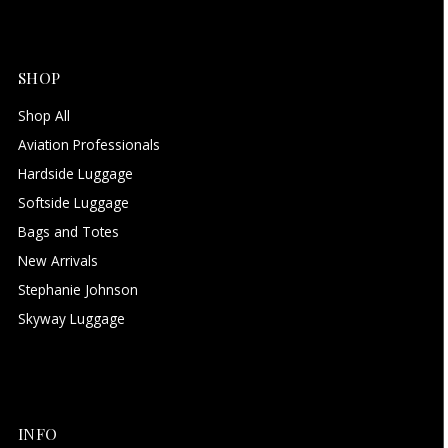
SHOP
Shop All
Aviation Professionals
Hardside Luggage
Softside Luggage
Bags and Totes
New Arrivals
Stephanie Johnson
Skyway Luggage
INFO