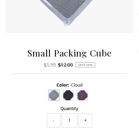
Small Packing Cube
Sale
$5.99
Regular
$12.00
SAVE 50%
Price
Price
Color:
Cloud
Quantity
-
+
Only