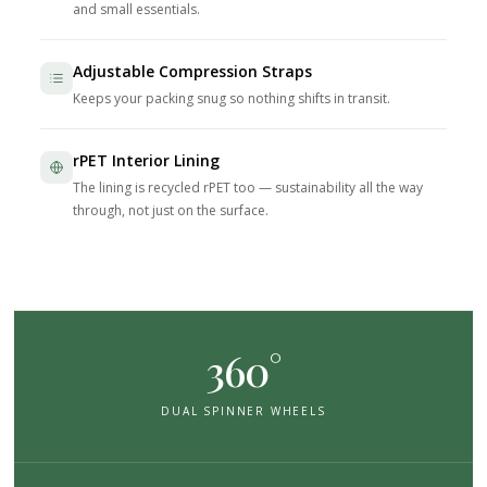
and small essentials.
Adjustable Compression Straps
Keeps your packing snug so nothing shifts in transit.
rPET Interior Lining
The lining is recycled rPET too — sustainability all the way
through, not just on the surface.
360°
DUAL SPINNER WHEELS