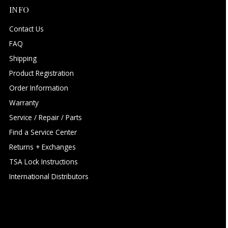
INFO
Contact Us
FAQ
Shipping
Product Registration
Order Information
Warranty
Service / Repair / Parts
Find a Service Center
Returns + Exchanges
TSA Lock Instructions
International Distributors