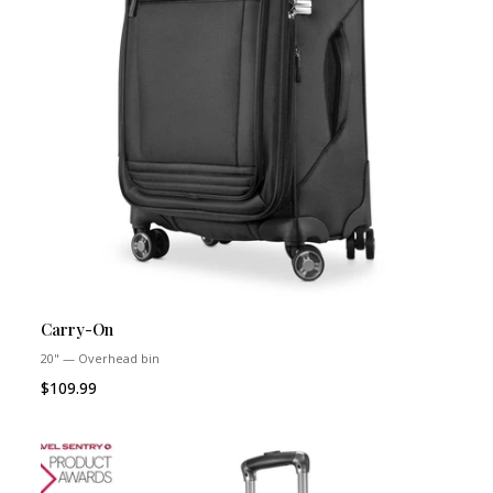
Carry-On
20" — Overhead bin
$109.99