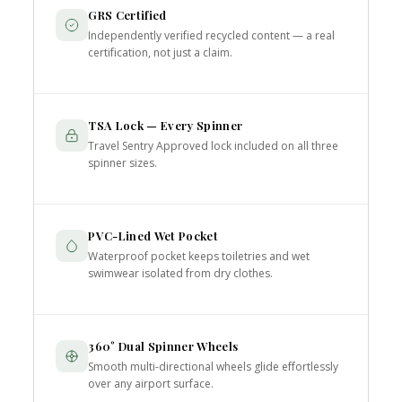
GRS Certified
Independently verified recycled content — a real
certification, not just a claim.
TSA Lock — Every Spinner
Travel Sentry Approved lock included on all three
spinner sizes.
PVC-Lined Wet Pocket
Waterproof pocket keeps toiletries and wet
swimwear isolated from dry clothes.
360° Dual Spinner Wheels
Smooth multi-directional wheels glide effortlessly
over any airport surface.