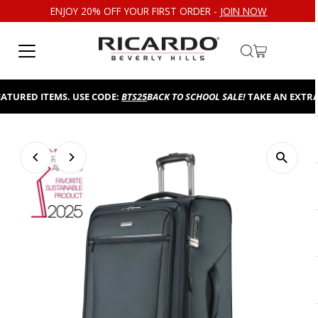
ENJOY 20% OFF YOUR FIRST ORDER -
JOIN NOW
Skip to content
RED ITEMS. USE CODE:
BTS25
BACK TO SCHOOL SALE!
TAKE AN EXTRA 25%
Play