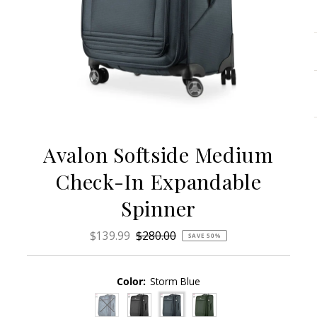
Avalon Softside Medium
Check-In Expandable
Spinner
Sale
$139.99
Regular
$280.00
SAVE 50%
Price
Price
Color:
Storm Blue
Variant sold out or unavailable