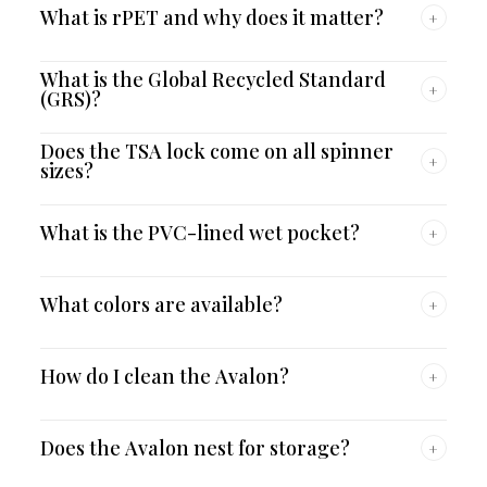
What is rPET and why does it matter?
+
What is the Global Recycled Standard
+
(GRS)?
Does the TSA lock come on all spinner
+
sizes?
What is the PVC-lined wet pocket?
+
What colors are available?
+
How do I clean the Avalon?
+
Does the Avalon nest for storage?
+