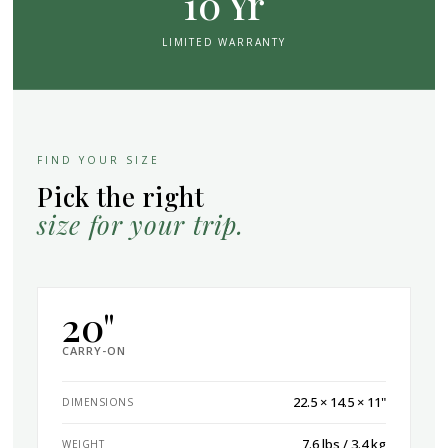
10 Yr
LIMITED WARRANTY
FIND YOUR SIZE
Pick the right
size for your trip.
20"
CARRY-ON
22.5 × 14.5 × 11"
DIMENSIONS
7.6 lbs / 3.4 kg
WEIGHT