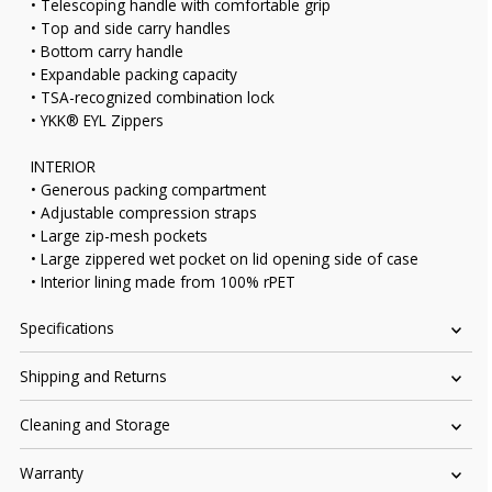
• Telescoping handle with comfortable grip
• Top and side carry handles
• Bottom carry handle
• Expandable packing capacity
• TSA-recognized combination lock
• YKK® EYL Zippers
INTERIOR
• Generous packing compartment
• Adjustable compression straps
• Large zip-mesh pockets
• Large zippered wet pocket on lid opening side of case
• Interior lining made from 100% rPET
Specifications
Shipping and Returns
Cleaning and Storage
Warranty