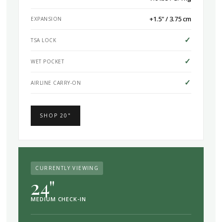
+1.5" / 3.75 cm
EXPANSION
✓
TSA LOCK
✓
WET POCKET
✓
AIRLINE CARRY-ON
SHOP 20"
CURRENTLY VIEWING
24"
MEDIUM CHECK-IN