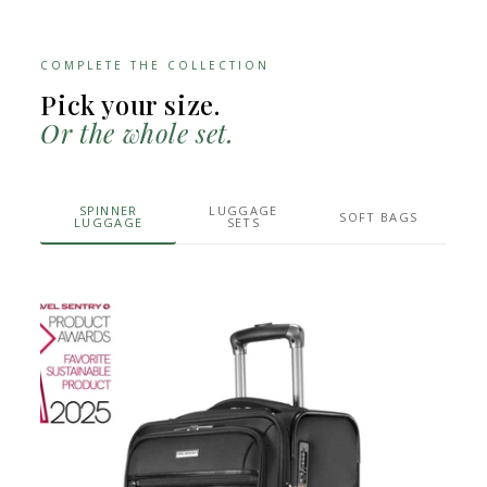
COMPLETE THE COLLECTION
Pick your size.
Or the whole set.
SPINNER
LUGGAGE
SOFT BAGS
LUGGAGE
SETS