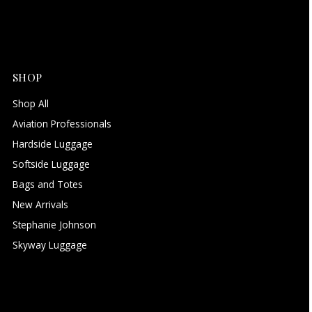
SHOP
Shop All
Aviation Professionals
Hardside Luggage
Softside Luggage
Bags and Totes
New Arrivals
Stephanie Johnson
Skyway Luggage