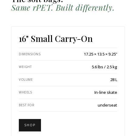
Same rPET. Built differently.
16" Small Carry-On
17.25 × 13.5 × 9.25"
DIMENSIONS
5.6 lbs / 2.5 kg
WEIGHT
28 L
VOLUME
In-line skate
WHEELS
underseat
BEST FOR
SHOP