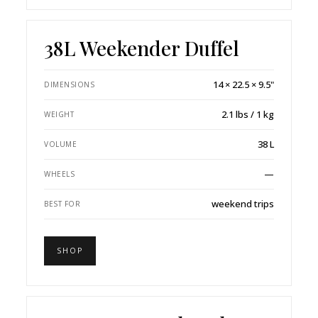
38L Weekender Duffel
14 × 22.5 × 9.5"
DIMENSIONS
2.1 lbs / 1 kg
WEIGHT
38 L
VOLUME
—
WHEELS
weekend trips
BEST FOR
SHOP