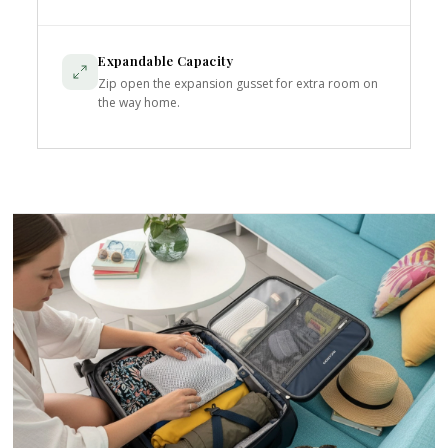
Expandable Capacity
Zip open the expansion gusset for extra room on
the way home.