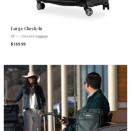
Large Check-In
28" — Checked baggage
$169.99