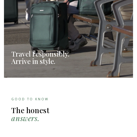
Travel responsibly.
Arrive in style.
GOOD TO KNOW
The honest
answers.