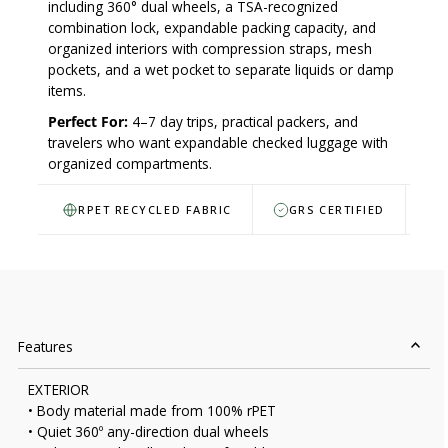
including 360° dual wheels, a TSA-recognized
combination lock, expandable packing capacity, and
organized interiors with compression straps, mesh
pockets, and a wet pocket to separate liquids or damp
items.
Perfect For:
4–7 day trips, practical packers, and
travelers who want expandable checked luggage with
organized compartments.
RPET RECYCLED FABRIC
GRS CERTIFIED
Features
EXTERIOR
• Body material made from 100% rPET
• Quiet 360º any-direction dual wheels