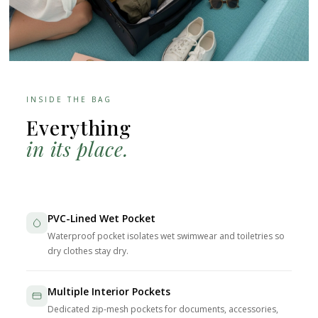
INSIDE THE BAG
Everything
in its place.
PVC-Lined Wet Pocket
Waterproof pocket isolates wet swimwear and toiletries so
dry clothes stay dry.
Multiple Interior Pockets
Dedicated zip-mesh pockets for documents, accessories,