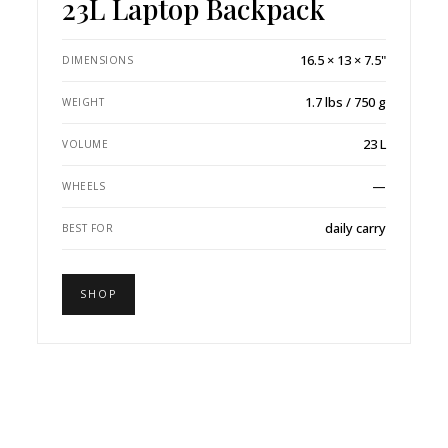
23L Laptop Backpack
16.5 × 13 × 7.5"
DIMENSIONS
1.7 lbs / 750 g
WEIGHT
23 L
VOLUME
—
WHEELS
daily carry
BEST FOR
SHOP