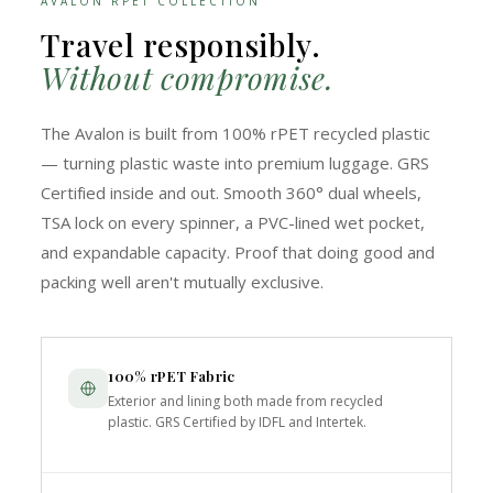
AVALON RPET COLLECTION
Travel responsibly.
Without compromise.
The Avalon is built from 100% rPET recycled plastic
— turning plastic waste into premium luggage. GRS
Certified inside and out. Smooth 360° dual wheels,
TSA lock on every spinner, a PVC-lined wet pocket,
and expandable capacity. Proof that doing good and
packing well aren't mutually exclusive.
100% rPET Fabric
Exterior and lining both made from recycled
plastic. GRS Certified by IDFL and Intertek.