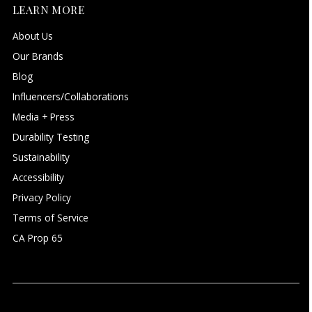
LEARN MORE
About Us
Our Brands
Blog
Influencers/Collaborations
Media + Press
Durability Testing
Sustainability
Accessibility
Privacy Policy
Terms of Service
CA Prop 65