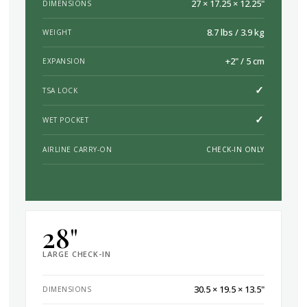
27 × 17.25 × 12.25"
DIMENSIONS
8.7 lbs / 3.9 kg
WEIGHT
+2" / 5 cm
EXPANSION
✓
TSA LOCK
✓
WET POCKET
AIRLINE CARRY-ON
CHECK-IN ONLY
28"
LARGE CHECK-IN
30.5 × 19.5 × 13.5"
DIMENSIONS