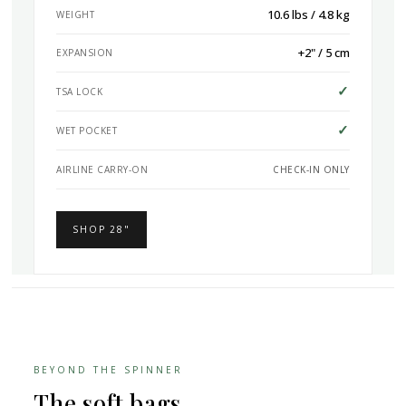
10.6 lbs / 4.8 kg
WEIGHT
+2" / 5 cm
EXPANSION
✓
TSA LOCK
✓
WET POCKET
AIRLINE CARRY-ON
CHECK-IN ONLY
SHOP 28"
BEYOND THE SPINNER
The soft bags.