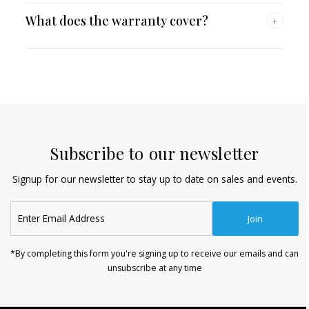
What does the warranty cover?
+
Subscribe to our newsletter
Signup for our newsletter to stay up to date on sales and events.
Enter
Join
Email
Address
*By completing this form you're signing up to receive our emails and can
unsubscribe at any time