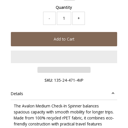
Quantity
-
+
Add to Cart
SKU:
135-24-471-4VP
Details
The Avalon Medium Check-In Spinner balances
spacious capacity with smooth mobility for longer trips.
Made from 100% recycled rPET fabric, it combines eco-
friendly construction with practical travel features