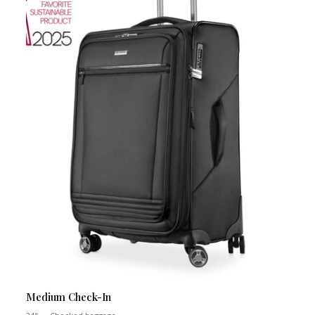
Medium Check-In