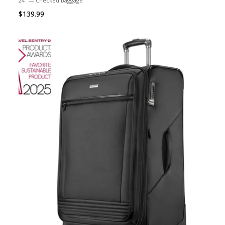
24" — Checked baggage
$139.99