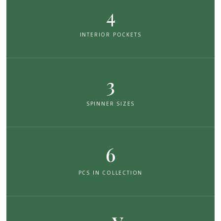
4
INTERIOR POCKETS
3
SPINNER SIZES
6
PCS IN COLLECTION