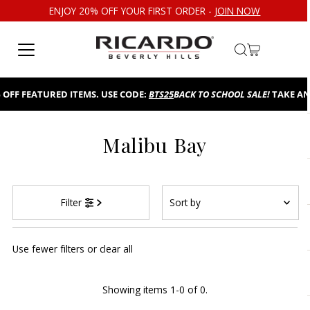
ENJOY 20% OFF YOUR FIRST ORDER -
JOIN NOW
Skip to content
OFF FEATURED ITEMS. USE CODE:
BTS25
BACK TO SCHOOL SALE!
TAKE AN 
Malibu Bay
Sort
Filter
by
Featured
Use fewer filters or
clear all
Most relevant
Best selling
Showing items 1-0 of 0.
Alphabetically, A-Z