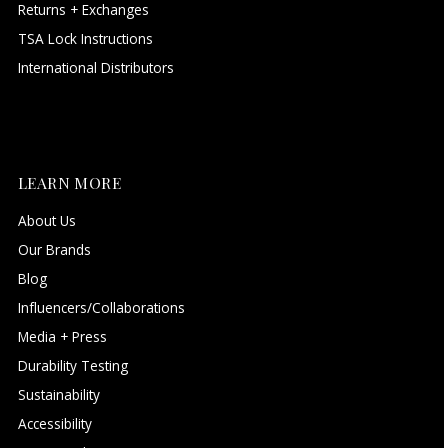
Returns + Exchanges
TSA Lock Instructions
International Distributors
LEARN MORE
About Us
Our Brands
Blog
Influencers/Collaborations
Media + Press
Durability Testing
Sustainability
Accessibility