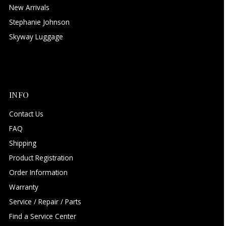
New Arrivals
Stephanie Johnson
Skyway Luggage
INFO
Contact Us
FAQ
Shipping
Product Registration
Order Information
Warranty
Service / Repair / Parts
Find a Service Center