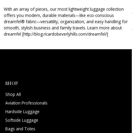
Alphabetically, Z-A
With an array of pieces, our most lightweight luggage collection
Price, low to high
offers you modern, durable materials—like eco-conscious
Price, high to low
dreamfel® fabric—versatility, organization, and easy handling for
smooth, stylish business and family travels. Learn more about
Date, old to new
dreamfel [http://blog.ricardobeverlyhills.com/dreamfel/]
Date, new to old
SHOP
Shop All
Aviation Professionals
Hardside Luggage
Softside Luggage
Bags and Totes