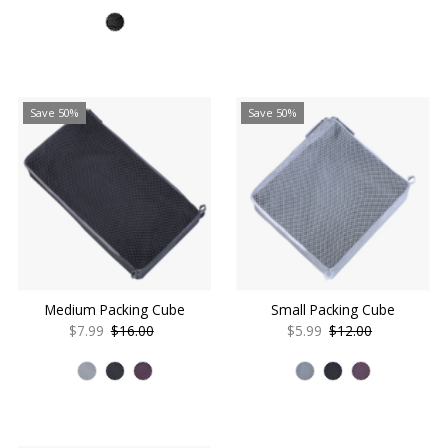
Price
Price
Save 50%
Save 50%
Medium Packing Cube
Small Packing Cube
Sale
$7.99
Regular
$16.00
Sale
$5.99
Regular
$12.00
Price
Price
Price
Price