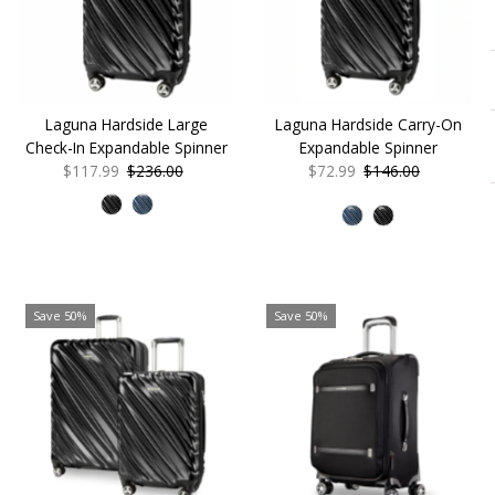
Alphabetically, Z-A
Price, low to high
Price, high to low
Date, old to new
Laguna Hardside Large
Laguna Hardside Carry-On
Date, new to old
Check-In Expandable Spinner
Expandable Spinner
Sale
$117.99
Regular
$236.00
Sale
$72.99
Regular
$146.00
Price
Price
Price
Price
Save 50%
Save 50%