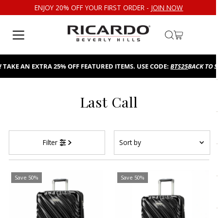
ENJOY 20% OFF YOUR FIRST ORDER -
JOIN NOW
Skip to content
TAKE AN EXTRA 25% OFF FEATURED ITEMS. USE CODE:
BTS25
BACK TO S
Last Call
Sort
Filter
by
Featured
Most relevant
Save 50%
Save 50%
Best selling
Alphabetically, A-Z