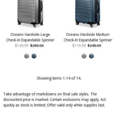
Oceano Hardside Large
Oceano Hardside Medium
Check-In Expandable Spinner
Check-In Expandable Spinner
Sale
$139.99
Regular
$280.00
Sale
$119.99
Regular
$240.00
Price
Price
Price
Price
Showing items 1-14 of 14.
Take advantage of markdowns on final sale styles. The
discounted price is marked. Certain exclusions may apply. Act
quickly as stock is limited; Offer valid only while supplies last.