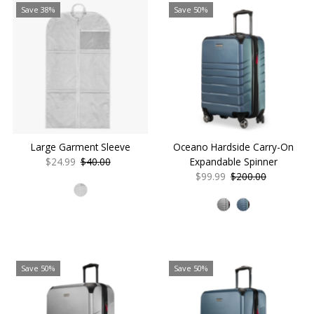
Save 38%
Save 50%
Large Garment Sleeve
Oceano Hardside Carry-On
Sale
$24.99
Regular
$40.00
Expandable Spinner
Price
Price
Sale
$99.99
Regular
$200.00
Price
Price
Save 50%
Save 50%