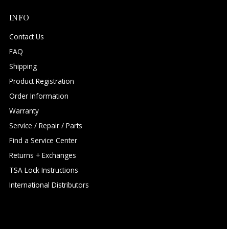
INFO
Contact Us
FAQ
Shipping
Product Registration
Order Information
Warranty
Service / Repair / Parts
Find a Service Center
Returns + Exchanges
TSA Lock Instructions
International Distributors