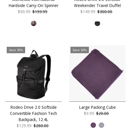
Hardside Carry-On Spinner
Weekender Travel Duffel
Sale
$90.99
Regular
$159.99
Sale
$149.99
Regular
$300.00
Price
Price
Price
Price
Save 50%
Save 50%
Rodeo Drive 2.0 Softside
Large Packing Cube
Convertible Fashion Tech
Sale
$9.99
Regular
$20.00
Backpack, 12.4L
Price
Price
Sale
$129.99
Regular
$260.00