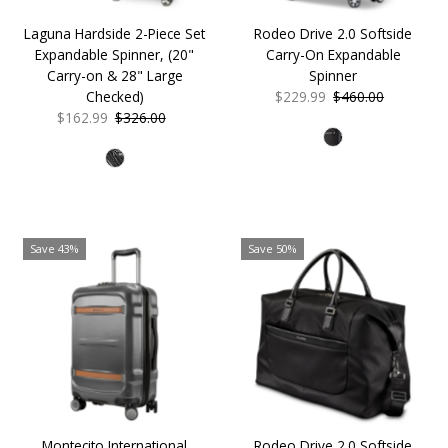
Laguna Hardside 2-Piece Set
Rodeo Drive 2.0 Softside
Expandable Spinner, (20"
Carry-On Expandable
Carry-on & 28" Large
Spinner
Checked)
Sale
$229.99
Regular
$460.00
Sale
$162.99
Regular
$326.00
Price
Price
Price
Price
Save 43%
Save 50%
Montecito International
Rodeo Drive 2.0 Softside