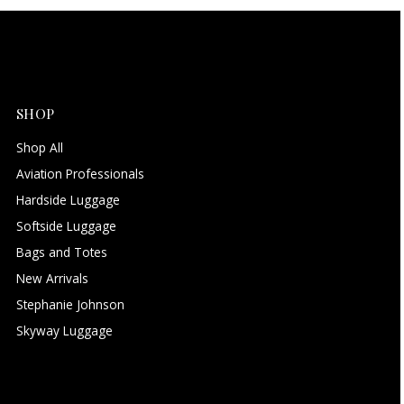
SHOP
Shop All
Aviation Professionals
Hardside Luggage
Softside Luggage
Bags and Totes
New Arrivals
Stephanie Johnson
Skyway Luggage