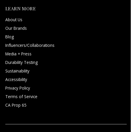
LEARN MORE
About Us
Our Brands
Blog
Influencers/Collaborations
Media + Press
Durability Testing
Sustainability
Accessibility
Privacy Policy
Terms of Service
CA Prop 65