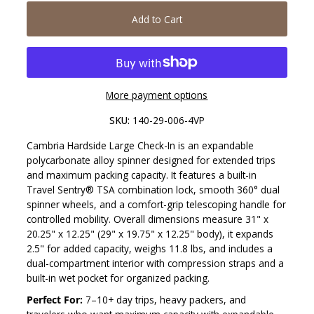
Add to Cart
More payment options
SKU:
140-29-006-4VP
Cambria Hardside Large Check-In is an expandable
polycarbonate alloy spinner designed for extended trips
and maximum packing capacity. It features a built-in
Travel Sentry® TSA combination lock, smooth 360° dual
spinner wheels, and a comfort-grip telescoping handle for
controlled mobility. Overall dimensions measure 31" x
20.25" x 12.25" (29" x 19.75" x 12.25" body), it expands
2.5" for added capacity, weighs 11.8 lbs, and includes a
dual-compartment interior with compression straps and a
built-in wet pocket for organized packing.
Perfect For:
7–10+ day trips, heavy packers, and