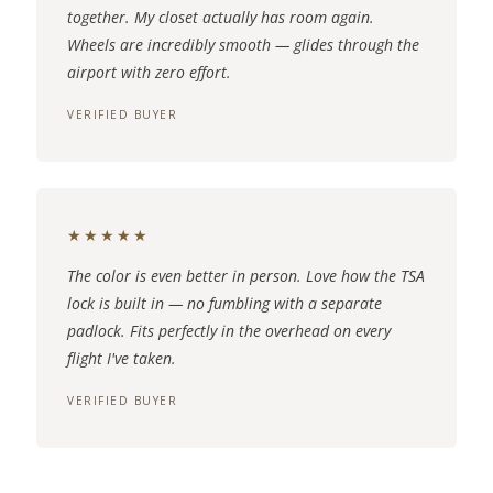
together. My closet actually has room again.
Wheels are incredibly smooth — glides through the
airport with zero effort.
VERIFIED BUYER
★★★★★
The color is even better in person. Love how the TSA
lock is built in — no fumbling with a separate
padlock. Fits perfectly in the overhead on every
flight I've taken.
VERIFIED BUYER