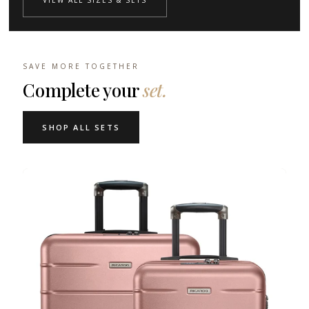
VIEW ALL SIZES & SETS
SAVE MORE TOGETHER
Complete your
set.
SHOP ALL SETS