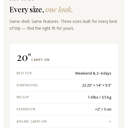
Every size,
one look.
Same shell. Same features. Three sizes built for every kind
of trip — find the right fit for yours.
20"
CARRY-ON
Weekend & 2–4 days
BEST FOR
22.25" × 14" × 9.5"
DIMENSIONS
7.4 lbs / 3.5 kg
WEIGHT
+2" / 5 cm
EXPANSION
AIRLINE CARRY-ON
✓