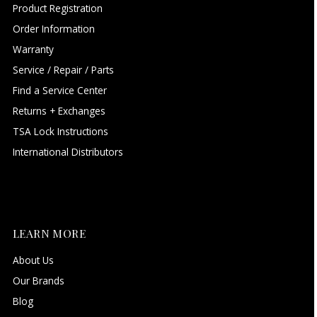
Product Registration
Order Information
Warranty
Service / Repair / Parts
Find a Service Center
Returns + Exchanges
TSA Lock Instructions
International Distributors
LEARN MORE
About Us
Our Brands
Blog