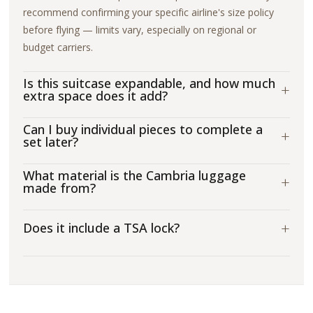
recommend confirming your specific airline's size policy
before flying — limits vary, especially on regional or
budget carriers.
Is this suitcase expandable, and how much
+
extra space does it add?
Can I buy individual pieces to complete a
+
set later?
What material is the Cambria luggage
+
made from?
+
Does it include a TSA lock?