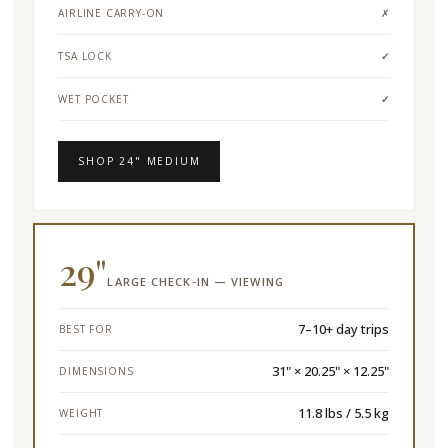
AIRLINE CARRY-ON
✗
TSA LOCK
✓
WET POCKET
✓
SHOP 24" MEDIUM
29"
LARGE CHECK-IN — VIEWING
7–10+ day trips
BEST FOR
31" × 20.25" × 12.25"
DIMENSIONS
11.8 lbs / 5.5 kg
WEIGHT