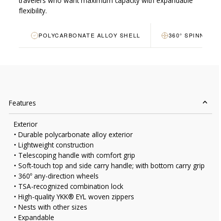
travelers who want maximum capacity with expandable
flexibility.
POLYCARBONATE ALLOY SHELL
360° SPINNER 
Features
Exterior
• Durable polycarbonate alloy exterior
• Lightweight construction
• Telescoping handle with comfort grip
• Soft-touch top and side carry handle; with bottom carry grip
• 360º any-direction wheels
• TSA-recognized combination lock
• High-quality YKK® EYL woven zippers
• Nests with other sizes
• Expandable