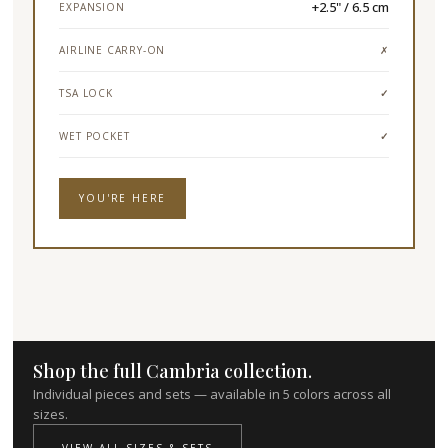
+2.5" / 6.5 cm
EXPANSION
AIRLINE CARRY-ON
✗
TSA LOCK
✓
WET POCKET
✓
YOU'RE HERE
Shop the full Cambria collection.
Individual pieces and sets — available in 5 colors across all
sizes.