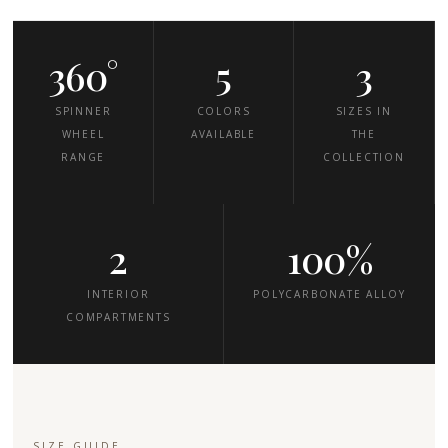
360°
5
3
SPINNER
COLORS
SIZES IN
WHEEL
AVAILABLE
THE
RANGE
COLLECTION
2
100%
INTERIOR
POLYCARBONATE ALLOY
COMPARTMENTS
SIZE GUIDE