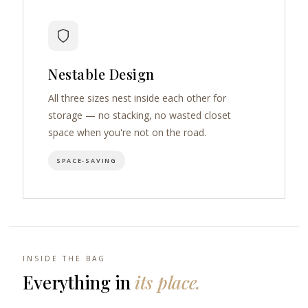
Nestable Design
All three sizes nest inside each other for
storage — no stacking, no wasted closet
space when you're not on the road.
SPACE-SAVING
INSIDE THE BAG
Everything in
its place.