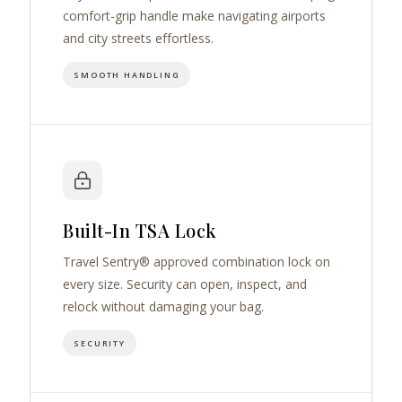
comfort-grip handle make navigating airports
and city streets effortless.
SMOOTH HANDLING
Built-In TSA Lock
Travel Sentry® approved combination lock on
every size. Security can open, inspect, and
relock without damaging your bag.
SECURITY