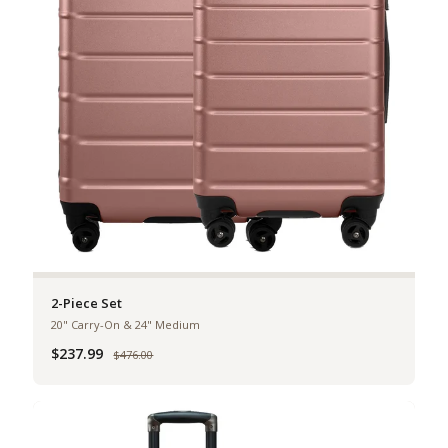
2-Piece Set
20" Carry-On & 24" Medium
$237.99
Was
$476.00