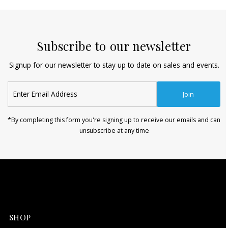
Subscribe to our newsletter
Signup for our newsletter to stay up to date on sales and events.
Enter
Join
Email
Address
*By completing this form you're signing up to receive our emails and can
unsubscribe at any time
SHOP