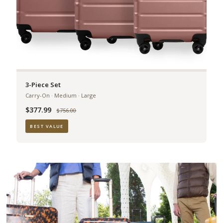
3-Piece Set
Carry-On · Medium · Large
$377.99
Was
$756.00
BEST VALUE