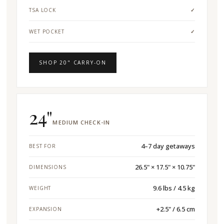
TSA LOCK
✓
WET POCKET
✓
SHOP 20" CARRY-ON
24"
MEDIUM CHECK-IN
4–7 day getaways
BEST FOR
26.5" × 17.5" × 10.75"
DIMENSIONS
9.6 lbs / 4.5 kg
WEIGHT
+2.5" / 6.5 cm
EXPANSION