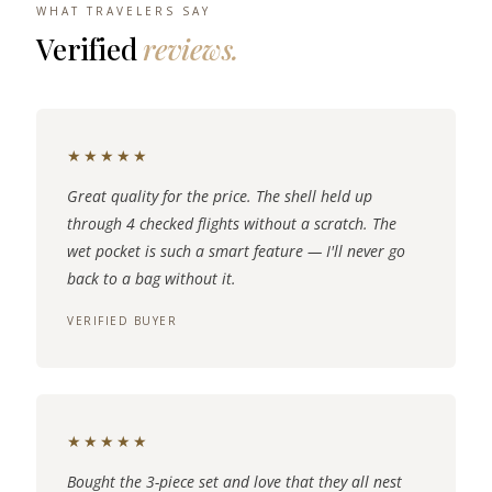
WHAT TRAVELERS SAY
Verified
reviews.
★★★★★
Great quality for the price. The shell held up
through 4 checked flights without a scratch. The
wet pocket is such a smart feature — I'll never go
back to a bag without it.
VERIFIED BUYER
★★★★★
Bought the 3-piece set and love that they all nest