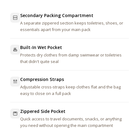
Secondary Packing Compartment
A separate zippered section keeps toiletries, shoes, or
essentials apart from your main pack
Built-In Wet Pocket
Protects dry clothes from damp swimwear or toiletries
that didn't quite seal
Compression Straps
Adjustable cross-straps keep clothes flat and the bag
easy to close on a full pack
Zippered Side Pocket
Quick access to travel documents, snacks, or anything
you need without opening the main compartment