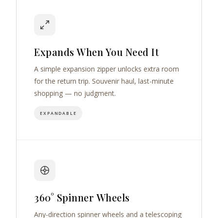
Expands When You Need It
A simple expansion zipper unlocks extra room
for the return trip. Souvenir haul, last-minute
shopping — no judgment.
EXPANDABLE
360° Spinner Wheels
Any-direction spinner wheels and a telescoping