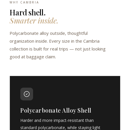
WHY CAMBRIA
Hard shell.
Smarter inside.
Polycarbonate alloy outside, thoughtful
organization inside. Every size in the Cambria
collection is built for real trips — not just looking
good at baggage claim.
Polycarbonate Alloy Shell
Harder and more impact-resistant than
standard polycarbonate, while staying light