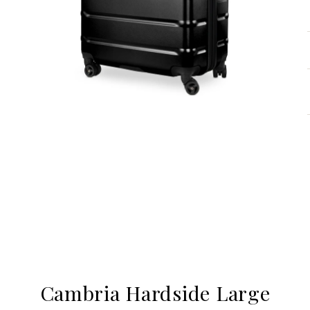
Cambria Hardside Large