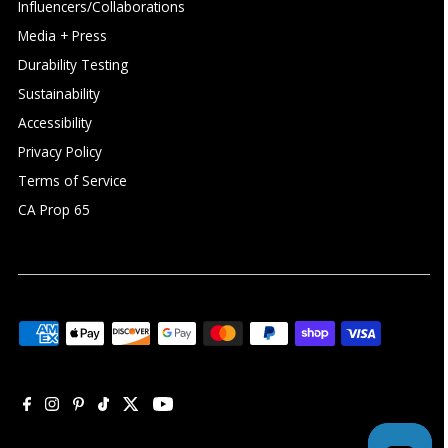
Influencers/Collaborations
Media + Press
Durability Testing
Sustainability
Accessibility
Privacy Policy
Terms of Service
CA Prop 65