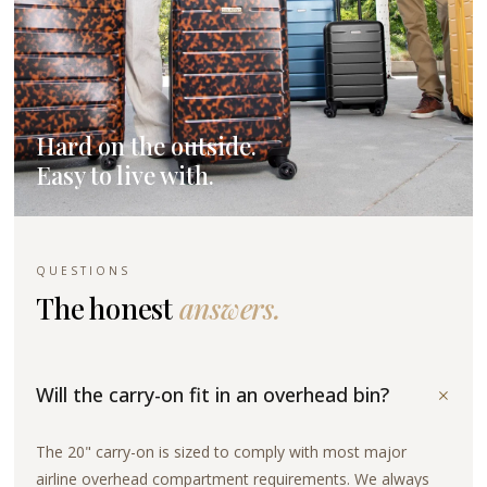
Hard on the outside.
Easy to live with.
QUESTIONS
The honest
answers.
+
Will the carry-on fit in an overhead bin?
The 20" carry-on is sized to comply with most major
airline overhead compartment requirements. We always