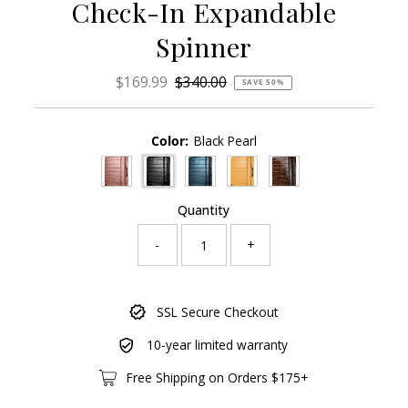
Check-In Expandable
Spinner
Sale
$169.99
Regular
$340.00
SAVE 50%
Price
Price
Color:
Black Pearl
Quantity
-
+
Only
SSL Secure Checkout
1304
left!
10-year limited warranty
Free Shipping on Orders $175+