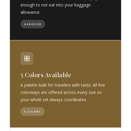
enough to not eat into your baggage
allowance.
HARDSIDE
5 Colors Available
A palette built for travelers with taste. All five
colorways are offered across every size so
your whole set always coordinates.
5 COLORS