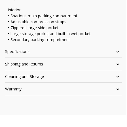
Interior
• Spacious main packing compartment
• Adjustable compression straps
• Zippered large side pocket
• Large storage pocket and built-in wet pocket
• Secondary packing compartment
Specifications
Shipping and Returns
Cleaning and Storage
Warranty