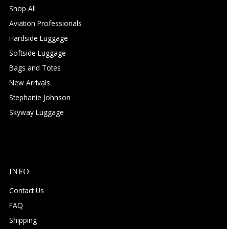
Shop All
Aviation Professionals
Hardside Luggage
Softside Luggage
Bags and Totes
New Arrivals
Stephanie Johnson
Skyway Luggage
INFO
Contact Us
FAQ
Shipping