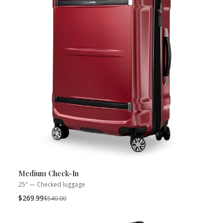
Medium Check-In
25" — Checked luggage
$269.99
Was
$540.00