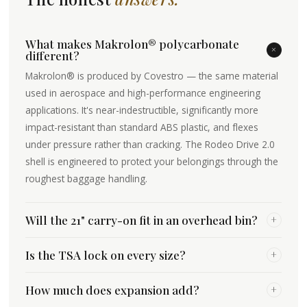
What makes Makrolon® polycarbonate
+
different?
Makrolon® is produced by Covestro — the same material
used in aerospace and high-performance engineering
applications. It's near-indestructible, significantly more
impact-resistant than standard ABS plastic, and flexes
under pressure rather than cracking. The Rodeo Drive 2.0
shell is engineered to protect your belongings through the
roughest baggage handling.
Will the 21" carry-on fit in an overhead bin?
+
Is the TSA lock on every size?
+
How much does expansion add?
+