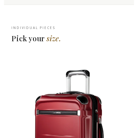
INDIVIDUAL PIECES
Pick your
size.