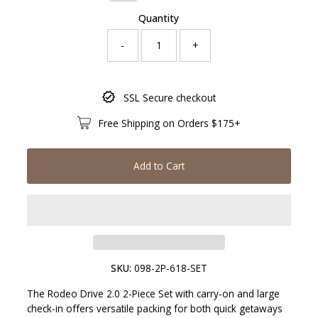
Quantity
-
+
Only
SSL Secure checkout
387
left!
Free Shipping on Orders $175+
Add to Cart
SKU:
098-2P-618-SET
The Rodeo Drive 2.0 2-Piece Set with carry-on and large
check-in offers versatile packing for both quick getaways