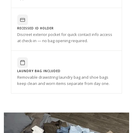
RECESSED ID HOLDER
Discreet exterior pocket for quick contact info access
at check-in — no bag opening required.
LAUNDRY BAG INCLUDED
Removable drawstring laundry bag and shoe bags
keep clean and worn items separate from day one.