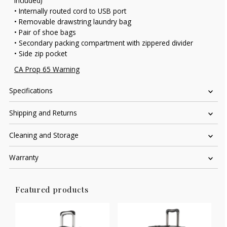
included)
• Internally routed cord to USB port
• Removable drawstring laundry bag
• Pair of shoe bags
• Secondary packing compartment with zippered divider
• Side zip pocket
CA Prop 65 Warning
Specifications
Shipping and Returns
Cleaning and Storage
Warranty
Featured products