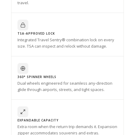
travel.
TSA-APPROVED LOCK
Integrated Travel Sentry® combination lock on every
size. TSA can inspect and relock without damage.
360° SPINNER WHEELS
Dual wheels engineered for seamless any-direction
glide through airports, streets, and tight spaces.
EXPANDABLE CAPACITY
Extra room when the return trip demands it. Expansion
zipper accommodates souvenirs and extras.