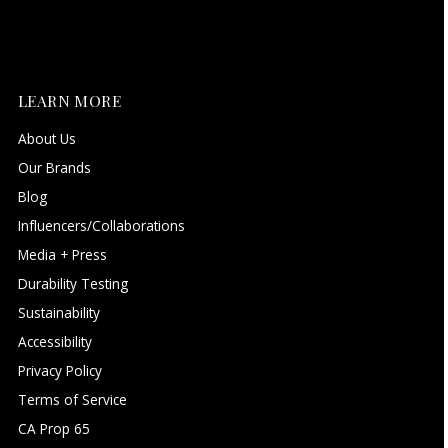
LEARN MORE
About Us
Our Brands
Blog
Influencers/Collaborations
Media + Press
Durability Testing
Sustainability
Accessibility
Privacy Policy
Terms of Service
CA Prop 65