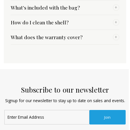
What's included with the bag?
+
How do I clean the shell?
+
What does the warranty cover?
+
Subscribe to our newsletter
Signup for our newsletter to stay up to date on sales and events.
Enter
Join
Email
Address