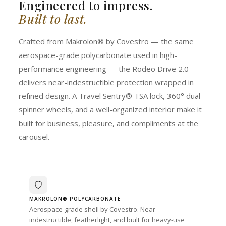
Engineered to impress.
Built to last.
Crafted from Makrolon® by Covestro — the same
aerospace-grade polycarbonate used in high-
performance engineering — the Rodeo Drive 2.0
delivers near-indestructible protection wrapped in
refined design. A Travel Sentry® TSA lock, 360° dual
spinner wheels, and a well-organized interior make it
built for business, pleasure, and compliments at the
carousel.
MAKROLON® POLYCARBONATE
Aerospace-grade shell by Covestro. Near-
indestructible, featherlight, and built for heavy-use