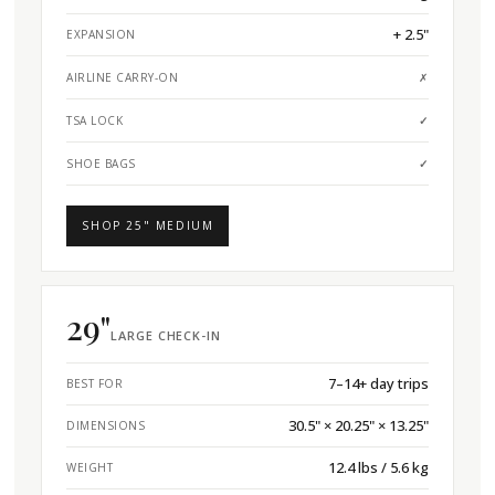
+ 2.5"
EXPANSION
AIRLINE CARRY-ON
✗
TSA LOCK
✓
SHOE BAGS
✓
SHOP 25" MEDIUM
29"
LARGE CHECK-IN
7–14+ day trips
BEST FOR
30.5" × 20.25" × 13.25"
DIMENSIONS
12.4 lbs / 5.6 kg
WEIGHT