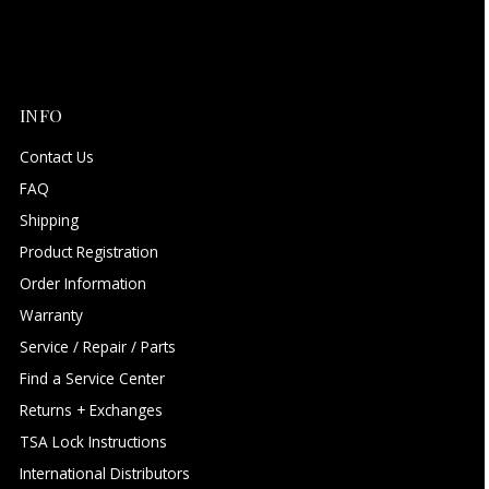
INFO
Contact Us
FAQ
Shipping
Product Registration
Order Information
Warranty
Service / Repair / Parts
Find a Service Center
Returns + Exchanges
TSA Lock Instructions
International Distributors