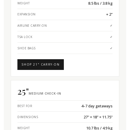
8.5 lbs / 3.8 kg
WEIGHT
+ 2"
EXPANSION
AIRLINE CARRY-ON
✓
TSA LOCK
✓
SHOE BAGS
✓
SHOP 21" CARRY-ON
25"
MEDIUM CHECK-IN
4–7 day getaways
BEST FOR
27" × 18" × 11.75"
DIMENSIONS
10.7 lbs / 4.9 kg
WEIGHT