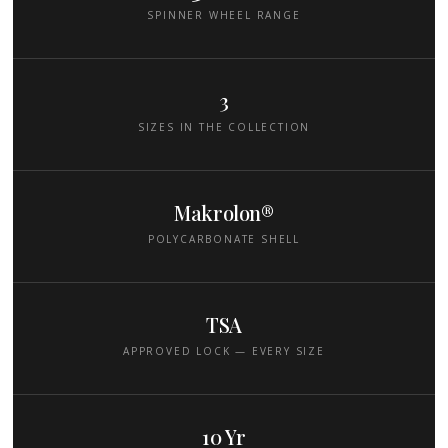
SPINNER WHEEL RANGE
3
SIZES IN THE COLLECTION
Makrolon®
POLYCARBONATE SHELL
TSA
APPROVED LOCK — EVERY SIZE
10 Yr