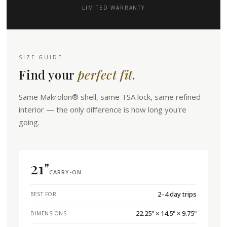
LIMITED WARRANTY
SIZE GUIDE
Find your
perfect fit.
Same Makrolon® shell, same TSA lock, same refined
interior — the only difference is how long you're
going.
21"
CARRY-ON
2–4 day trips
BEST FOR
22.25" × 14.5" × 9.75"
DIMENSIONS