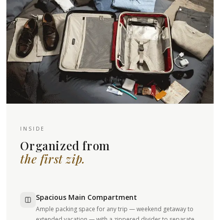
INSIDE
Organized from
the first zip.
Spacious Main Compartment
Ample packing space for any trip — weekend getaway to
extended vacation — with a zippered divider to separate