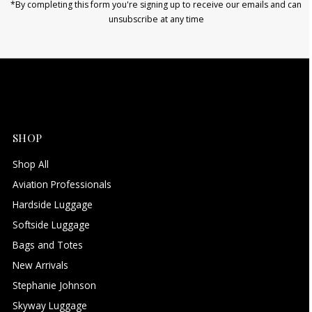
*By completing this form you're signing up to receive our emails and can
unsubscribe at any time
SHOP
Shop All
Aviation Professionals
Hardside Luggage
Softside Luggage
Bags and Totes
New Arrivals
Stephanie Johnson
Skyway Luggage