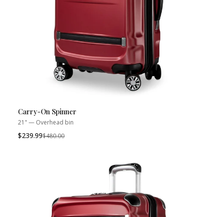
Carry-On Spinner
21" — Overhead bin
$239.99
Was
$480.00