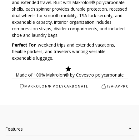
and extended travel. Built with
Makrolon® polycarbonate
shells, each spinner provides durable protection, recessed
dual wheels for smooth mobility, TSA lock security, and
expandable capacity. Interior organization includes
compression straps, divider compartments, and included
shoe and laundry bags.
Perfect For
: weekend trips and extended vacations,
flexible packers, and travelers wanting versatile
expandable luggage.
Made of 100% Makrolon® by Covestro polycarbonate
MAKROLON® POLYCARBONATE
TSA-APPROVED 
Features