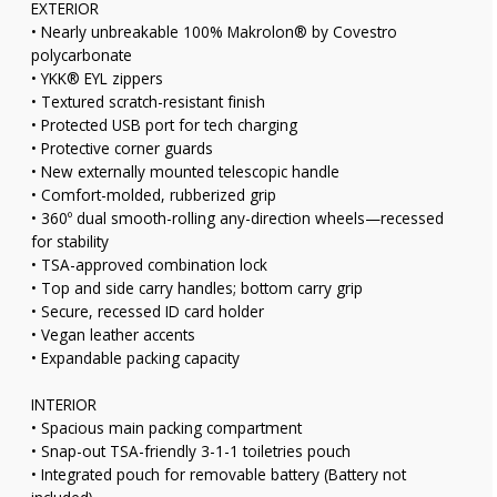
EXTERIOR
• Nearly unbreakable 100% Makrolon® by Covestro
polycarbonate
• YKK® EYL zippers
• Textured scratch-resistant finish
• Protected USB port for tech charging
• Protective corner guards
• New externally mounted telescopic handle
• Comfort-molded, rubberized grip
• 360º dual smooth-rolling any-direction wheels—recessed
for stability
• TSA-approved combination lock
• Top and side carry handles; bottom carry grip
• Secure, recessed ID card holder
• Vegan leather accents
• Expandable packing capacity
INTERIOR
• Spacious main packing compartment
• Snap-out TSA-friendly 3-1-1 toiletries pouch
• Integrated pouch for removable battery (Battery not