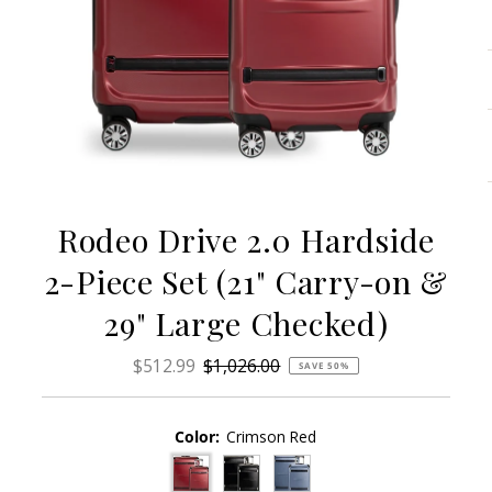
Rodeo Drive 2.0 Hardside
2-Piece Set (21" Carry-on &
29" Large Checked)
Sale
$512.99
Regular
$1,026.00
SAVE 50%
Price
Price
Color:
Crimson Red