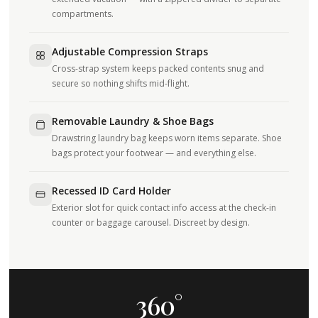
compartments.
Adjustable Compression Straps
Cross-strap system keeps packed contents snug and
secure so nothing shifts mid-flight.
Removable Laundry & Shoe Bags
Drawstring laundry bag keeps worn items separate. Shoe
bags protect your footwear — and everything else.
Recessed ID Card Holder
Exterior slot for quick contact info access at the check-in
counter or baggage carousel. Discreet by design.
360°