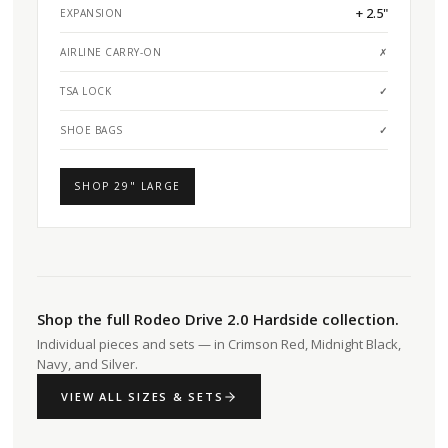
+ 2.5"
EXPANSION
AIRLINE CARRY-ON
✗
TSA LOCK
✓
SHOE BAGS
✓
SHOP 29" LARGE
Shop the full Rodeo Drive 2.0 Hardside collection.
Individual pieces and sets — in Crimson Red, Midnight Black,
Navy, and Silver.
VIEW ALL SIZES & SETS