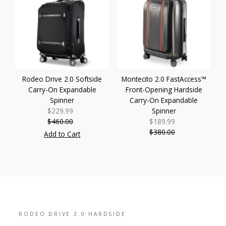
Rodeo Drive 2.0 Softside
Montecito 2.0 FastAccess™
Carry-On Expandable
Front-Opening Hardside
Spinner
Carry-On Expandable
$229.99
Sale
Spinner
$460.00
Price
Regular
$189.99
Sale
Price
$380.00
Price
Regular
Add to Cart
Price
RODEO DRIVE 2.0 HARDSIDE