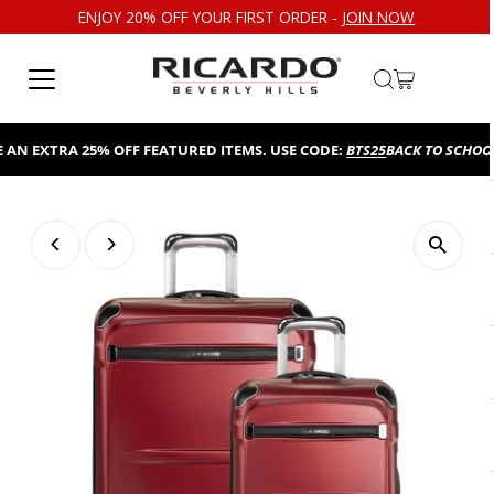
ENJOY 20% OFF YOUR FIRST ORDER -
JOIN NOW
Skip to content
N EXTRA 25% OFF FEATURED ITEMS. USE CODE:
BTS25
BACK TO SCHOOL S