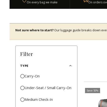
On every bag we make
On orders ov
Not sure where to start?
Our luggage guide breaks down every 
Filter
TYPE
Carry-On
Under-Seat / Small Carry-On
Save 50%
Medium Check-In