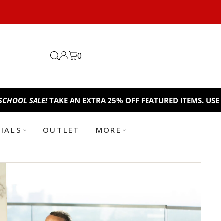
0
LE!
TAKE AN EXTRA 25% OFF FEATURED ITEMS. USE CODE:
BT
TIALS
OUTLET
MORE