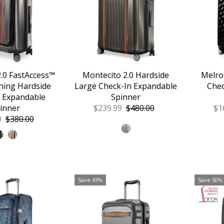
Alphabetically, A-Z
Alphabetically, Z-A
Price, low to high
Price, high to low
Date, old to new
.0 FastAccess™
Montecito 2.0 Hardside
Melro
ning Hardside
Large Check-In Expandable
Chec
Date, new to old
 Expandable
Spinner
inner
Sale
$239.99
Regular
$480.00
Sa
$1
9
Regular
$380.00
Price
Price
Pr
Price
Save 43%
Save 50%