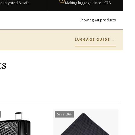
 encrypted & safe
Making luggage since 1978
Showing
all
products
LUGGAGE GUIDE →
ts
Save 50%