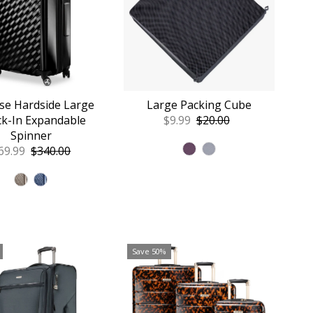
se Hardside Large
Large Packing Cube
k-In Expandable
Sale
$9.99
Regular
$20.00
Spinner
Price
Price
le
69.99
Regular
$340.00
ice
Price
Save 50%