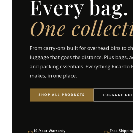
Every bag.
One collect
From carry-ons built for overhead bins to c
luggage that goes the distance. Plus bags, a
and packing essentials. Everything Ricardo B
makes, in one place.
SHOP ALL PRODUCTS
LUGGAGE GU
10-Year Warranty
Free Shippin