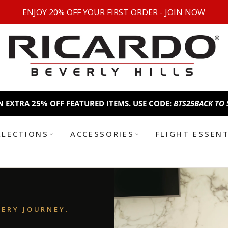
ENJOY 20% OFF YOUR FIRST ORDER -
JOIN NOW
5% OFF FEATURED ITEMS. USE CODE:
BTS25
BACK TO SCHOOL SA
LLECTIONS
ACCESSORIES
FLIGHT ESSEN
VERY JOURNEY.