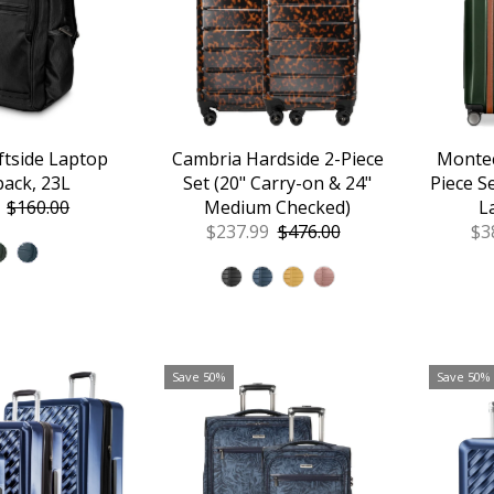
ftside Laptop
Cambria Hardside 2-Piece
Montec
ack, 23L
Set (20" Carry-on & 24"
Piece S
Regular
$160.00
Medium Checked)
L
Price
Sale
$237.99
Regular
$476.00
Sa
$3
Price
Price
Pr
Save 50%
Save 50%