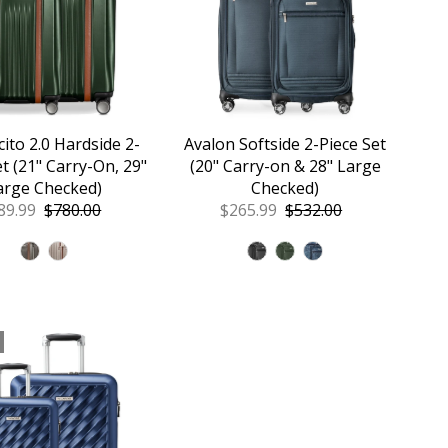
ito 2.0 Hardside 2-
Avalon Softside 2-Piece Set
et (21" Carry-On, 29"
(20" Carry-on & 28" Large
arge Checked)
Checked)
le
89.99
Regular
$780.00
Sale
$265.99
Regular
$532.00
ice
Price
Price
Price