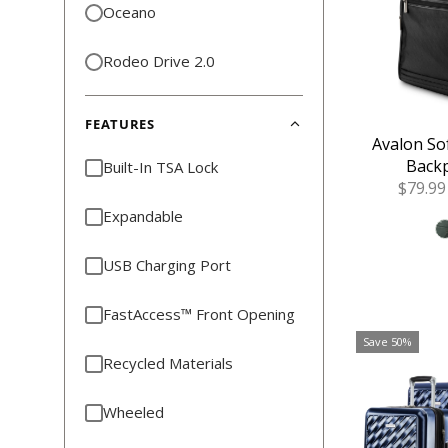
Oceano
Rodeo Drive 2.0
FEATURES
Avalon So
Backp
Built-In TSA Lock
Sale
$79.99
Price
Expandable
USB Charging Port
FastAccess™ Front Opening
Save 50%
Recycled Materials
Wheeled