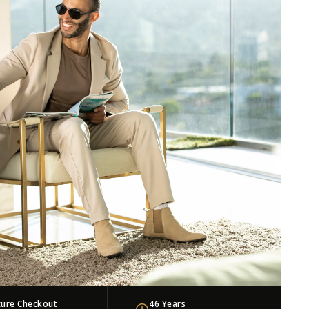
cure Checkout
46 Years