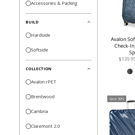
Accessories & Packing
BUILD
Hardside
Avalon So
Check-In
Softside
Sp
Sale
$139.9
Price
COLLECTION
Avalon rPET
Brentwood
Save 50%
Cambria
Claremont 2.0