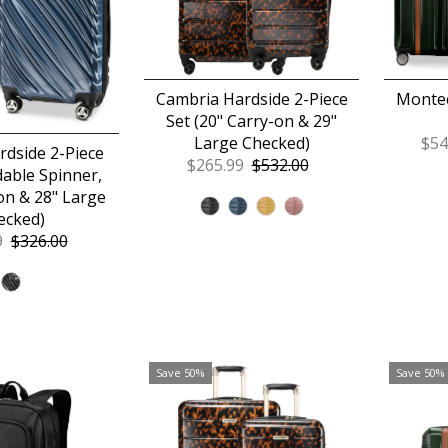
Cambria Hardside 2-Piece
Montec
Set (20" Carry-on & 29"
Large Checked)
Sal
$54
dside 2-Piece
Sale
$265.99
Regular
$532.00
Pri
able Spinner,
Price
Price
on & 28" Large
ecked)
9
Regular
$326.00
Price
Save 50%
Save 50%