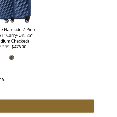
e Hardside 2-Piece
(21" Carry-On, 25"
dium Checked)
le
37.99
Regular
$476.00
ice
Price
19.