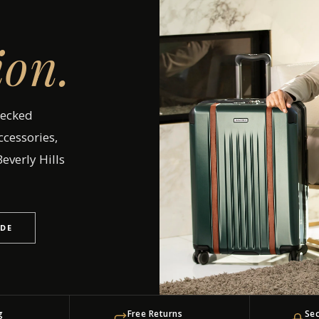
ion.
hecked
ccessories,
everly Hills
IDE
g
Free Returns
Se