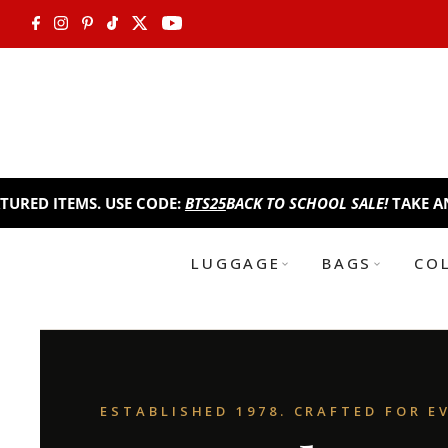
Skip to content
EMS. USE CODE:
BTS25
BACK TO SCHOOL SALE!
TAKE AN EXTRA 2
LUGGAGE
BAGS
CO
ESTABLISHED 1978. CRAFTED FOR E