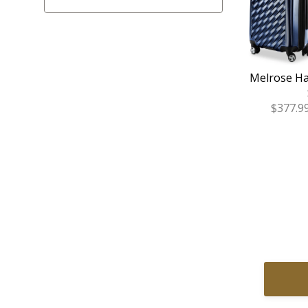
Melrose Ha
Sale
$377.9
Price