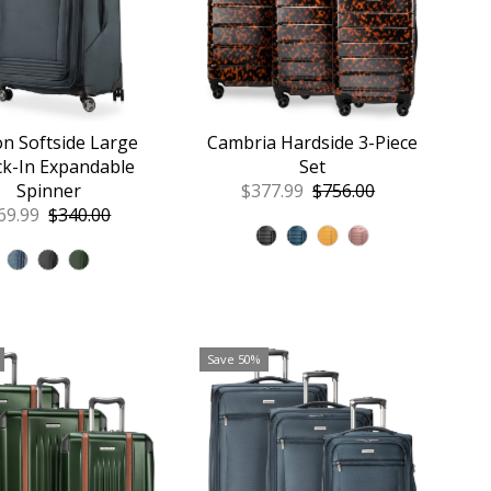
on Softside Large
Cambria Hardside 3-Piece
k-In Expandable
Set
Spinner
Sale
$377.99
Regular
$756.00
le
69.99
Regular
$340.00
Price
Price
ice
Price
Save 50%