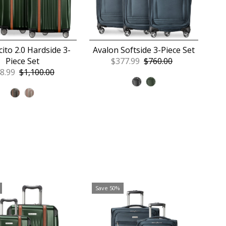
ito 2.0 Hardside 3-
Avalon Softside 3-Piece Set
Piece Set
Sale
$377.99
Regular
$760.00
e
8.99
Regular
$1,100.00
Price
Price
ce
Price
Save 50%