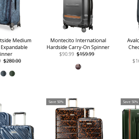
ftside Medium
Montecito International
Aval
 Expandable
Hardside Carry-On Spinner
Chec
inner
Sale
$90.99
Regular
$159.99
9
Regular
$280.00
Price
Price
Sa
$1
Price
Pr
Save 50%
Save 50%