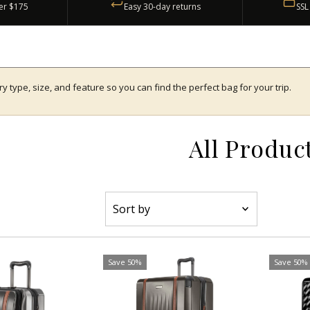
er $175
Easy 30-day returns
SSL
type, size, and feature so you can find the perfect bag for your trip.
All Produc
Sort
by
Featured
Most relevant
Save 50%
Save 50%
Best selling