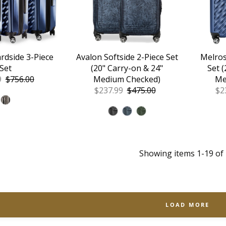
rdside 3-Piece
Avalon Softside 2-Piece Set
Melros
Set
(20" Carry-on & 24"
Set 
9
Regular
$756.00
Medium Checked)
Me
Price
Sale
$237.99
Regular
$475.00
Sa
$2
Price
Price
Pr
Showing items 1-19 of 
LOAD MORE