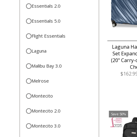
Essentials 2.0
Essentials 5.0
Flight Essentials
Laguna Har
Laguna
Set Expand
(20" Carry-
Malibu Bay 3.0
Ch
Sale
$162.9
Price
Melrose
Montecito
Montecito 2.0
Save 50%
Montecito 3.0