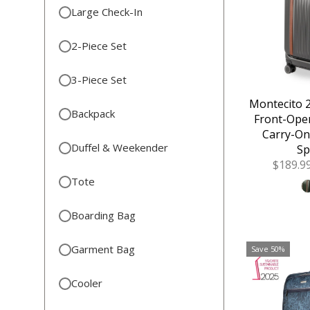
Large Check-In
2-Piece Set
3-Piece Set
Montecito 2
Backpack
Front-Ope
Carry-On
Duffel & Weekender
Sp
Sale
$189.9
Price
Tote
Boarding Bag
Garment Bag
Save 50%
Cooler