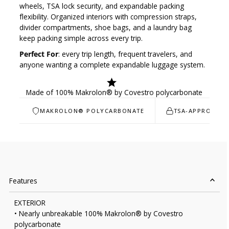
wheels, TSA lock security, and expandable packing
flexibility. Organized interiors with compression straps,
divider compartments, shoe bags, and a laundry bag
keep packing simple across every trip.
Perfect For
: every trip length, frequent travelers, and
anyone wanting a complete expandable luggage system.
Made of 100% Makrolon® by Covestro polycarbonate
MAKROLON® POLYCARBONATE
TSA-APPROVED 
Features
EXTERIOR
• Nearly unbreakable 100% Makrolon® by Covestro
polycarbonate