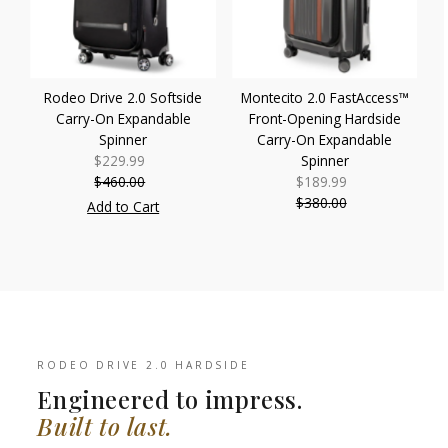
Rodeo Drive 2.0 Softside
Montecito 2.0 FastAccess™
Carry-On Expandable
Front-Opening Hardside
Spinner
Carry-On Expandable
$229.99
Sale
Spinner
$460.00
Price
Regular
$189.99
Sale
Price
$380.00
Price
Regular
Add to Cart
Price
RODEO DRIVE 2.0 HARDSIDE
Engineered to impress.
Built to last.