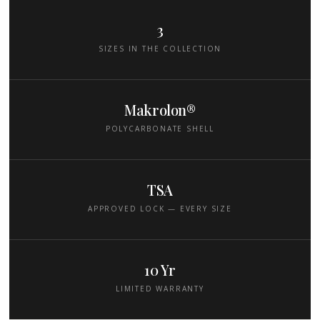
3
SIZES IN THE COLLECTION
Makrolon®
POLYCARBONATE SHELL
TSA
APPROVED LOCK — EVERY SIZE
10 Yr
LIMITED WARRANTY