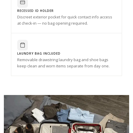
RECESSED ID HOLDER
Discreet exterior pocket for quick contact info access
at check-in — no bag opening required.
LAUNDRY BAG INCLUDED
Removable drawstring laundry bag and shoe bags
keep clean and worn items separate from day one.