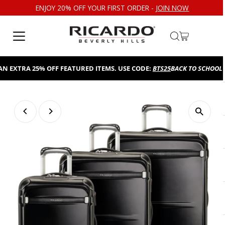
ENJOY 20% OFF YOUR FIRST ORDER -
JOIN NOW
Skip to content
EXTRA 25% OFF FEATURED ITEMS. USE CODE:
BTS25
BACK TO SCHOOL SAL
Play