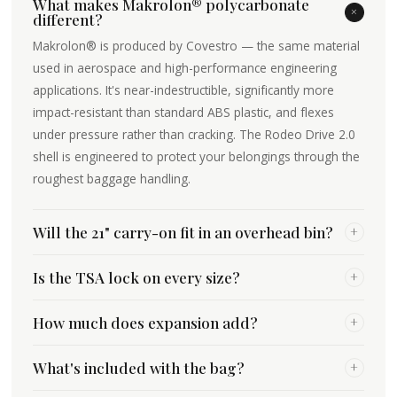
What makes Makrolon® polycarbonate
+
different?
Makrolon® is produced by Covestro — the same material
used in aerospace and high-performance engineering
applications. It's near-indestructible, significantly more
impact-resistant than standard ABS plastic, and flexes
under pressure rather than cracking. The Rodeo Drive 2.0
shell is engineered to protect your belongings through the
roughest baggage handling.
Will the 21" carry-on fit in an overhead bin?
+
Is the TSA lock on every size?
+
How much does expansion add?
+
What's included with the bag?
+