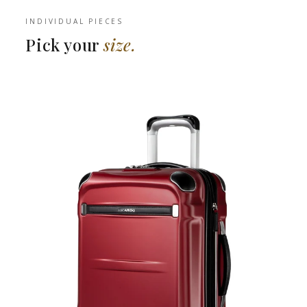
INDIVIDUAL PIECES
Pick your
size.