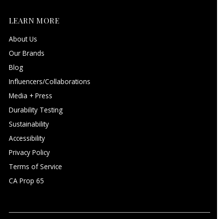
LEARN MORE
About Us
Our Brands
Blog
Influencers/Collaborations
Media + Press
Durability Testing
Sustainability
Accessibility
Privacy Policy
Terms of Service
CA Prop 65