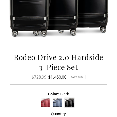
Rodeo Drive 2.0 Hardside
3-Piece Set
Sale
$728.99
Regular
$1,460.00
SAVE 50%
Price
Price
Color:
Black
Quantity