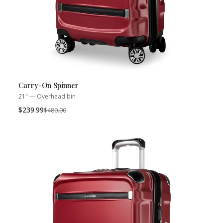
Carry-On Spinner
21" — Overhead bin
$239.99
Was
$480.00