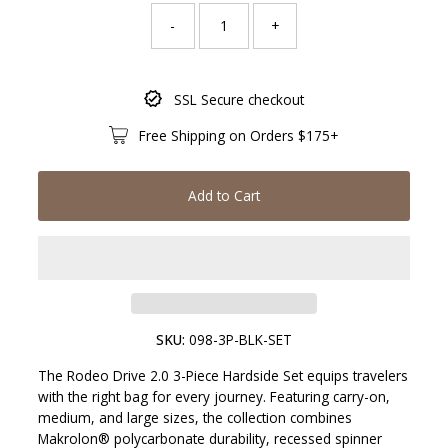
-
+
Only
SSL Secure checkout
131
left!
Free Shipping on Orders $175+
Add to Cart
SKU:
098-3P-BLK-SET
The Rodeo Drive 2.0 3-Piece Hardside Set equips travelers
with the right bag for every journey. Featuring carry-on,
medium, and large sizes, the collection combines
Makrolon® polycarbonate durability, recessed spinner