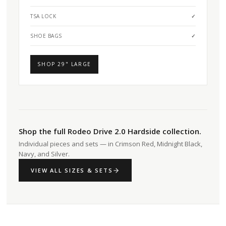
TSA LOCK
✓
SHOE BAGS
✓
SHOP 29" LARGE
Shop the full Rodeo Drive 2.0 Hardside collection.
Individual pieces and sets — in Crimson Red, Midnight Black,
Navy, and Silver.
VIEW ALL SIZES & SETS