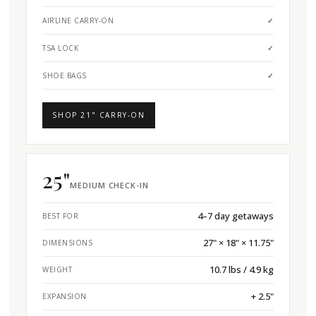
AIRLINE CARRY-ON
✓
TSA LOCK
✓
SHOE BAGS
✓
SHOP 21" CARRY-ON
25"
MEDIUM CHECK-IN
4–7 day getaways
BEST FOR
27" × 18" × 11.75"
DIMENSIONS
10.7 lbs / 4.9 kg
WEIGHT
+ 2.5"
EXPANSION