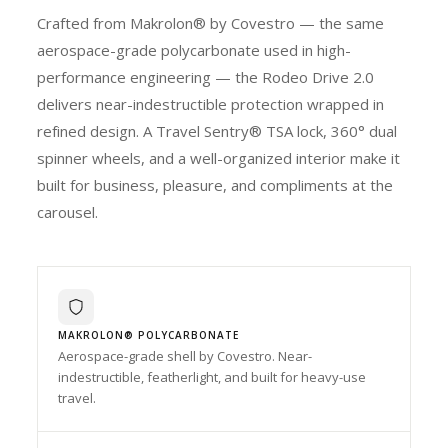
Crafted from Makrolon® by Covestro — the same
aerospace-grade polycarbonate used in high-
performance engineering — the Rodeo Drive 2.0
delivers near-indestructible protection wrapped in
refined design. A Travel Sentry® TSA lock, 360° dual
spinner wheels, and a well-organized interior make it
built for business, pleasure, and compliments at the
carousel.
MAKROLON® POLYCARBONATE
Aerospace-grade shell by Covestro. Near-
indestructible, featherlight, and built for heavy-use
travel.