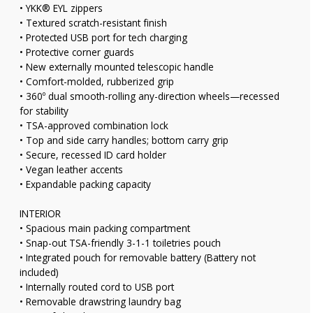
• YKK® EYL zippers
• Textured scratch-resistant finish
• Protected USB port for tech charging
• Protective corner guards
• New externally mounted telescopic handle
• Comfort-molded, rubberized grip
• 360º dual smooth-rolling any-direction wheels—recessed
for stability
• TSA-approved combination lock
• Top and side carry handles; bottom carry grip
• Secure, recessed ID card holder
• Vegan leather accents
• Expandable packing capacity
INTERIOR
• Spacious main packing compartment
• Snap-out TSA-friendly 3-1-1 toiletries pouch
• Integrated pouch for removable battery (Battery not
included)
• Internally routed cord to USB port
• Removable drawstring laundry bag