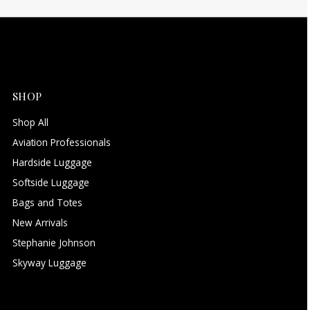
SHOP
Shop All
Aviation Professionals
Hardside Luggage
Softside Luggage
Bags and Totes
New Arrivals
Stephanie Johnson
Skyway Luggage