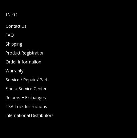
INFO
Contact Us
FAQ
Shipping
Product Registration
Order Information
Warranty
Service / Repair / Parts
Find a Service Center
Returns + Exchanges
TSA Lock Instructions
International Distributors