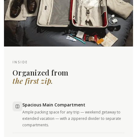
INSIDE
Organized from
the first zip.
Spacious Main Compartment
Ample packing space for any trip — weekend getaway to
extended vacation — with a zippered divider to separate
compartments.