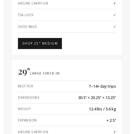
AIRLINE CARRY-ON
✗
TSA LOCK
✓
SHOE BAGS
✓
SHOP 25" MEDIUM
29"
LARGE CHECK-IN
7–14+ day trips
BEST FOR
30.5" × 20.25" × 13.25"
DIMENSIONS
12.4 lbs / 5.6 kg
WEIGHT
+ 2.5"
EXPANSION
AIRLINE CARRY-ON
✗