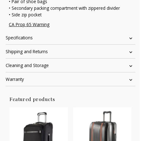
• Pair of shoe bags
• Secondary packing compartment with zippered divider
• Side zip pocket
CA Prop 65 Warning
Specifications
Shipping and Returns
Cleaning and Storage
Warranty
Featured products