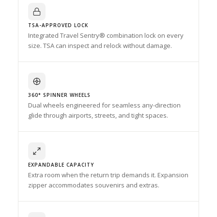
TSA-APPROVED LOCK
Integrated Travel Sentry® combination lock on every
size. TSA can inspect and relock without damage.
360° SPINNER WHEELS
Dual wheels engineered for seamless any-direction
glide through airports, streets, and tight spaces.
EXPANDABLE CAPACITY
Extra room when the return trip demands it. Expansion
zipper accommodates souvenirs and extras.