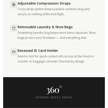
Adjustable Compression Straps
Cross-strap system keeps packed contents snug and
secure so nothing shifts mid-flight.
Removable Laundry & Shoe Bags
Drawstring laundry bag keeps worn items separate. Shoe
bags protect your footwear — and everything else.
Recessed ID Card Holder
Exterior slot for quick contact info access at the check-in
counter or baggage carousel. Discreet by design.
360°
SPINNER WHEEL RANGE