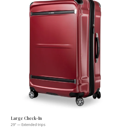
Large Check-In
29" — Extended trips