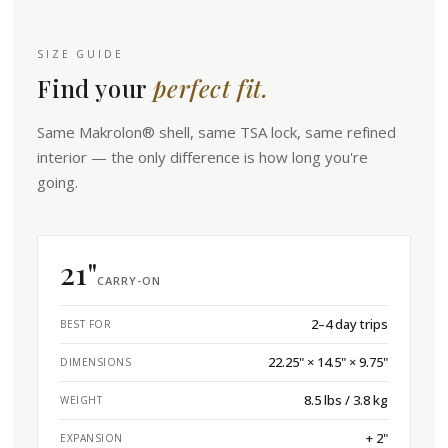
SIZE GUIDE
Find your
perfect fit.
Same Makrolon® shell, same TSA lock, same refined
interior — the only difference is how long you're
going.
21"
CARRY-ON
2–4 day trips
BEST FOR
22.25" × 14.5" × 9.75"
DIMENSIONS
8.5 lbs / 3.8 kg
WEIGHT
+ 2"
EXPANSION