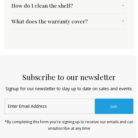
How do I clean the shell?
+
What does the warranty cover?
+
Subscribe to our newsletter
Signup for our newsletter to stay up to date on sales and events.
Enter
Join
Email
Address
*By completing this form you're signing up to receive our emails and can
unsubscribe at any time