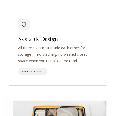
Nestable Design
All three sizes nest inside each other for
storage — no stacking, no wasted closet
space when you're not on the road.
SPACE-SAVING