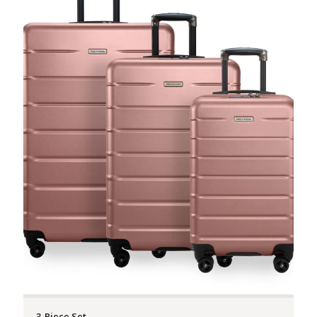
3-Piece Set