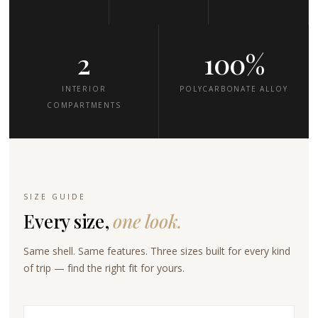
2
100%
INTERIOR
POLYCARBONATE ALLOY
COMPARTMENTS
SIZE GUIDE
Every size,
one look.
Same shell. Same features. Three sizes built for every kind
of trip — find the right fit for yours.