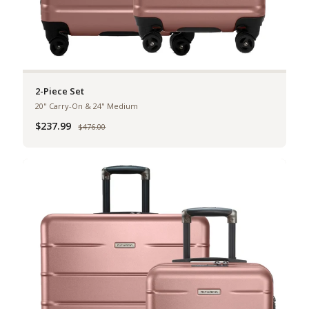
2-Piece Set
20" Carry-On & 24" Medium
$237.99
Was
$476.00