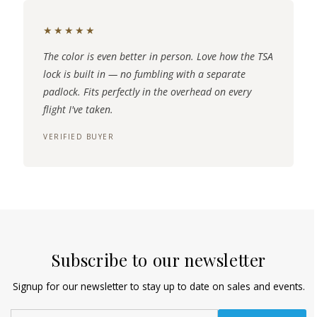
★★★★★
The color is even better in person. Love how the TSA
lock is built in — no fumbling with a separate
padlock. Fits perfectly in the overhead on every
flight I've taken.
VERIFIED BUYER
Subscribe to our newsletter
Signup for our newsletter to stay up to date on sales and events.
Enter