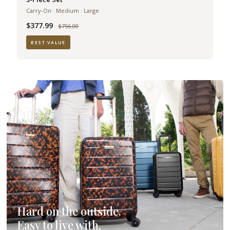
Carry-On · Medium · Large
$377.99
Was
$756.00
BEST VALUE
Hard on the outside.
Easy to live with.