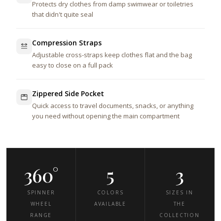
Protects dry clothes from damp swimwear or toiletries
that didn't quite seal
Compression Straps
Adjustable cross-straps keep clothes flat and the bag
easy to close on a full pack
Zippered Side Pocket
Quick access to travel documents, snacks, or anything
you need without opening the main compartment
360°
5
3
SPINNER
COLORS
SIZES IN
WHEEL
AVAILABLE
THE
RANGE
COLLECTION