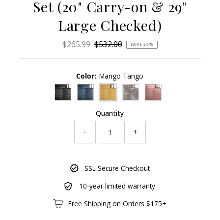
Set (20" Carry-on & 29"
Large Checked)
Sale
$265.99
Regular
$532.00
SAVE 50%
Price
Price
Color:
Mango Tango
Variant sold out or unavailab
Quantity
-
+
Only
SSL Secure Checkout
91
left!
10-year limited warranty
Free Shipping on Orders $175+