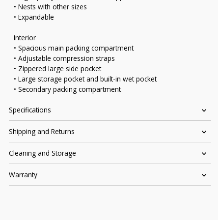
• Nests with other sizes
• Expandable
Interior
• Spacious main packing compartment
• Adjustable compression straps
• Zippered large side pocket
• Large storage pocket and built-in wet pocket
• Secondary packing compartment
Specifications
Shipping and Returns
Cleaning and Storage
Warranty