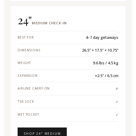
24"
MEDIUM CHECK-IN
4–7 day getaways
BEST FOR
26.5" × 17.5" × 10.75"
DIMENSIONS
9.6 lbs / 4.5 kg
WEIGHT
+2.5" / 6.5 cm
EXPANSION
AIRLINE CARRY-ON
✗
TSA LOCK
✓
WET POCKET
✓
SHOP 24" MEDIUM