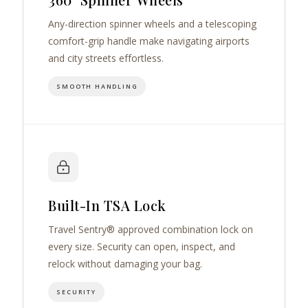
Any-direction spinner wheels and a telescoping
comfort-grip handle make navigating airports
and city streets effortless.
SMOOTH HANDLING
Built-In TSA Lock
Travel Sentry® approved combination lock on
every size. Security can open, inspect, and
relock without damaging your bag.
SECURITY