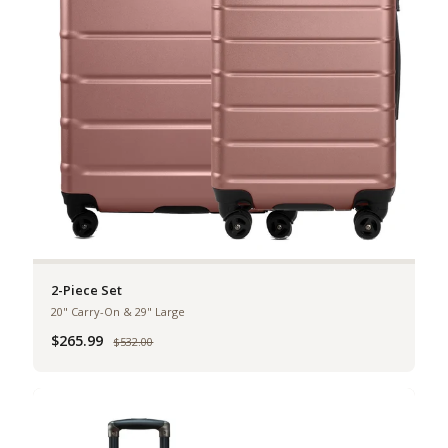
2-Piece Set
20" Carry-On & 29" Large
$265.99
Was
$532.00