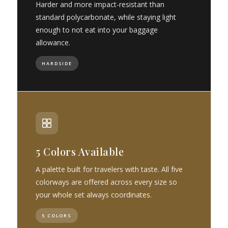
Harder and more impact-resistant than
standard polycarbonate, while staying light
enough to not eat into your baggage
allowance.
HARDSIDE
5 Colors Available
A palette built for travelers with taste. All five
colorways are offered across every size so
your whole set always coordinates.
5 COLORS