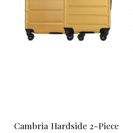
Cambria Hardside 2-Piece