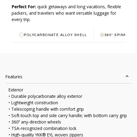
Perfect For:
quick getaways and long vacations, flexible
packers, and travelers who want versatile luggage for
every trip.
POLYCARBONATE ALLOY SHELL
360° SPINNER 
Features
Exterior
• Durable polycarbonate alloy exterior
• Lightweight construction
• Telescoping handle with comfort grip
• Soft-touch top and side carry handle; with bottom carry grip
• 360º any-direction wheels
• TSA-recognized combination lock
• High-quality YKK® EYL woven zippers