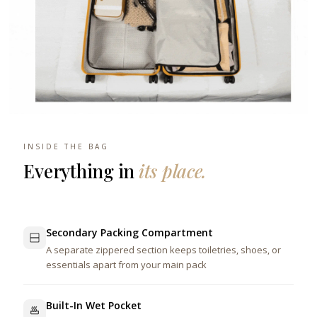
INSIDE THE BAG
Everything in
its place.
Secondary Packing Compartment
A separate zippered section keeps toiletries, shoes, or
essentials apart from your main pack
Built-In Wet Pocket