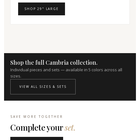
SHOP 29" LARGE
Shop the full Cambria collection.
Individual pieces and sets — available in 5 colors across all
sizes.
VIEW ALL SIZES & SETS
SAVE MORE TOGETHER
Complete your
set.