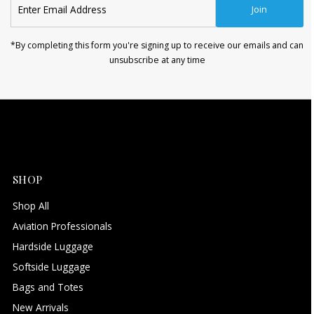
Join
Email
Address
*By completing this form you're signing up to receive our emails and can
unsubscribe at any time
SHOP
Shop All
Aviation Professionals
Hardside Luggage
Softside Luggage
Bags and Totes
New Arrivals