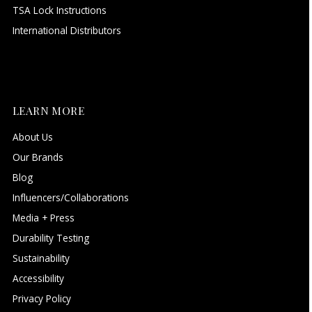
TSA Lock Instructions
International Distributors
LEARN MORE
About Us
Our Brands
Blog
Influencers/Collaborations
Media + Press
Durability Testing
Sustainability
Accessibility
Privacy Policy