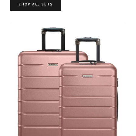
SHOP ALL SETS