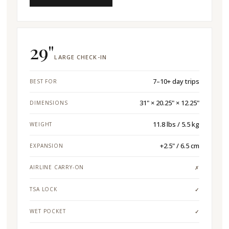
29"
LARGE CHECK-IN
7–10+ day trips
BEST FOR
31" × 20.25" × 12.25"
DIMENSIONS
11.8 lbs / 5.5 kg
WEIGHT
+2.5" / 6.5 cm
EXPANSION
AIRLINE CARRY-ON
✗
TSA LOCK
✓
WET POCKET
✓