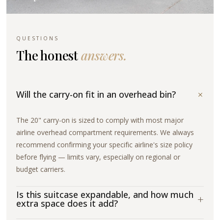
QUESTIONS
The honest
answers.
+
Will the carry-on fit in an overhead bin?
The 20" carry-on is sized to comply with most major
airline overhead compartment requirements. We always
recommend confirming your specific airline's size policy
before flying — limits vary, especially on regional or
budget carriers.
Is this suitcase expandable, and how much
+
extra space does it add?