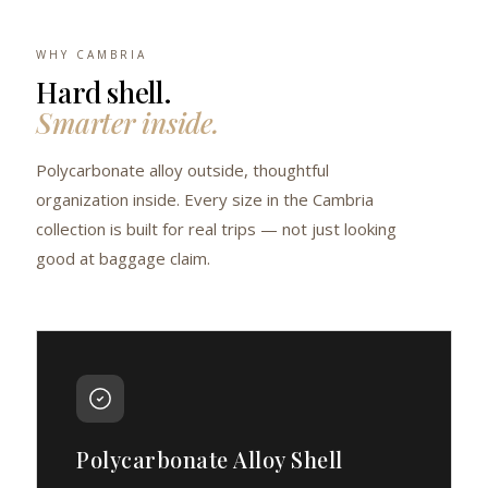
WHY CAMBRIA
Hard shell.
Smarter inside.
Polycarbonate alloy outside, thoughtful
organization inside. Every size in the Cambria
collection is built for real trips — not just looking
good at baggage claim.
Polycarbonate Alloy Shell