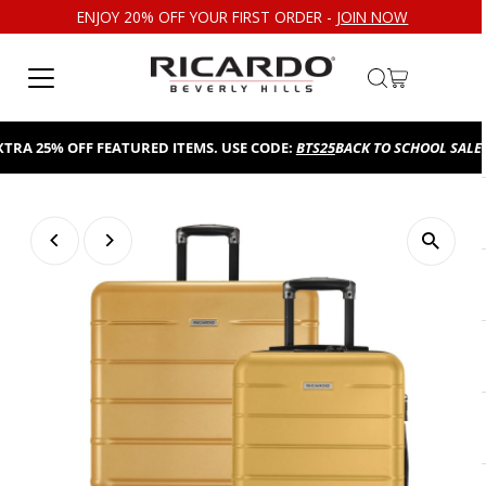
ENJOY 20% OFF YOUR FIRST ORDER -
JOIN NOW
Skip to content
 25% OFF FEATURED ITEMS. USE CODE:
BTS25
BACK TO SCHOOL SALE!
TAK