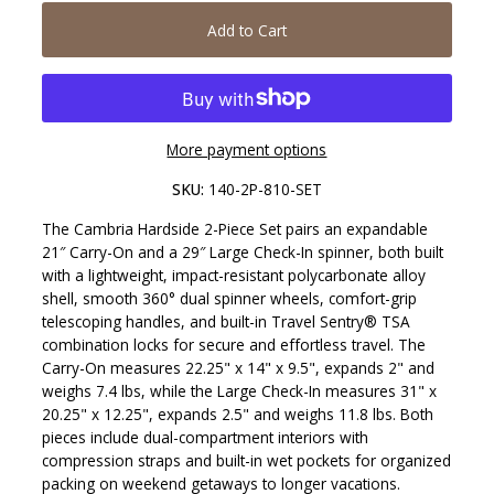
Add to Cart
More payment options
SKU:
140-2P-810-SET
The Cambria Hardside 2-Piece Set pairs an expandable
21″ Carry-On and a 29″ Large Check-In spinner, both built
with a lightweight, impact-resistant polycarbonate alloy
shell, smooth 360° dual spinner wheels, comfort-grip
telescoping handles, and built-in Travel Sentry® TSA
combination locks for secure and effortless travel. The
Carry-On measures 22.25" x 14" x 9.5", expands 2" and
weighs 7.4 lbs, while the Large Check-In measures 31" x
20.25" x 12.25", expands 2.5" and weighs 11.8 lbs. Both
pieces include dual-compartment interiors with
compression straps and built-in wet pockets for organized
packing on weekend getaways to longer vacations.