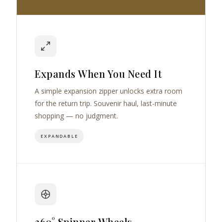
Expands When You Need It
A simple expansion zipper unlocks extra room
for the return trip. Souvenir haul, last-minute
shopping — no judgment.
EXPANDABLE
360° Spinner Wheels