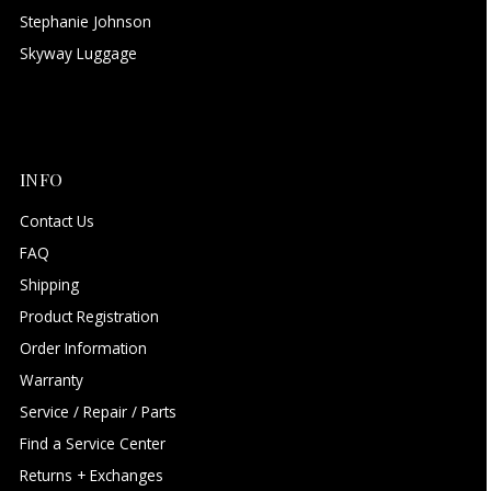
Stephanie Johnson
Skyway Luggage
INFO
Contact Us
FAQ
Shipping
Product Registration
Order Information
Warranty
Service / Repair / Parts
Find a Service Center
Returns + Exchanges