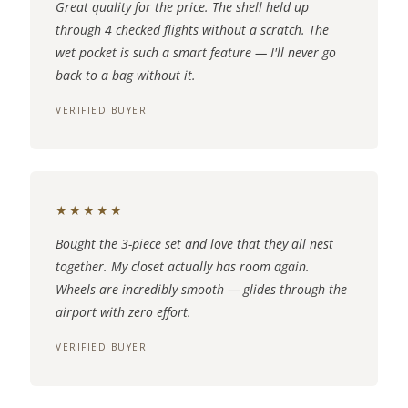
Great quality for the price. The shell held up
through 4 checked flights without a scratch. The
wet pocket is such a smart feature — I'll never go
back to a bag without it.
VERIFIED BUYER
★★★★★
Bought the 3-piece set and love that they all nest
together. My closet actually has room again.
Wheels are incredibly smooth — glides through the
airport with zero effort.
VERIFIED BUYER