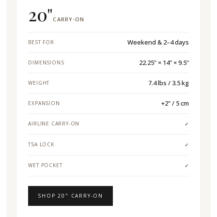
20"
CARRY-ON
Weekend & 2–4 days
BEST FOR
22.25" × 14" × 9.5"
DIMENSIONS
7.4 lbs / 3.5 kg
WEIGHT
+2" / 5 cm
EXPANSION
AIRLINE CARRY-ON
✓
TSA LOCK
✓
WET POCKET
✓
SHOP 20" CARRY-ON