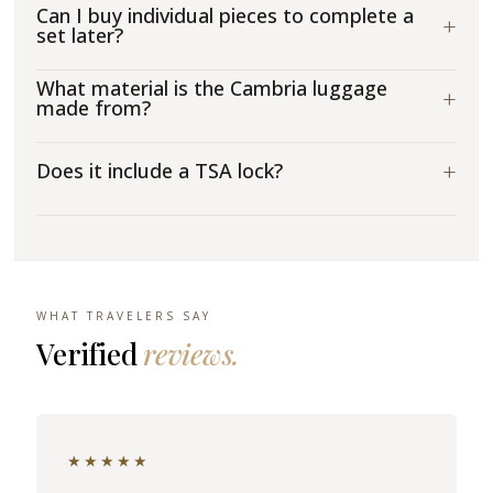
Can I buy individual pieces to complete a
+
set later?
What material is the Cambria luggage
+
made from?
+
Does it include a TSA lock?
WHAT TRAVELERS SAY
Verified
reviews.
★★★★★