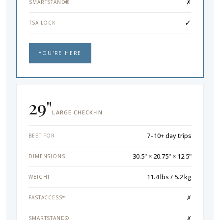
✗
SMARTSTAND®
✓
TSA LOCK
YOU'RE HERE
29"
LARGE CHECK-IN
7–10+ day trips
BEST FOR
30.5" × 20.75" × 12.5"
DIMENSIONS
11.4 lbs / 5.2 kg
WEIGHT
✗
FASTACCESS™
✗
SMARTSTAND®