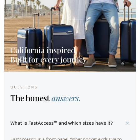
California inspired.
Built for every journey.
QUESTIONS
The honest
answers.
+
What is FastAccess™ and which sizes have it?
FastAccess™ is a front-panel zipper pocket exclusive to