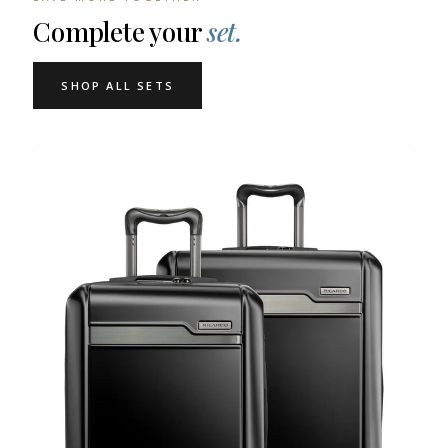
Complete your
set.
SHOP ALL SETS