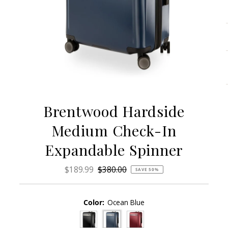
Brentwood Hardside
Medium Check-In
Expandable Spinner
Sale
$189.99
Regular
$380.00
SAVE 50%
Price
Price
Color:
Ocean Blue