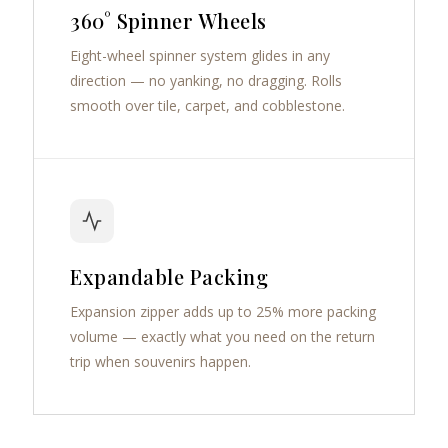
360° Spinner Wheels
Eight-wheel spinner system glides in any
direction — no yanking, no dragging. Rolls
smooth over tile, carpet, and cobblestone.
Expandable Packing
Expansion zipper adds up to 25% more packing
volume — exactly what you need on the return
trip when souvenirs happen.