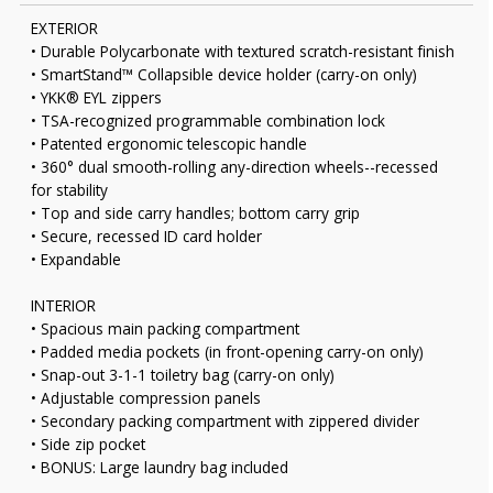
EXTERIOR
• Durable Polycarbonate with textured scratch-resistant finish
• SmartStand™ Collapsible device holder (carry-on only)
• YKK® EYL zippers
• TSA-recognized programmable combination lock
• Patented ergonomic telescopic handle
• 360° dual smooth-rolling any-direction wheels--recessed
for stability
• Top and side carry handles; bottom carry grip
• Secure, recessed ID card holder
• Expandable
INTERIOR
• Spacious main packing compartment
• Padded media pockets (in front-opening carry-on only)
• Snap-out 3-1-1 toiletry bag (carry-on only)
• Adjustable compression panels
• Secondary packing compartment with zippered divider
• Side zip pocket
• BONUS: Large laundry bag included