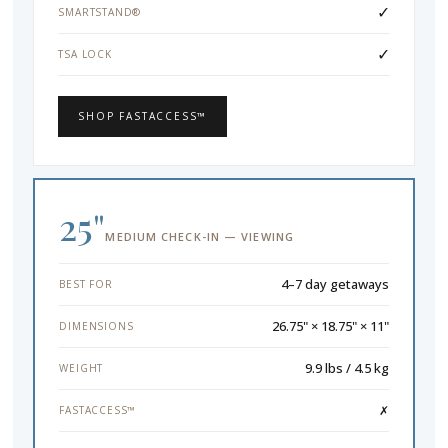
✓
SMARTSTAND®
✓
TSA LOCK
SHOP FASTACCESS™
25"
MEDIUM CHECK-IN — VIEWING
4–7 day getaways
BEST FOR
26.75" × 18.75" × 11"
DIMENSIONS
9.9 lbs / 4.5 kg
WEIGHT
✗
FASTACCESS™