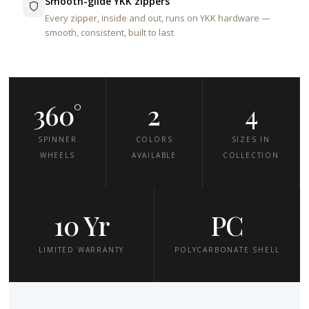
Smooth-glide YKK zippers
Every zipper, inside and out, runs on YKK hardware —
smooth, consistent, built to last
360°
2
4
SPINNER
COLORS
SIZES IN
WHEELS
AVAILABLE
COLLECTION
10 Yr
PC
LIMITED WARRANTY
POLYCARBONATE SHELL