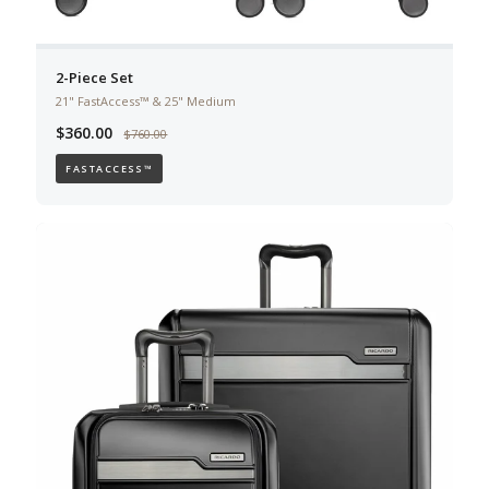
2-Piece Set
21" FastAccess™ & 25" Medium
$360.00
$760.00
FASTACCESS™