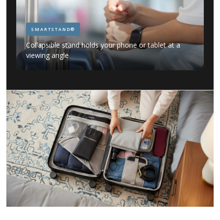
SMARTSTAND®
Collapsible stand holds your phone or tablet at a
viewing angle