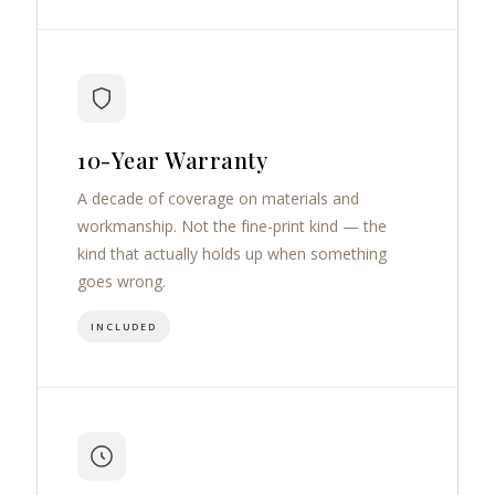
10-Year Warranty
A decade of coverage on materials and
workmanship. Not the fine-print kind — the
kind that actually holds up when something
goes wrong.
INCLUDED