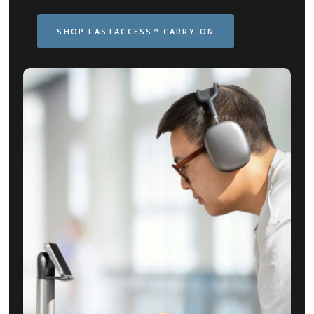
SHOP FASTACCESS™ CARRY-ON