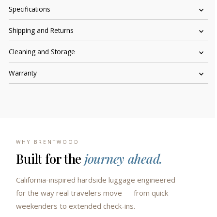
Specifications
Shipping and Returns
Cleaning and Storage
Warranty
WHY BRENTWOOD
Built for the
journey ahead.
California-inspired hardside luggage engineered
for the way real travelers move — from quick
weekenders to extended check-ins.