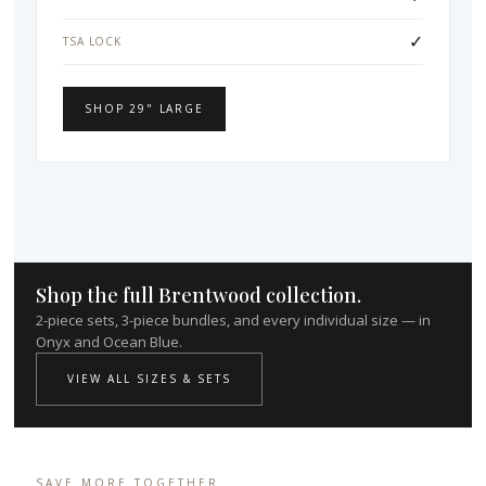
✓
TSA LOCK
SHOP 29" LARGE
Shop the full Brentwood collection.
2-piece sets, 3-piece bundles, and every individual size — in
Onyx and Ocean Blue.
VIEW ALL SIZES & SETS
SAVE MORE TOGETHER