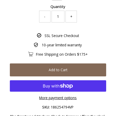
Quantity
-
+
Only
SSL Secure Checkout
891
left!
10-year limited warranty
Free Shipping on Orders $175+
Add to Cart
More payment options
SKU:
186254794VP