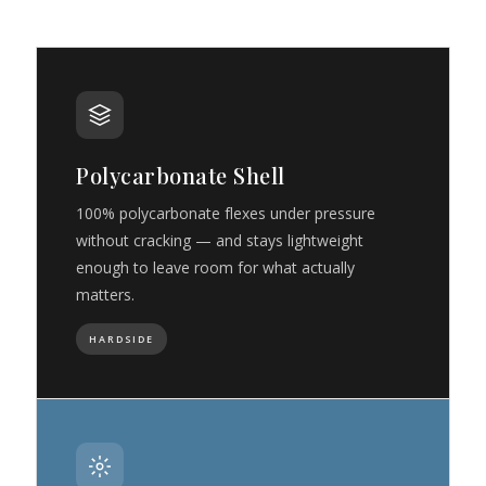
Polycarbonate Shell
100% polycarbonate flexes under pressure
without cracking — and stays lightweight
enough to leave room for what actually
matters.
HARDSIDE