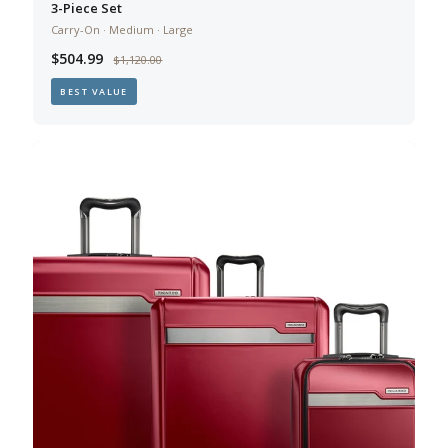
3-Piece Set
Carry-On · Medium · Large
$504.99
$1,120.00
BEST VALUE