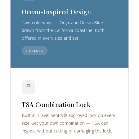
Ocean-Inspired Design
Two colorways — Onyx and Ocean Blue —
drawn from the California coastline. Both
offered in every size and set.
2 COLORS
TSA Combination Lock
Built-in Travel Sentry® approved lock on every
size. Set your own combination — TSA can
inspect without cutting or damaging the lock.