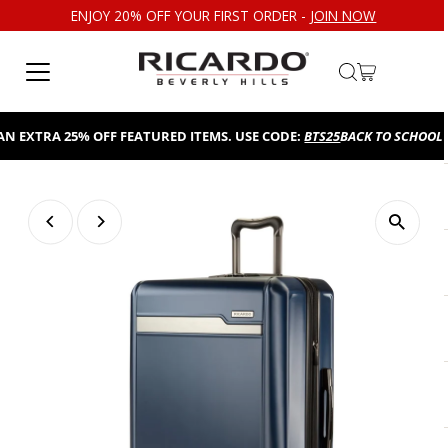
ENJOY 20% OFF YOUR FIRST ORDER -
JOIN NOW
Skip to content
XTRA 25% OFF FEATURED ITEMS. USE CODE:
BTS25
BACK TO SCHOOL SALE