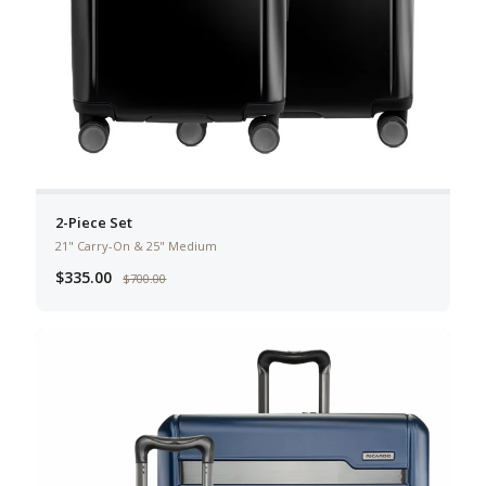
2-Piece Set
21" Carry-On & 25" Medium
$335.00
$700.00