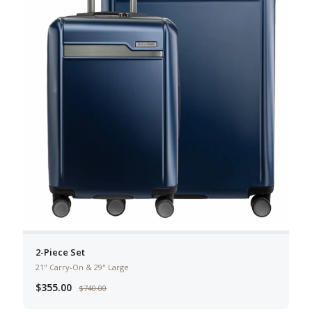
2-Piece Set
21" Carry-On & 29" Large
$355.00
$740.00