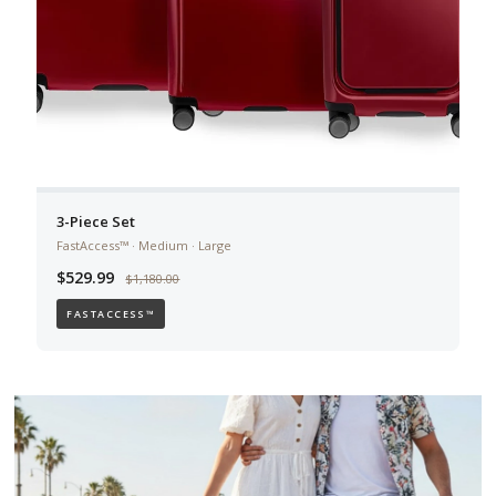
3-Piece Set
FastAccess™ · Medium · Large
$529.99
$1,180.00
FASTACCESS™