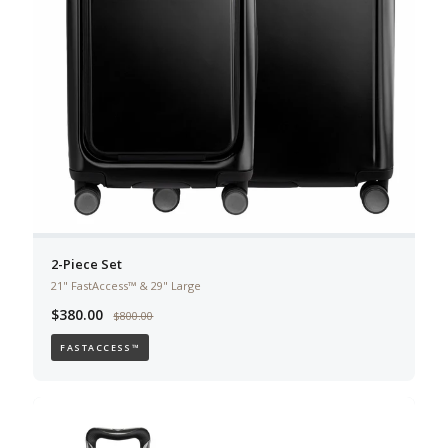
2-Piece Set
21" FastAccess™ & 29" Large
$380.00
$800.00
FASTACCESS™