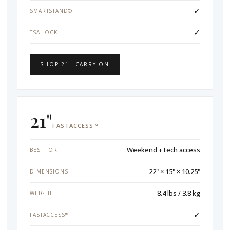
✓
SMARTSTAND®
✓
TSA LOCK
SHOP 21" CARRY-ON
21"
FASTACCESS™
Weekend + tech access
BEST FOR
22" × 15" × 10.25"
DIMENSIONS
8.4 lbs / 3.8 kg
WEIGHT
✓
FASTACCESS™