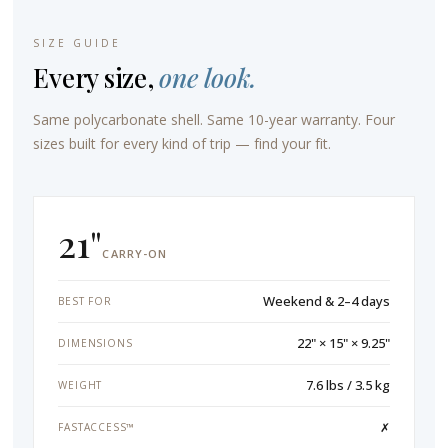
SIZE GUIDE
Every size,
one look.
Same polycarbonate shell. Same 10-year warranty. Four
sizes built for every kind of trip — find your fit.
21"
CARRY-ON
Weekend & 2–4 days
BEST FOR
22" × 15" × 9.25"
DIMENSIONS
7.6 lbs / 3.5 kg
WEIGHT
✗
FASTACCESS™