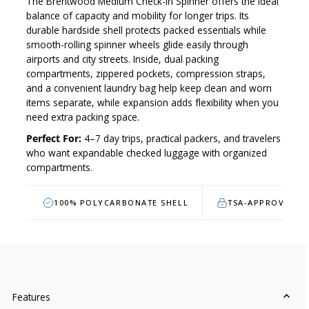
The Brentwood Medium Check-In Spinner offers the ideal
balance of capacity and mobility for longer trips. Its
durable hardside shell protects packed essentials while
smooth-rolling spinner wheels glide easily through
airports and city streets. Inside, dual packing
compartments, zippered pockets, compression straps,
and a convenient laundry bag help keep clean and worn
items separate, while expansion adds flexibility when you
need extra packing space.
Perfect For:
4–7 day trips, practical packers, and travelers
who want expandable checked luggage with organized
compartments.
100% POLYCARBONATE SHELL
TSA-APPROVED L
Features