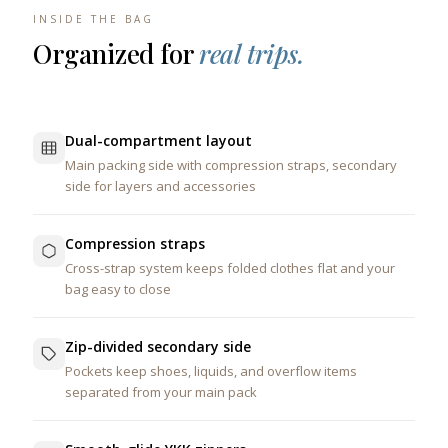
INSIDE THE BAG
Organized for
real trips.
Dual-compartment layout
Main packing side with compression straps, secondary
side for layers and accessories
Compression straps
Cross-strap system keeps folded clothes flat and your
bag easy to close
Zip-divided secondary side
Pockets keep shoes, liquids, and overflow items
separated from your main pack