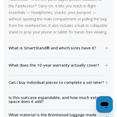
the FastAccess™ Carry-On. It lets you reach in-flight
essentials — headphones, snacks, your passport —
without opening the main compartment or pulling the bag
from the overhead bin. It also includes a built-in collapsible
stand to prop your phone or tablet for hands-free viewing.
+
What is SmartStand® and which sizes have it?
+
What does the 10-year warranty actually cover?
+
Can I buy individual pieces to complete a set later?
Is this suitcase expandable, and how much extra
+
space does it add?
What material is the Brentwood luggage made
+