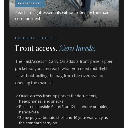
FASTACCESS™
Reach in-flight essentials without opening the main
compartment
EXCLUSIVE FEATURE
Front access.
Zero hassle.
The FastAccess™ Carry-On adds a front-panel zipper
pocket so you can reach what you need mid-flight
— without pulling the bag from the overhead or
opening the main lid.
Quick-access front zip pocket for documents,
headphones, and snacks
Built-in collapsible SmartStand® — phone or tablet,
hands-free
Same polycarbonate shell and 10-year warranty as
the standard carry-on