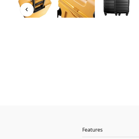
Features