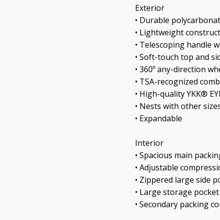
Exterior
• Durable polycarbonat
• Lightweight construc
• Telescoping handle w
• Soft-touch top and si
• 360º any-direction wh
• TSA-recognized comb
• High-quality YKK® E
• Nests with other size
• Expandable
Interior
• Spacious main packi
• Adjustable compressi
• Zippered large side p
• Large storage pocket
• Secondary packing 