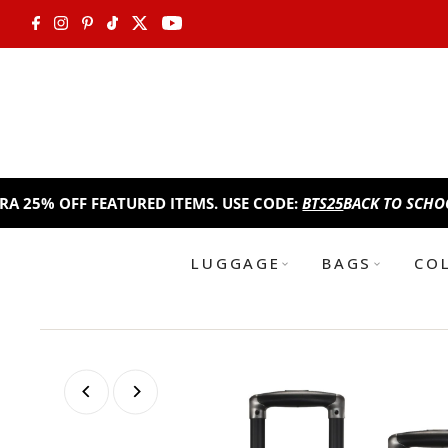
Skip to content
FF FEATURED ITEMS. USE CODE:
BTS25
BACK TO SCHOOL SALE!
LUGGAGE
BAGS
CO