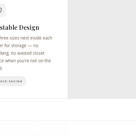
stable Design
three sizes nest inside each
er for storage — no
cking, no wasted closet
ce when you're not on the
d.
PACE-SAVING