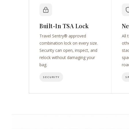
Built-In TSA Lock
Ne
Travel Sentry® approved
All 
combination lock on every size.
oth
Security can open, inspect, and
sta
relock without damaging your
spa
bag.
roa
SECURITY
S