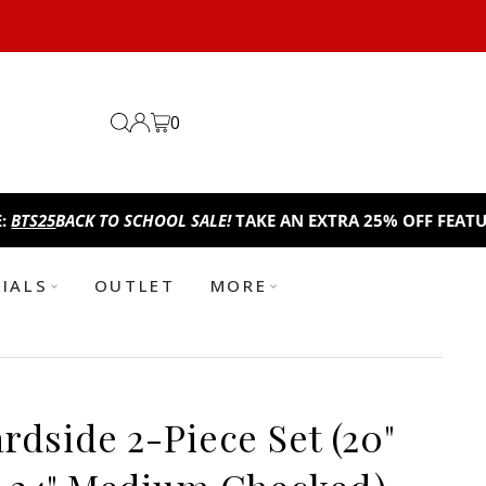
0
ACK TO SCHOOL SALE!
TAKE AN EXTRA 25% OFF FEATURED ITEM
TIALS
OUTLET
MORE
dside 2-Piece Set (20"