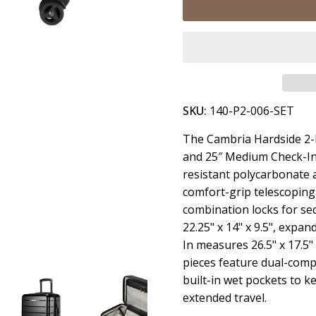
SKU:
140-P2-006-SET
The Cambria Hardside 2-P
and 25″ Medium Check-In 
resistant polycarbonate a
comfort-grip telescoping
combination locks for se
22.25" x 14" x 9.5", expa
In measures 26.5" x 17.5"
pieces feature dual-comp
built-in wet pockets to k
extended travel.