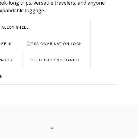
ek-long trips, versatile travelers, and anyone
xpandable luggage.
 ALLOY SHELL
HEELS
TSA COMBINATION LOCK
PACITY
TELESCOPING HANDLE
GN