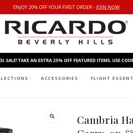
ENJOY 20% OFF YOUR FIRST ORDER -
JOIN NOW
TAKE AN EXTRA 25% OFF FEATURED ITEMS. USE CODE:
BTS25
B
LLECTIONS
ACCESSORIES
FLIGHT ESSEN
Cambria Har