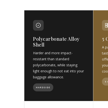
Polycarbonate Alloy
5 
Shell
A pa
Harder and more impact-
tast
resistant than standard
off
polycarbonate, while staying
you
light enough to not eat into your
coo
baggage allowance.
5
HARDSIDE