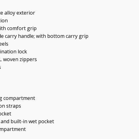
e alloy exterior
tion
ith comfort grip
de carry handle; with bottom carry grip
eels
ination lock
YL woven zippers
s
ng compartment
on straps
ocket
 and built-in wet pocket
compartment