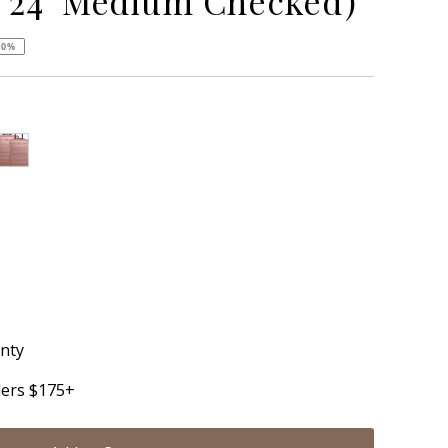
 24" Medium Checked)
50%
nt sold out or unavailable
anty
ders $175+