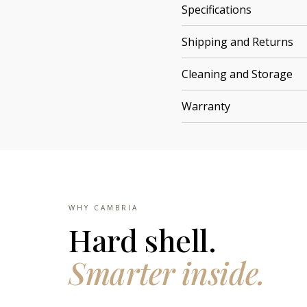
Specifications
Shipping and Returns
Cleaning and Storage
Warranty
WHY CAMBRIA
Hard shell.
Smarter inside.