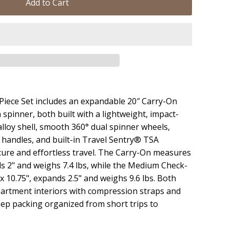
Add to Cart
iece Set includes an expandable 20″ Carry-On
spinner, both built with a lightweight, impact-
lloy shell, smooth 360° dual spinner wheels,
 handles, and built-in Travel Sentry® TSA
cure and effortless travel. The Carry-On measures
nds 2" and weighs 7.4 lbs, while the Medium Check-
 x 10.75", expands 2.5" and weighs 9.6 lbs. Both
artment interiors with compression straps and
eep packing organized from short trips to