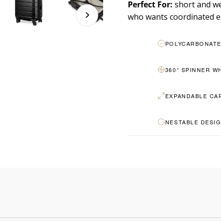
Perfect For:
short and we
who wants coordinated e
POLYCARBONATE
360° SPINNER W
EXPANDABLE CA
NESTABLE DESI