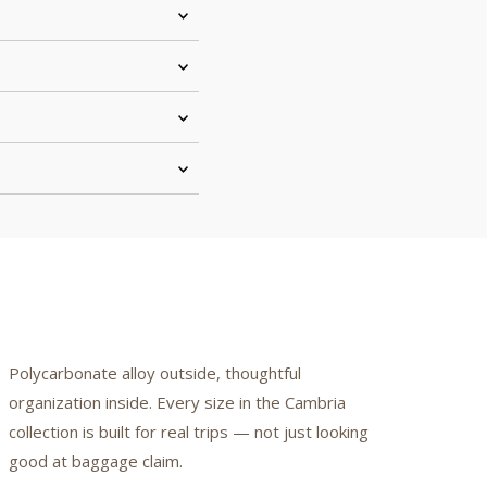
Polycarbonate alloy outside, thoughtful
organization inside. Every size in the Cambria
collection is built for real trips — not just looking
good at baggage claim.