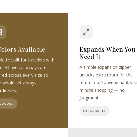
Colors Available
Expands When You
Need It
lette built for travelers with
A simple expansion zipper
e. All five colorways are
unlocks extra room for the
ered across every size so
return trip. Souvenir haul, las
r whole set always
minute shopping — no
rdinates.
judgment.
 COLORS
EXPANDABLE