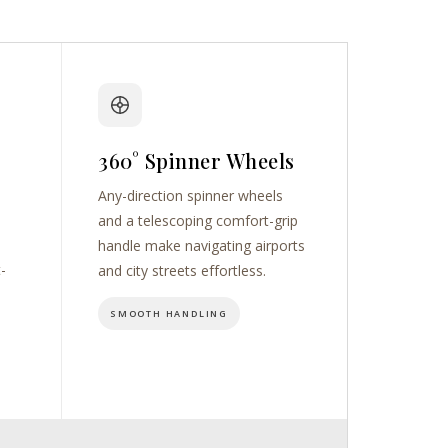
360° Spinner Wheels
Any-direction spinner wheels
and a telescoping comfort-grip
handle make navigating airports
t-
and city streets effortless.
SMOOTH HANDLING