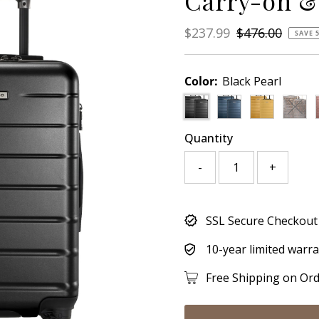
Carry-on &
Sale
$237.99
Regular
$476.00
SAVE 
Price
Price
Color:
Black Pearl
Varia
Quantity
-
+
Only
SSL Secure Checkout
780
left!
10-year limited warr
Free Shipping on Or