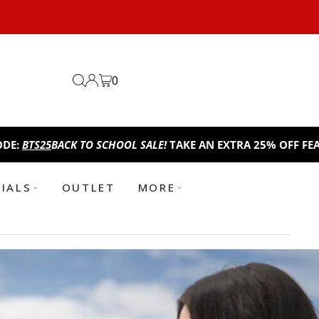
0
O SCHOOL SALE!
TAKE AN EXTRA 25% OFF FEATURED ITEMS. U
TIALS
OUTLET
MORE