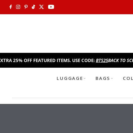
Skip to content
EATURED ITEMS. USE CODE:
BTS25
BACK TO SCHOOL SALE!
TAKE 
LUGGAGE
BAGS
CO