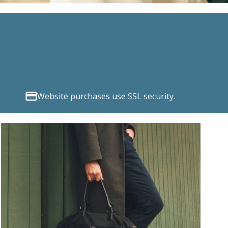
Website purchases use SSL security.