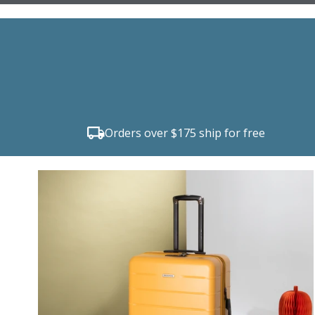
Orders over $175 ship for free