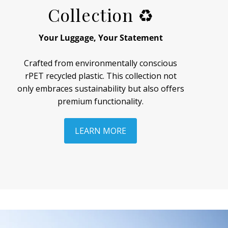
Collection ♻
Your Luggage, Your Statement
Crafted from environmentally conscious
rPET recycled plastic. This collection not
only embraces sustainability but also offers
premium functionality.
LEARN MORE