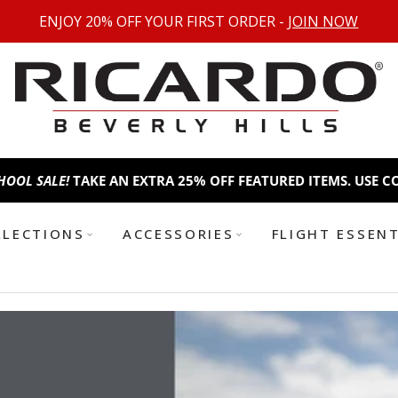
ENJOY 20% OFF YOUR FIRST ORDER -
JOIN NOW
AN EXTRA 25% OFF FEATURED ITEMS. USE CODE:
BTS25
BACK T
LLECTIONS
ACCESSORIES
FLIGHT ESSEN