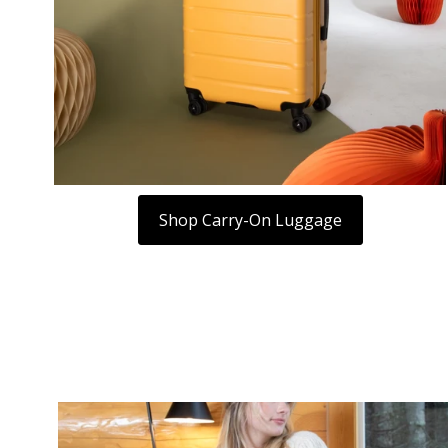
Shop Carry-On Luggage