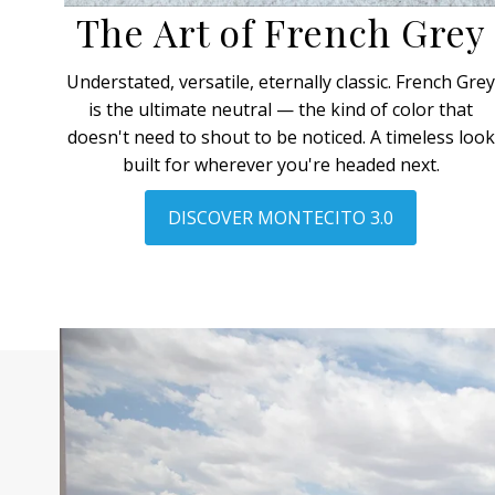
The Art of French Grey
Understated, versatile, eternally classic. French Gre
is the ultimate neutral — the kind of color that
doesn't need to shout to be noticed. A timeless look
built for wherever you're headed next.
DISCOVER MONTECITO 3.0