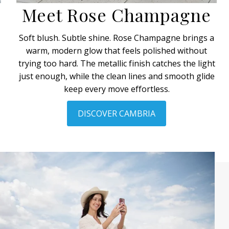
Meet Rose Champagne
y
Soft blush. Subtle shine. Rose Champagne brings a
warm, modern glow that feels polished without
trying too hard. The metallic finish catches the light
just enough, while the clean lines and smooth glide
keep every move effortless.
DISCOVER CAMBRIA