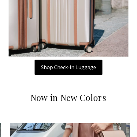
Shop Check-In Luggage
Now in New Colors