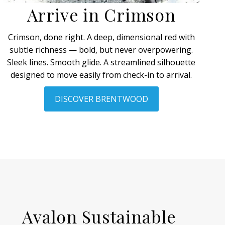
Arrive in Crimson
Crimson, done right. A deep, dimensional red with
subtle richness — bold, but never overpowering.
Sleek lines. Smooth glide. A streamlined silhouette
designed to move easily from check-in to arrival.
DISCOVER BRENTWOOD
Avalon Sustainable