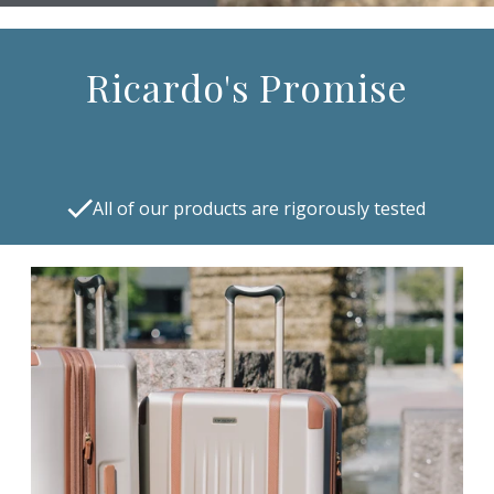
Ricardo's Promise
All of our products are rigorously tested