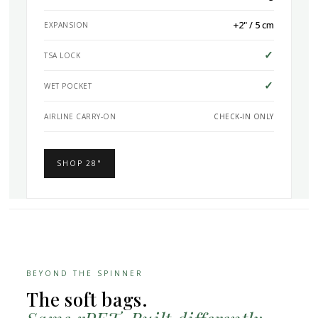
+2" / 5 cm
EXPANSION
✓
TSA LOCK
✓
WET POCKET
AIRLINE CARRY-ON
CHECK-IN ONLY
SHOP 28"
BEYOND THE SPINNER
The soft bags.