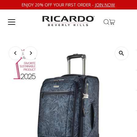
ENJOY 20% OFF YOUR FIRST ORDER -
JOIN NOW
Skip to content
Play