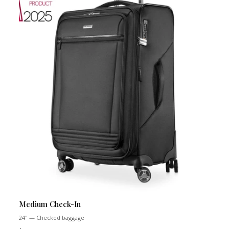
Medium Check-In
24" — Checked baggage