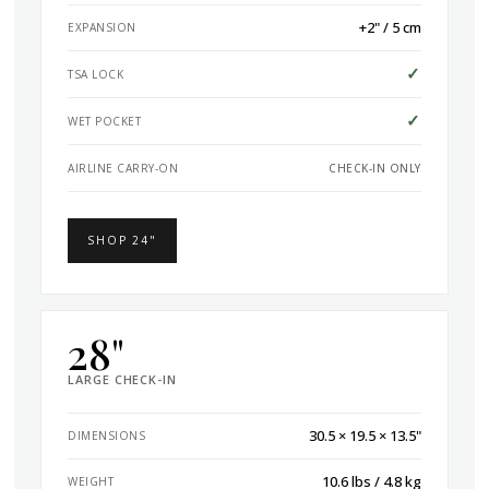
+2" / 5 cm
EXPANSION
✓
TSA LOCK
✓
WET POCKET
AIRLINE CARRY-ON
CHECK-IN ONLY
SHOP 24"
28"
LARGE CHECK-IN
30.5 × 19.5 × 13.5"
DIMENSIONS
10.6 lbs / 4.8 kg
WEIGHT