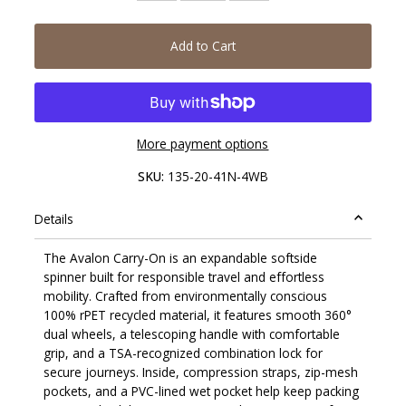
Add to Cart
More payment options
SKU:
135-20-41N-4WB
Details
The Avalon Carry-On is an expandable softside
spinner built for responsible travel and effortless
mobility. Crafted from environmentally conscious
100% rPET recycled material, it features smooth 360°
dual wheels, a telescoping handle with comfortable
grip, and a TSA-recognized combination lock for
secure journeys. Inside, compression straps, zip-mesh
pockets, and a PVC-lined wet pocket help keep packing