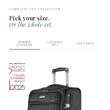
COMPLETE THE COLLECTION
Pick your size.
Or the whole set.
SPINNER
LUGGAGE
SOFT BAGS
LUGGAGE
SETS