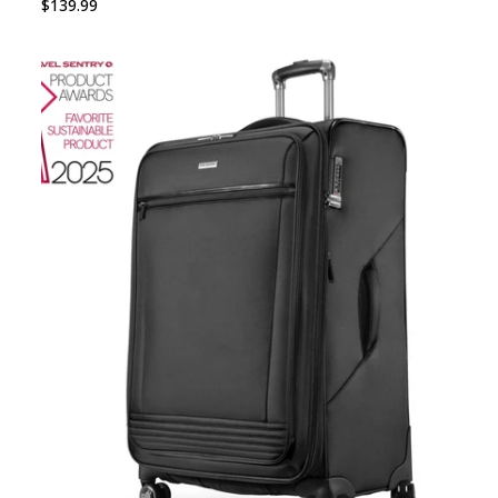
$139.99