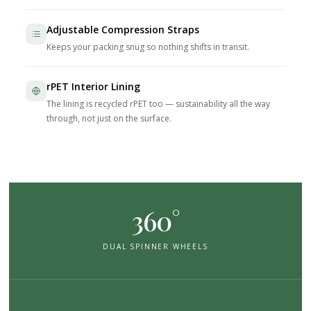
Adjustable Compression Straps
Keeps your packing snug so nothing shifts in transit.
rPET Interior Lining
The lining is recycled rPET too — sustainability all the way
through, not just on the surface.
360°
DUAL SPINNER WHEELS