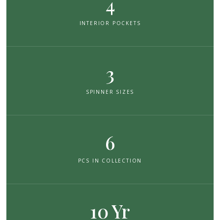
4
INTERIOR POCKETS
3
SPINNER SIZES
6
PCS IN COLLECTION
10 Yr