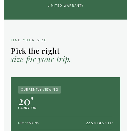
LIMITED WARRANTY
FIND YOUR SIZE
Pick the right
size for your trip.
CURRENTLY VIEWING
20"
CARRY-ON
22.5 × 14.5 × 11"
DIMENSIONS