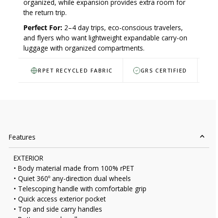
organized, while expansion provides extra room for
the return trip.
Perfect For:
2–4 day trips, eco-conscious travelers,
and flyers who want lightweight expandable carry-on
luggage with organized compartments.
RPET RECYCLED FABRIC
GRS CERTIFIED
Features
EXTERIOR
• Body material made from 100% rPET
• Quiet 360º any-direction dual wheels
• Telescoping handle with comfortable grip
• Quick access exterior pocket
• Top and side carry handles