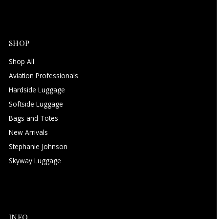
SHOP
Shop All
Aviation Professionals
Hardside Luggage
Softside Luggage
Bags and Totes
New Arrivals
Stephanie Johnson
Skyway Luggage
INFO