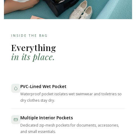
INSIDE THE BAG
Everything
in its place.
PVC-Lined Wet Pocket
Waterproof pocket isolates wet swimwear and toiletries so
dry clothes stay dry.
Multiple Interior Pockets
Dedicated zip-mesh pockets for documents, accessories,
and small essentials.