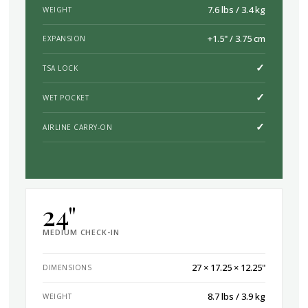
7.6 lbs / 3.4 kg
WEIGHT
+1.5" / 3.75 cm
EXPANSION
✓
TSA LOCK
✓
WET POCKET
✓
AIRLINE CARRY-ON
24"
MEDIUM CHECK-IN
27 × 17.25 × 12.25"
DIMENSIONS
8.7 lbs / 3.9 kg
WEIGHT