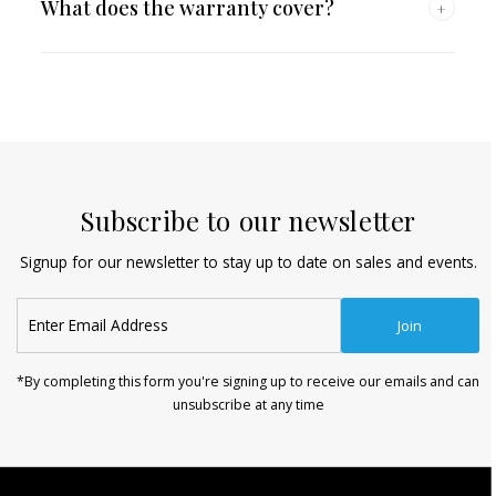
What does the warranty cover?
+
Subscribe to our newsletter
Signup for our newsletter to stay up to date on sales and events.
Enter
Join
Email
Address
*By completing this form you're signing up to receive our emails and can
unsubscribe at any time