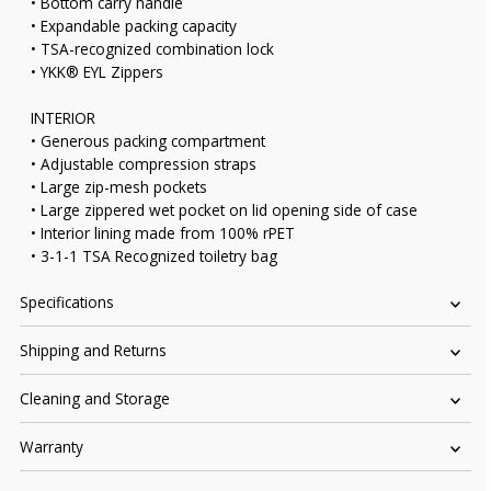
• Bottom carry handle
• Expandable packing capacity
• TSA-recognized combination lock
• YKK® EYL Zippers
INTERIOR
• Generous packing compartment
• Adjustable compression straps
• Large zip-mesh pockets
• Large zippered wet pocket on lid opening side of case
• Interior lining made from 100% rPET
• 3-1-1 TSA Recognized toiletry bag
Specifications
Shipping and Returns
Cleaning and Storage
Warranty