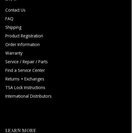
Contact Us
FAQ
Shipping
Product Registration
Order Information
Warranty
Service / Repair / Parts
Find a Service Center
Returns + Exchanges
TSA Lock Instructions
International Distributors
LEARN MORE