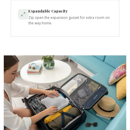
Expandable Capacity
Zip open the expansion gusset for extra room on
the way home.