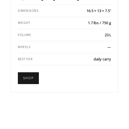
16.5 × 13 × 7.5"
DIMENSIONS
1.7 lbs / 750 g
WEIGHT
23 L
VOLUME
—
WHEELS
daily carry
BEST FOR
SHOP