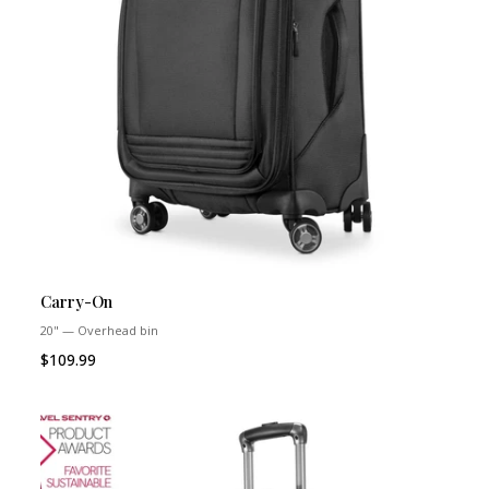
Carry-On
20" — Overhead bin
$109.99