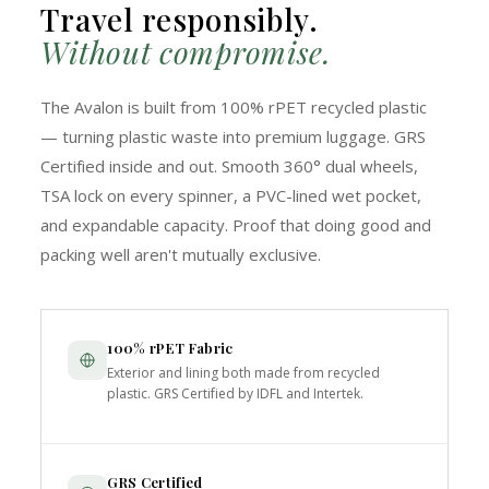
Travel responsibly.
Without compromise.
The Avalon is built from 100% rPET recycled plastic
— turning plastic waste into premium luggage. GRS
Certified inside and out. Smooth 360° dual wheels,
TSA lock on every spinner, a PVC-lined wet pocket,
and expandable capacity. Proof that doing good and
packing well aren't mutually exclusive.
100% rPET Fabric
Exterior and lining both made from recycled
plastic. GRS Certified by IDFL and Intertek.
GRS Certified