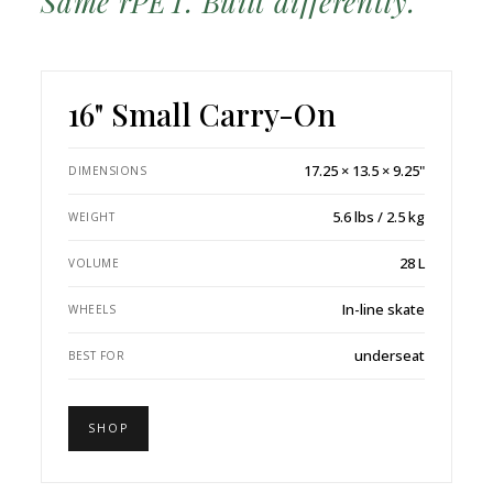
Same rPET. Built differently.
16" Small Carry-On
17.25 × 13.5 × 9.25"
DIMENSIONS
5.6 lbs / 2.5 kg
WEIGHT
28 L
VOLUME
In-line skate
WHEELS
underseat
BEST FOR
SHOP