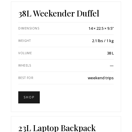
38L Weekender Duffel
14 × 22.5 × 9.5"
DIMENSIONS
2.1 lbs / 1 kg
WEIGHT
38 L
VOLUME
—
WHEELS
weekend trips
BEST FOR
SHOP
23L Laptop Backpack