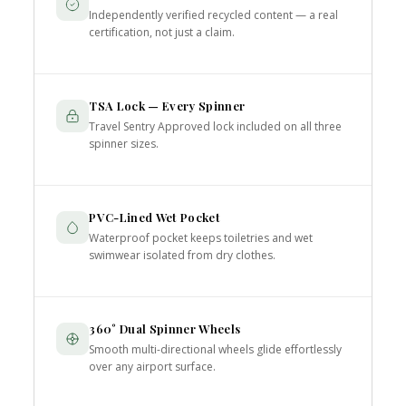
Independently verified recycled content — a real
certification, not just a claim.
TSA Lock — Every Spinner
Travel Sentry Approved lock included on all three
spinner sizes.
PVC-Lined Wet Pocket
Waterproof pocket keeps toiletries and wet
swimwear isolated from dry clothes.
360° Dual Spinner Wheels
Smooth multi-directional wheels glide effortlessly
over any airport surface.