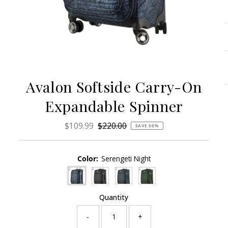
Avalon Softside Carry-On
Expandable Spinner
Sale
$109.99
Regular
$220.00
SAVE 50%
Price
Price
Color:
Serengeti Night
Quantity
-
+