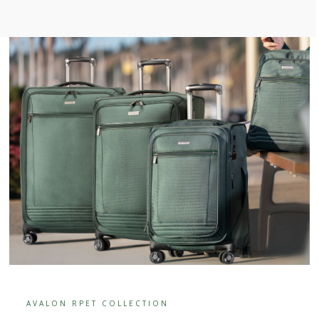
AVALON RPET COLLECTION