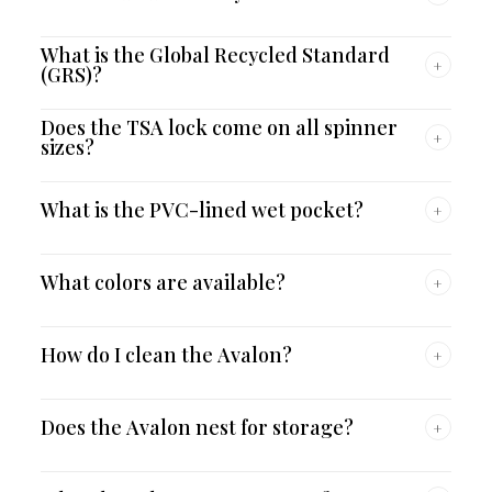
What is the Global Recycled Standard
+
(GRS)?
Does the TSA lock come on all spinner
+
sizes?
What is the PVC-lined wet pocket?
+
What colors are available?
+
How do I clean the Avalon?
+
Does the Avalon nest for storage?
+