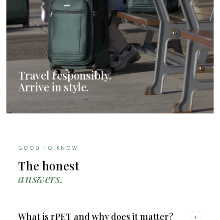
Travel responsibly.
Arrive in style.
GOOD TO KNOW
The honest
answers.
What is rPET and why does it matter?
+