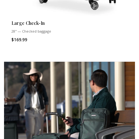
Large Check-In
28" — Checked baggage
$169.99