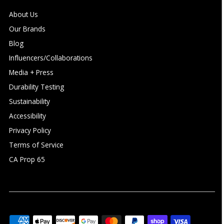
About Us
Our Brands
Blog
Influencers/Collaborations
Media + Press
Durability Testing
Sustainability
Accessibility
Privacy Policy
Terms of Service
CA Prop 65