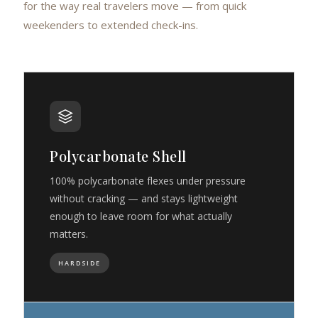
for the way real travelers move — from quick
weekenders to extended check-ins.
Polycarbonate Shell
100% polycarbonate flexes under pressure
without cracking — and stays lightweight
enough to leave room for what actually
matters.
HARDSIDE