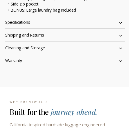
• Side zip pocket
• BONUS: Large laundry bag included
Specifications
Shipping and Returns
Cleaning and Storage
Warranty
WHY BRENTWOOD
Built for the
journey ahead.
California-inspired hardside luggage engineered