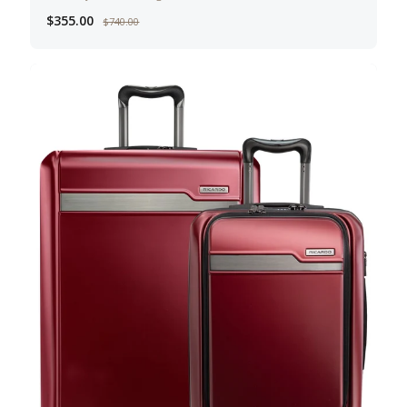
$355.00
$740.00