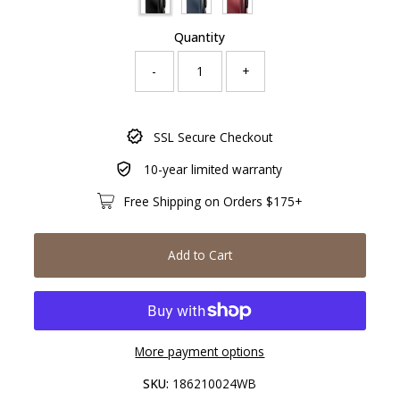
Quantity
-
+
Only
SSL Secure Checkout
729
left!
10-year limited warranty
Free Shipping on Orders $175+
Add to Cart
More payment options
SKU:
186210024WB