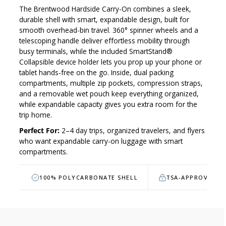
The Brentwood Hardside Carry-On combines a sleek,
durable shell with smart, expandable design, built for
smooth overhead-bin travel. 360° spinner wheels and a
telescoping handle deliver effortless mobility through
busy terminals, while the included SmartStand®
Collapsible device holder lets you prop up your phone or
tablet hands-free on the go. Inside, dual packing
compartments, multiple zip pockets, compression straps,
and a removable wet pouch keep everything organized,
while expandable capacity gives you extra room for the
trip home.
Perfect For:
2–4 day trips, organized travelers, and flyers
who want expandable carry-on luggage with smart
compartments.
100% POLYCARBONATE SHELL
TSA-APPROVED L