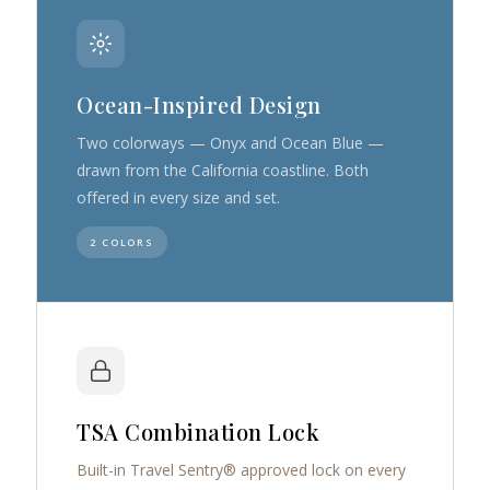
Ocean-Inspired Design
Two colorways — Onyx and Ocean Blue —
drawn from the California coastline. Both
offered in every size and set.
2 COLORS
TSA Combination Lock
Built-in Travel Sentry® approved lock on every