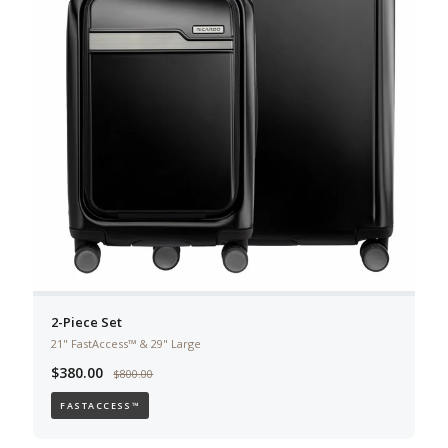
2-Piece Set
21" FastAccess™ & 29" Large
$380.00
$800.00
FASTACCESS™