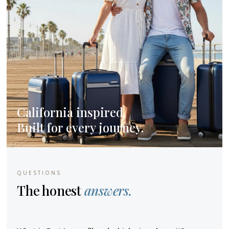
California inspired.
Built for every journey.
QUESTIONS
The honest
answers.