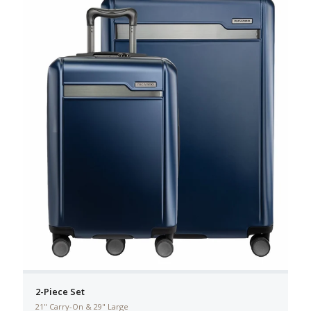
2-Piece Set
21" Carry-On & 29" Large