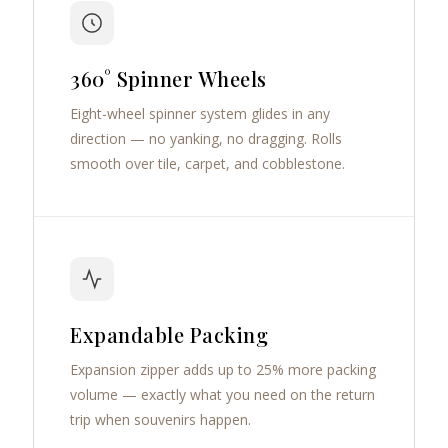
360° Spinner Wheels
Eight-wheel spinner system glides in any
direction — no yanking, no dragging. Rolls
smooth over tile, carpet, and cobblestone.
Expandable Packing
Expansion zipper adds up to 25% more packing
volume — exactly what you need on the return
trip when souvenirs happen.