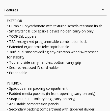
Features
EXTERIOR
• Durable Polycarbonate with textured scratch-resistant finish
• SmartStand® Collapsible device holder (carry-on only)
• YKK® EYL zippers
• TSA-recognized programmable combination lock
• Patented ergonomic telescopic handle
• 360° dual smooth-rolling any-direction wheels--recessed
for stability
• Top and side carry handles; bottom carry grip
• Secure, recessed ID card holder
• Expandable
INTERIOR
• Spacious main packing compartment
• Padded media pockets (in front-opening carry-on only)
• Snap-out 3-1-1 toiletry bag (carry-on only)
• Adjustable compression panels
• Secondary packing compartment with zippered divider