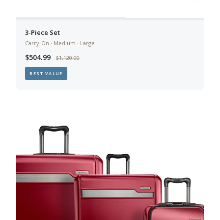
3-Piece Set
Carry-On · Medium · Large
$504.99
$1,120.00
BEST VALUE