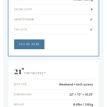
✗
FASTACCESS™
✓
SMARTSTAND®
✓
TSA LOCK
YOU'RE HERE
21"
FASTACCESS™
Weekend + tech access
BEST FOR
22" × 15" × 10.25"
DIMENSIONS
8.4 lbs / 3.8 kg
WEIGHT