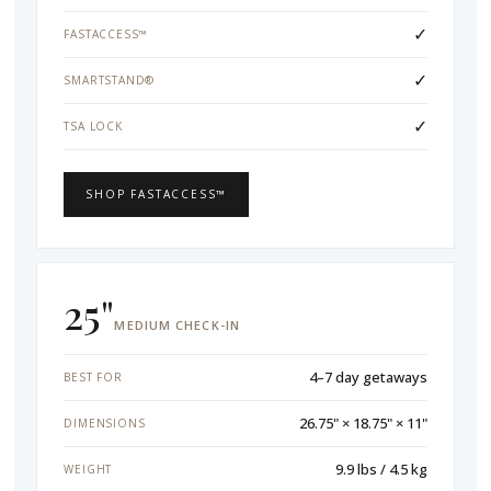
✓
FASTACCESS™
✓
SMARTSTAND®
✓
TSA LOCK
SHOP FASTACCESS™
25"
MEDIUM CHECK-IN
4–7 day getaways
BEST FOR
26.75" × 18.75" × 11"
DIMENSIONS
9.9 lbs / 4.5 kg
WEIGHT