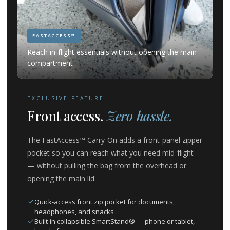
FASTACCESS™
Reach in-flight essentials without opening the main
compartment
EXCLUSIVE FEATURE
Front access.
Zero hassle.
The FastAccess™ Carry-On adds a front-panel zipper
pocket so you can reach what you need mid-flight
— without pulling the bag from the overhead or
opening the main lid.
Quick-access front zip pocket for documents,
headphones, and snacks
Built-in collapsible SmartStand® — phone or tablet,