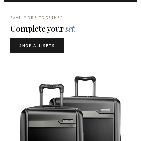
SAVE MORE TOGETHER
Complete your
set.
SHOP ALL SETS