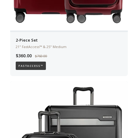
2-Piece Set
21" FastAccess™ & 25" Medium
$360.00
$760.00
FASTACCESS™