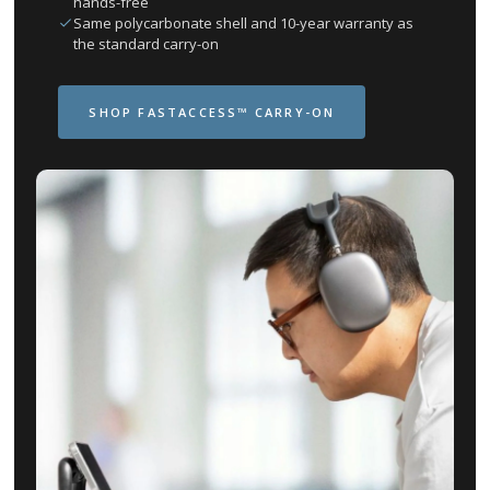
hands-free
Same polycarbonate shell and 10-year warranty as
the standard carry-on
SHOP FASTACCESS™ CARRY-ON