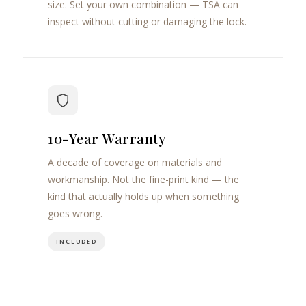
size. Set your own combination — TSA can
inspect without cutting or damaging the lock.
10-Year Warranty
A decade of coverage on materials and
workmanship. Not the fine-print kind — the
kind that actually holds up when something
goes wrong.
INCLUDED