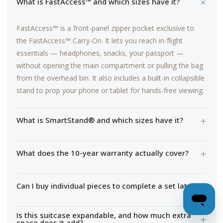
+
What is FastAccess™ and which sizes have it?
FastAccess™ is a front-panel zipper pocket exclusive to
the FastAccess™ Carry-On. It lets you reach in-flight
essentials — headphones, snacks, your passport —
without opening the main compartment or pulling the bag
from the overhead bin. It also includes a built-in collapsible
stand to prop your phone or tablet for hands-free viewing.
+
What is SmartStand® and which sizes have it?
+
What does the 10-year warranty actually cover?
+
Can I buy individual pieces to complete a set later?
Is this suitcase expandable, and how much extra
+
space does it add?