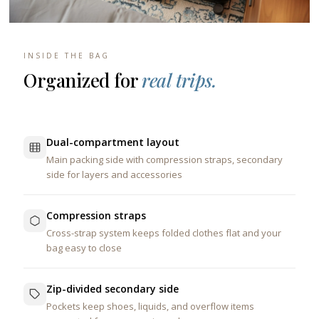
INSIDE THE BAG
Organized for
real trips.
Dual-compartment layout
Main packing side with compression straps, secondary
side for layers and accessories
Compression straps
Cross-strap system keeps folded clothes flat and your
bag easy to close
Zip-divided secondary side
Pockets keep shoes, liquids, and overflow items