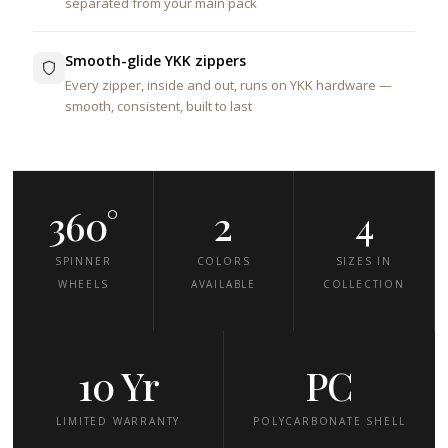
separated from your main pack
Smooth-glide YKK zippers
Every zipper, inside and out, runs on YKK hardware —
smooth, consistent, built to last
360°
2
4
SPINNER
COLORS
SIZES IN
WHEELS
AVAILABLE
COLLECTION
10 Yr
PC
LIMITED WARRANTY
POLYCARBONATE SHELL