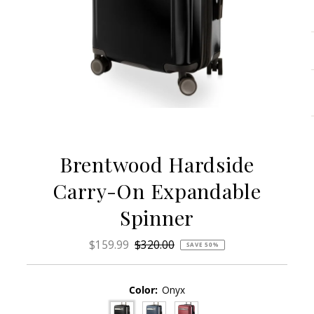
Brentwood Hardside
Carry-On Expandable
Spinner
Sale
$159.99
Regular
$320.00
SAVE 50%
Price
Price
Color:
Onyx