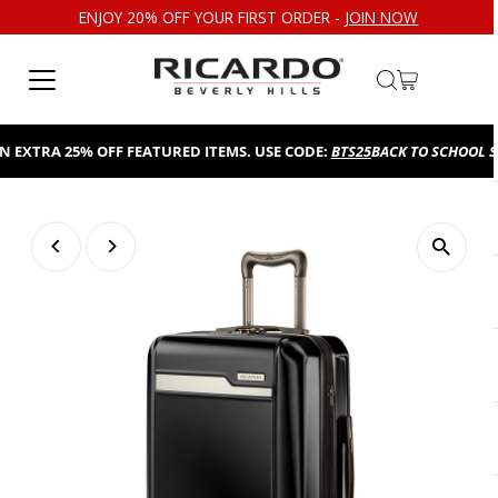
ENJOY 20% OFF YOUR FIRST ORDER -
JOIN NOW
Skip to content
TRA 25% OFF FEATURED ITEMS. USE CODE:
BTS25
BACK TO SCHOOL SALE!