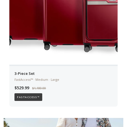
3-Piece Set
FastAccess™ · Medium · Large
$529.99
$1,180.00
FASTACCESS™