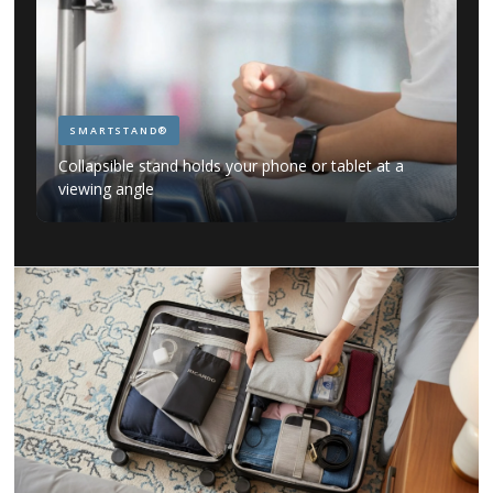
SMARTSTAND®
Collapsible stand holds your phone or tablet at a
viewing angle