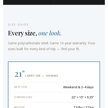
SIZE GUIDE
Every size,
one look.
Same polycarbonate shell. Same 10-year warranty. Four
sizes built for every kind of trip — find your fit.
21"
CARRY-ON — VIEWING
Weekend & 2–4 days
BEST FOR
22" × 15" × 9.25"
DIMENSIONS
7.6 lbs / 3.5 kg
WEIGHT