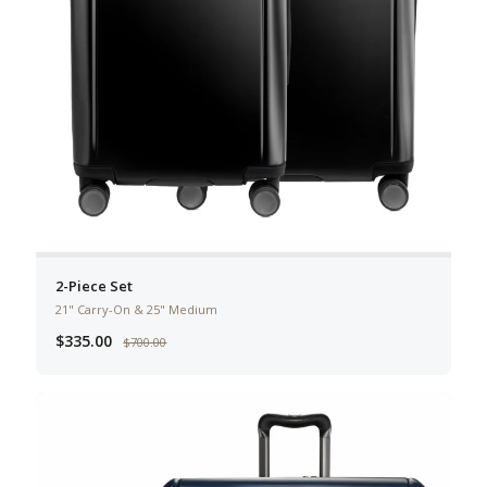
2-Piece Set
21" Carry-On & 25" Medium
$335.00
$700.00