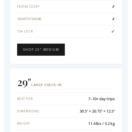
✗
FASTACCESS™
✗
SMARTSTAND®
✓
TSA LOCK
SHOP 25" MEDIUM
29"
LARGE CHECK-IN
7–10+ day trips
BEST FOR
30.5" × 20.75" × 12.5"
DIMENSIONS
11.4 lbs / 5.2 kg
WEIGHT