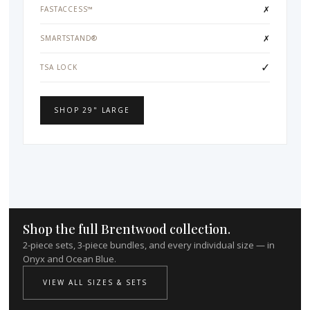
✗
FASTACCESS™
✗
SMARTSTAND®
✓
TSA LOCK
SHOP 29" LARGE
Shop the full Brentwood collection.
2-piece sets, 3-piece bundles, and every individual size — in
Onyx and Ocean Blue.
VIEW ALL SIZES & SETS