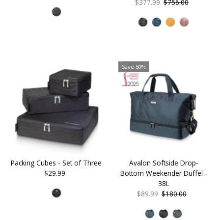
Price
Price
Sale
$377.99
Regular
$756.00
Price
Price
Save 50%
Packing Cubes - Set of Three
Avalon Softside Drop-
$29.99
Regular
Bottom Weekender Duffel -
Price
38L
Sale
$89.99
Regular
$180.00
Price
Price