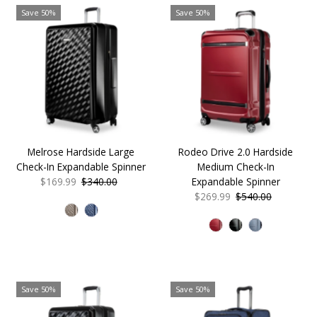
Save 50%
Save 50%
Melrose Hardside Large
Rodeo Drive 2.0 Hardside
Check-In Expandable Spinner
Medium Check-In
Sale
$169.99
Regular
$340.00
Expandable Spinner
Price
Price
Sale
$269.99
Regular
$540.00
Price
Price
Save 50%
Save 50%