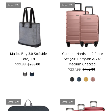
Save 50%
Save 50%
Malibu Bay 3.0 Softside
Cambria Hardside 2-Piece
Tote, 23L
Set (20" Carry-on & 24"
Sale
$99.99
Regular
$200.00
Medium Checked)
Price
Price
Sale
$237.99
Regular
$476.00
Price
Price
Save 50%
Save 50%