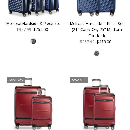
Melrose Hardside 3-Piece Set
Melrose Hardside 2-Piece Set
Sale
$377.99
Regular
$756.00
(21" Carry-On, 25" Medium
Price
Price
Checked)
Sale
$237.99
Regular
$476.00
Price
Price
Save 50%
Save 50%