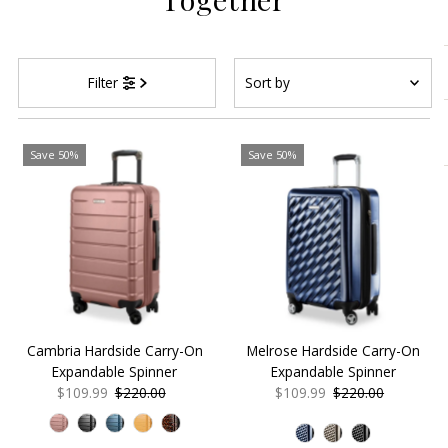
Sort
Filter
by
Featured
Most relevant
Save 50%
Save 50%
Best selling
Alphabetically, A-Z
Alphabetically, Z-A
Price, low to high
Price, high to low
Date, old to new
Cambria Hardside Carry-On
Melrose Hardside Carry-On
Date, new to old
Expandable Spinner
Expandable Spinner
Sale
$109.99
Regular
$220.00
Sale
$109.99
Regular
$220.00
Price
Price
Price
Price