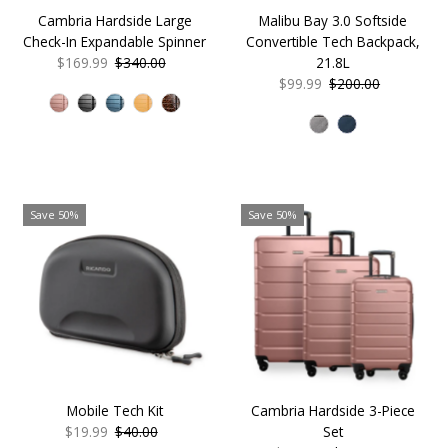
Malibu Bay 3.0 Softside
Cambria Hardside Large
Convertible Tech Backpack,
Check-In Expandable Spinner
21.8L
Sale
$169.99
Regular
$340.00
Sale
$99.99
Regular
$200.00
Price
Price
Price
Price
Save 50%
Save 50%
Mobile Tech Kit
Cambria Hardside 3-Piece
Sale
$19.99
Regular
$40.00
Set