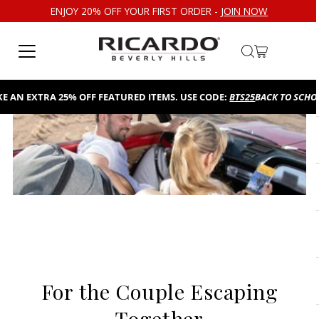
ENJOY 20% OFF YOUR FIRST ORDER -
JOIN NOW
Skip to content
AN EXTRA 25% OFF FEATURED ITEMS. USE CODE:
BTS25
BACK TO SCHOOL
For the Couple Escaping
Together