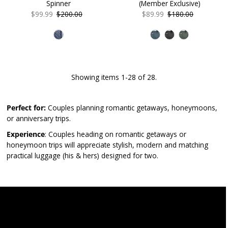
Spinner
(Member Exclusive)
Sale
$99.99
Regular
$200.00
Sale
$89.99
Regular
$180.00
Price
Price
Price
Price
Showing items 1-28 of 28.
Perfect for:
Couples planning romantic getaways, honeymoons,
or anniversary trips.
Experience
: Couples heading on romantic getaways or
honeymoon trips will appreciate stylish, modern and matching
practical luggage (his & hers) designed for two.