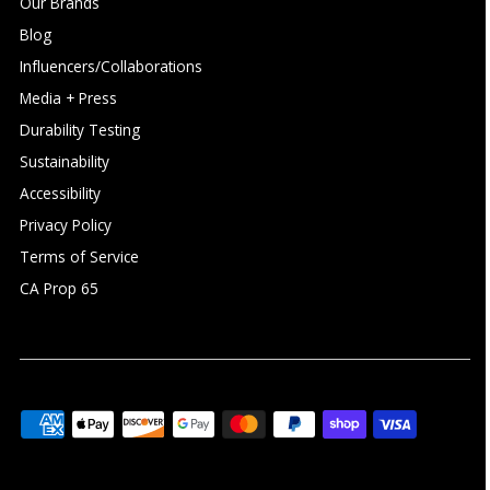
Our Brands
Blog
Influencers/Collaborations
Media + Press
Durability Testing
Sustainability
Accessibility
Privacy Policy
Terms of Service
CA Prop 65