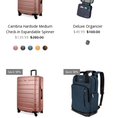
Cambria Hardside Medium
Deluxe Organizer
Check-In Expandable Spinner
Sale
$49.99
Regular
$100.00
Sale
$139.99
Regular
$280.00
Price
Price
Price
Price
Save 50%
Save 50%