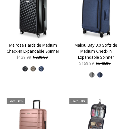
Melrose Hardside Medium
Malibu Bay 3.0 Softside
Check-In Expandable Spinner
Medium Check-In
Sale
$139.99
Regular
$280.00
Expandable Spinner
Price
Price
Sale
$169.99
Regular
$340.00
Price
Price
Save 50%
Save 50%