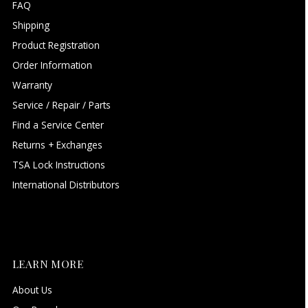
FAQ
Shipping
Product Registration
Order Information
Warranty
Service / Repair / Parts
Find a Service Center
Returns + Exchanges
TSA Lock Instructions
International Distributors
LEARN MORE
About Us