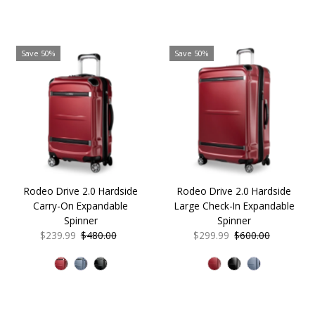
Save 50%
Save 50%
Rodeo Drive 2.0 Hardside
Rodeo Drive 2.0 Hardside
Carry-On Expandable
Large Check-In Expandable
Spinner
Spinner
Sale
$239.99
Regular
$480.00
Sale
$299.99
Regular
$600.00
Price
Price
Price
Price