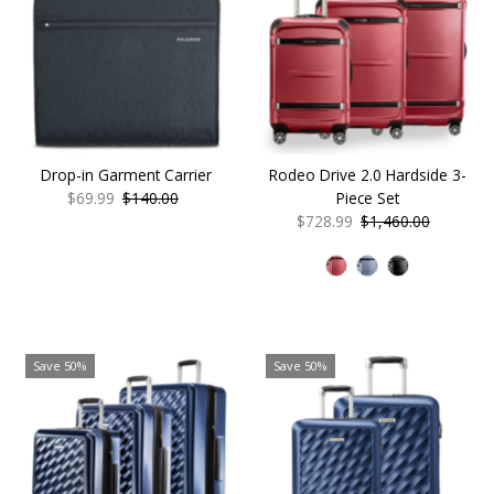
Drop-in Garment Carrier
Rodeo Drive 2.0 Hardside 3-
Sale
$69.99
Regular
$140.00
Piece Set
Price
Price
Sale
$728.99
Regular
$1,460.00
Price
Price
Save 50%
Save 50%