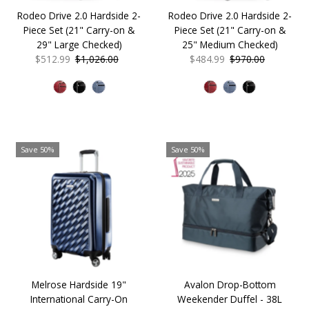
Rodeo Drive 2.0 Hardside 2-
Rodeo Drive 2.0 Hardside 2-
Piece Set (21" Carry-on &
Piece Set (21" Carry-on &
29" Large Checked)
25" Medium Checked)
Sale
$512.99
Regular
$1,026.00
Sale
$484.99
Regular
$970.00
Price
Price
Price
Price
Save 50%
Save 50%
Melrose Hardside 19"
Avalon Drop-Bottom
International Carry-On
Weekender Duffel - 38L