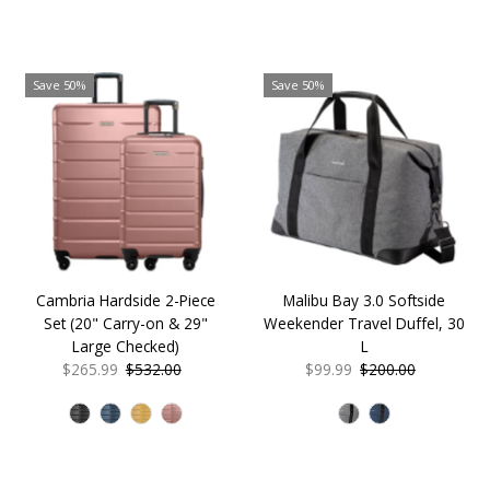
Save 50%
Save 50%
Cambria Hardside 2-Piece
Malibu Bay 3.0 Softside
Set (20" Carry-on & 29"
Weekender Travel Duffel, 30
Large Checked)
L
Sale
$265.99
Regular
$532.00
Sale
$99.99
Regular
$200.00
Price
Price
Price
Price