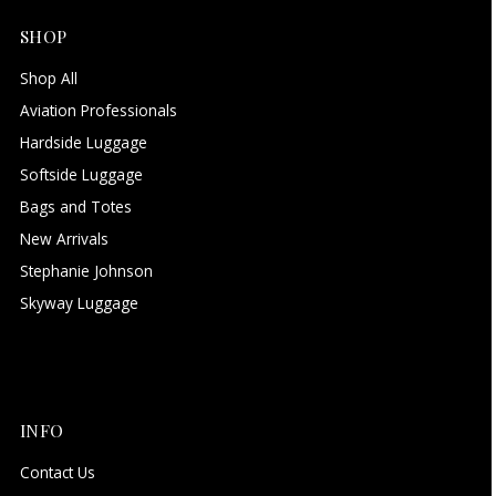
SHOP
Shop All
Aviation Professionals
Hardside Luggage
Softside Luggage
Bags and Totes
New Arrivals
Stephanie Johnson
Skyway Luggage
INFO
Contact Us