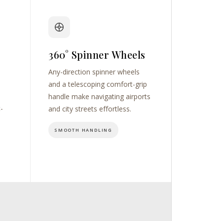
360° Spinner Wheels
Any-direction spinner wheels
and a telescoping comfort-grip
handle make navigating airports
t-
and city streets effortless.
SMOOTH HANDLING