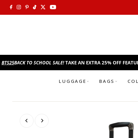
Skip to content
CK TO SCHOOL SALE!
TAKE AN EXTRA 25% OFF FEATURED ITEM
LUGGAGE
BAGS
CO