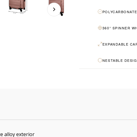
POLYCARBONATE
360° SPINNER W
EXPANDABLE CA
NESTABLE DESI
e alloy exterior