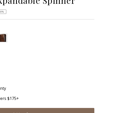
xpandable Spinner
50%
anty
ders $175+