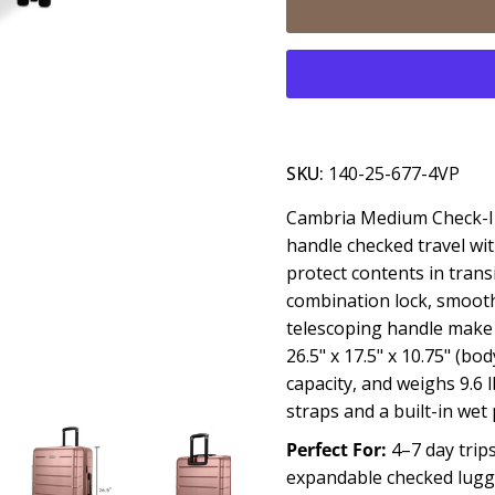
SKU:
140-25-677-4VP
Cambria Medium Check-In
handle checked travel wit
protect contents in trans
combination lock, smooth
telescoping handle make 
26.5" x 17.5" x 10.75" (bod
capacity, and weighs 9.6
straps and a built-in we
Perfect For:
4–7 day trips
expandable checked lugg