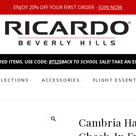
ENJOY 20% OFF YOUR FIRST ORDER -
JOIN NOW
S. USE CODE:
BTS25
BACK TO SCHOOL SALE!
TAKE AN EXTRA 25%
LLECTIONS
ACCESSORIES
FLIGHT ESSEN
Cambria H