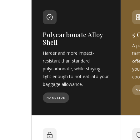
Polycarbonate Alloy
5 
Shell
A pa
Harder and more impact-
tast
resistant than standard
off
polycarbonate, while staying
you
light enough to not eat into your
coo
baggage allowance.
5
HARDSIDE