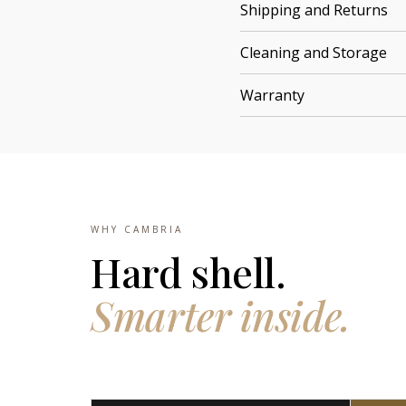
Shipping and Returns
Cleaning and Storage
Warranty
WHY CAMBRIA
Hard shell.
Smarter inside.