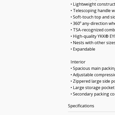
• Lightweight construc
• Telescoping handle w
• Soft-touch top and si
• 360º any-direction wh
• TSA-recognized comb
• High-quality YKK® E
• Nests with other size
• Expandable
Interior
• Spacious main packi
• Adjustable compressi
• Zippered large side p
• Large storage pocket
• Secondary packing 
Specifications