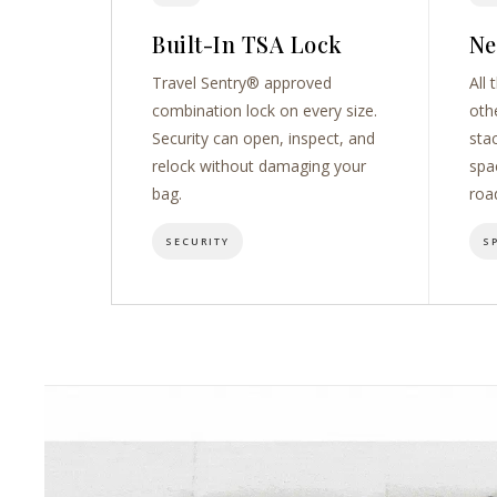
Built-In TSA Lock
Ne
Travel Sentry® approved
All 
combination lock on every size.
oth
Security can open, inspect, and
sta
relock without damaging your
spa
bag.
roa
SECURITY
S