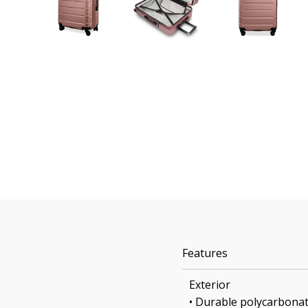
Features
Exterior
• Durable polycarbonat