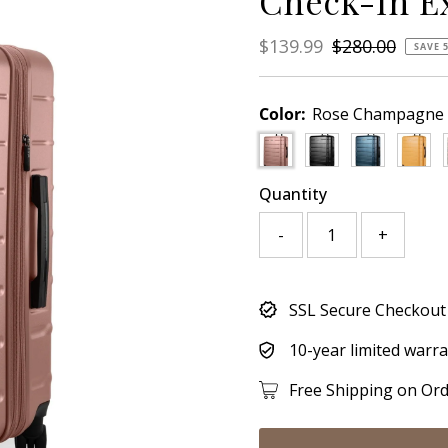
Check-In E
Sale
$139.99
Regular
$280.00
SAVE 
Price
Price
Color:
Rose Champagne
Quantity
-
+
Only
SSL Secure Checkout
705
left!
10-year limited warr
Free Shipping on Or