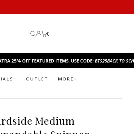
0
 OFF FEATURED ITEMS. USE CODE:
BTS25
BACK TO SCHOOL SAL
TIALS
OUTLET
MORE
ardside Medium