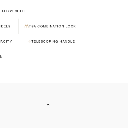
 ALLOY SHELL
HEELS
TSA COMBINATION LOCK
PACITY
TELESCOPING HANDLE
GN