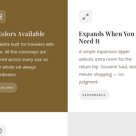
Colors Available
Expands When You
Need It
lette built for travelers with
A simple expansion zipper
e. All five colorways are
unlocks extra room for the
ered across every size so
return trip. Souvenir haul, las
r whole set always
minute shopping — no
rdinates.
judgment.
 COLORS
EXPANDABLE