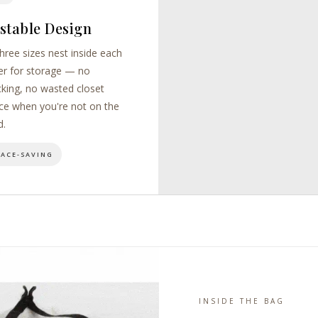
stable Design
three sizes nest inside each
er for storage — no
cking, no wasted closet
ce when you're not on the
d.
PACE-SAVING
INSIDE THE BAG