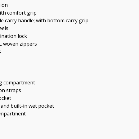
tion
ith comfort grip
de carry handle; with bottom carry grip
eels
ination lock
YL woven zippers
s
ng compartment
on straps
ocket
 and built-in wet pocket
compartment