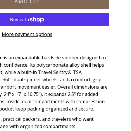
Add to Cart
More payment options
 is an expandable hardside spinner designed to
h confidence. Its polycarbonate alloy shell helps
it, while a built-in Travel Sentry® TSA
 360° dual spinner wheels, and a comfort-grip
airport movement easier. Overall dimensions are
y: 24" x 17" x 10.75"), it expands 2.5" for added
 lbs. Inside, dual compartments with compression
t pocket keep packing organized and secure.
, practical packers, and travelers who want
age with organized compartments.