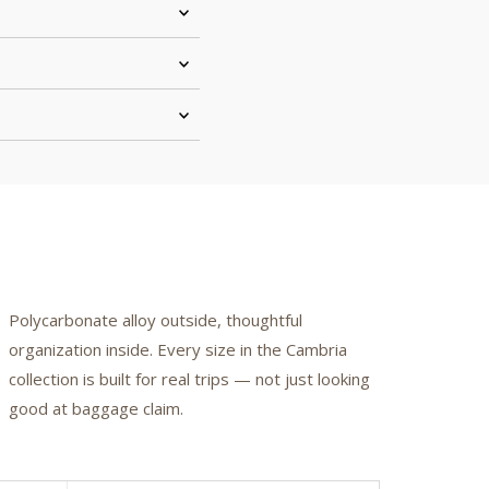
Polycarbonate alloy outside, thoughtful
organization inside. Every size in the Cambria
collection is built for real trips — not just looking
good at baggage claim.