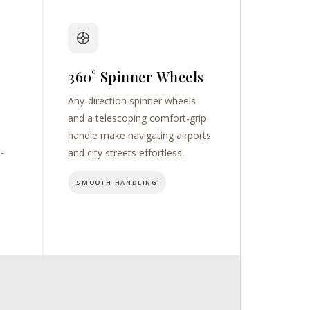
360° Spinner Wheels
Any-direction spinner wheels
and a telescoping comfort-grip
handle make navigating airports
t-
and city streets effortless.
SMOOTH HANDLING