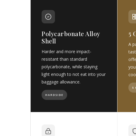
Polycarbonate Alloy
5 
Shell
A pa
Harder and more impact-
tast
resistant than standard
off
polycarbonate, while staying
you
light enough to not eat into your
coo
baggage allowance.
5
HARDSIDE