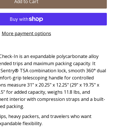
Add to Cart
More payment options
heck-In is an expandable polycarbonate alloy
ended trips and maximum packing capacity. It
el Sentry® TSA combination lock, smooth 360° dual
mfort-grip telescoping handle for controlled
ns measure 31" x 20.25" x 12.25" (29" x 19.75" x
.5" for added capacity, weighs 11.8 lbs, and
ent interior with compression straps and a built-
zed packing.
ips, heavy packers, and travelers who want
andable flexibility.