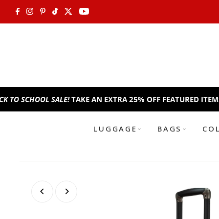
Skip to content
HOOL SALE!
TAKE AN EXTRA 25% OFF FEATURED ITEMS. USE C
LUGGAGE
BAGS
CO