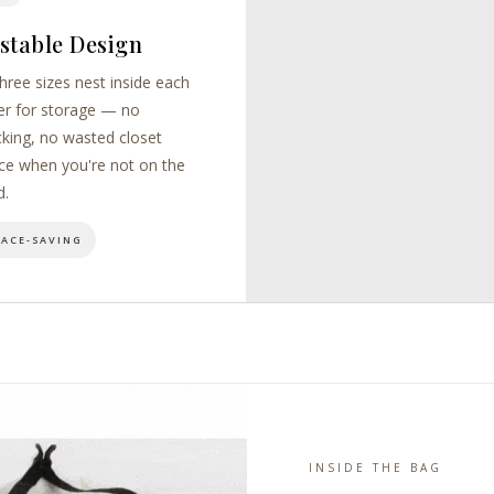
stable Design
three sizes nest inside each
er for storage — no
cking, no wasted closet
ce when you're not on the
d.
PACE-SAVING
INSIDE THE BAG