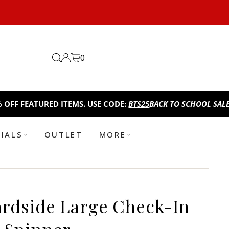
0
ATURED ITEMS. USE CODE:
BTS25
BACK TO SCHOOL SALE!
TAKE A
TIALS
OUTLET
MORE
rdside Large Check-In