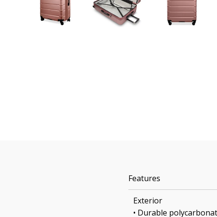
Features
Exterior
• Durable polycarbonat