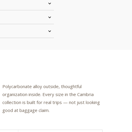
Polycarbonate alloy outside, thoughtful
organization inside. Every size in the Cambria
collection is built for real trips — not just looking
good at baggage claim.