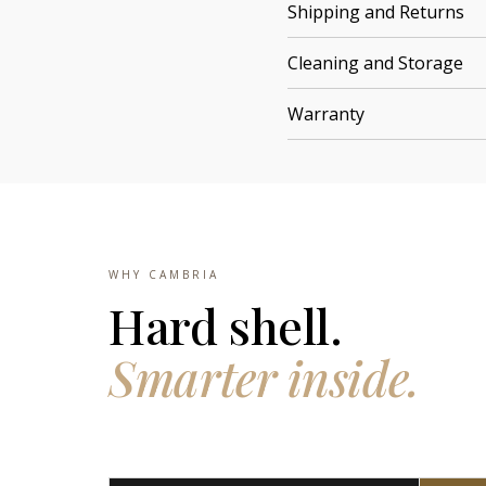
Shipping and Returns
Cleaning and Storage
Warranty
WHY CAMBRIA
Hard shell.
Smarter inside.