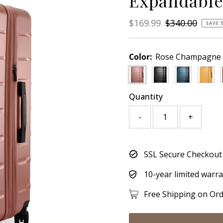
Expandable
Sale
$169.99
Regular
$340.00
SAVE 
Price
Price
Color:
Rose Champagne
Quantity
-
+
Only
SSL Secure Checkout
671
left!
10-year limited warr
Free Shipping on Or