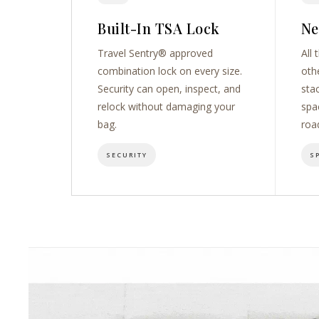
Built-In TSA Lock
Ne
Travel Sentry® approved
All 
combination lock on every size.
oth
Security can open, inspect, and
sta
relock without damaging your
spa
bag.
roa
SECURITY
S