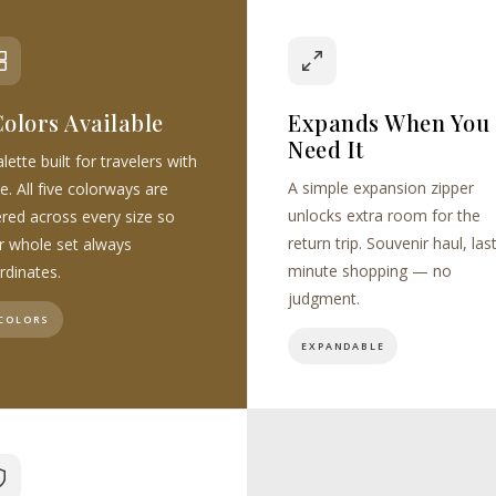
Colors Available
Expands When You
Need It
lette built for travelers with
A simple expansion zipper
e. All five colorways are
unlocks extra room for the
ered across every size so
return trip. Souvenir haul, las
r whole set always
minute shopping — no
rdinates.
judgment.
 COLORS
EXPANDABLE