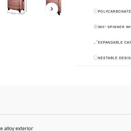
POLYCARBONATE
360° SPINNER W
EXPANDABLE CA
NESTABLE DESI
e alloy exterior