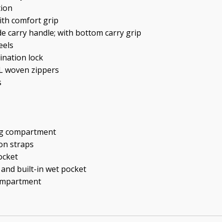
tion
ith comfort grip
de carry handle; with bottom carry grip
eels
ination lock
YL woven zippers
s
ng compartment
on straps
ocket
 and built-in wet pocket
compartment