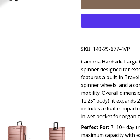
SKU:
140-29-677-4VP
Cambria Hardside Large C
spinner designed for ext
features a built-in Trav
spinner wheels, and a co
mobility. Overall dimensio
12.25" body), it expands 2
includes a dual-compartm
in wet pocket for organi
Perfect For:
7–10+ day tr
maximum capacity with exp