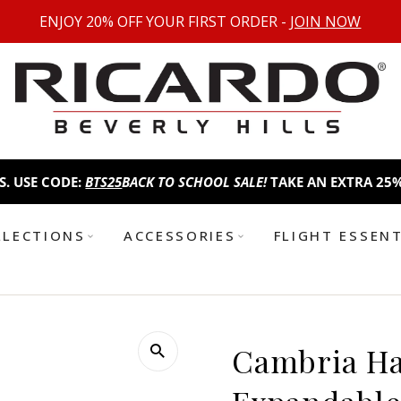
ENJOY 20% OFF YOUR FIRST ORDER -
JOIN NOW
ODE:
BTS25
BACK TO SCHOOL SALE!
TAKE AN EXTRA 25% OFF FE
LLECTIONS
ACCESSORIES
FLIGHT ESSEN
Cambria Ha