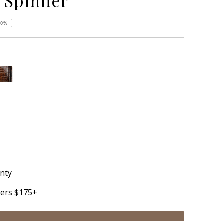
 Spinner
50%
anty
ders $175+