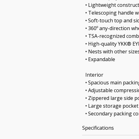
• Lightweight construc
• Telescoping handle w
• Soft-touch top and si
• 360º any-direction wh
• TSA-recognized comb
• High-quality YKK® E
• Nests with other size
• Expandable
Interior
• Spacious main packi
• Adjustable compressi
• Zippered large side p
• Large storage pocket
• Secondary packing 
Specifications