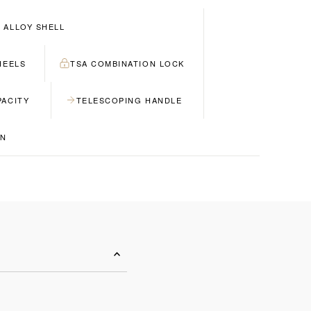
 ALLOY SHELL
HEELS
TSA COMBINATION LOCK
PACITY
TELESCOPING HANDLE
GN