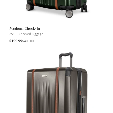
Medium Check-In
25" — Checked luggage
$199.99
Was
$400.00