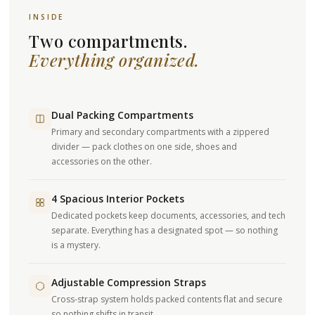
INSIDE
Two compartments.
Everything organized.
Dual Packing Compartments
Primary and secondary compartments with a zippered
divider — pack clothes on one side, shoes and
accessories on the other.
4 Spacious Interior Pockets
Dedicated pockets keep documents, accessories, and tech
separate. Everything has a designated spot — so nothing
is a mystery.
Adjustable Compression Straps
Cross-strap system holds packed contents flat and secure
so nothing shifts in transit.