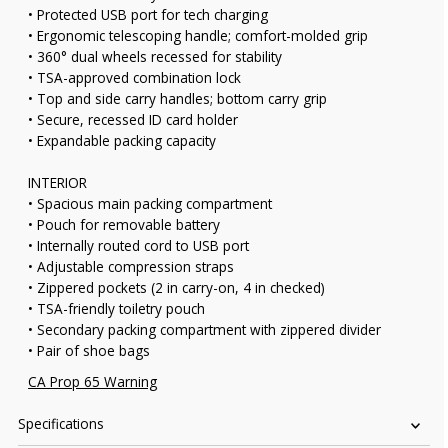
• Protected USB port for tech charging
• Ergonomic telescoping handle; comfort-molded grip
• 360° dual wheels recessed for stability
• TSA-approved combination lock
• Top and side carry handles; bottom carry grip
• Secure, recessed ID card holder
• Expandable packing capacity
INTERIOR
• Spacious main packing compartment
• Pouch for removable battery
• Internally routed cord to USB port
• Adjustable compression straps
• Zippered pockets (2 in carry-on, 4 in checked)
• TSA-friendly toiletry pouch
• Secondary packing compartment with zippered divider
• Pair of shoe bags
CA Prop 65 Warning
Specifications