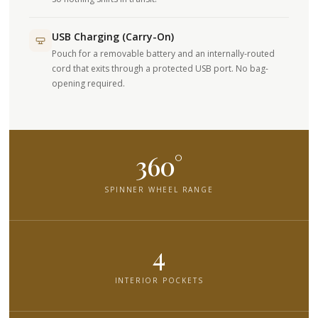
USB Charging (Carry-On)
Pouch for a removable battery and an internally-routed
cord that exits through a protected USB port. No bag-
opening required.
360°
SPINNER WHEEL RANGE
4
INTERIOR POCKETS