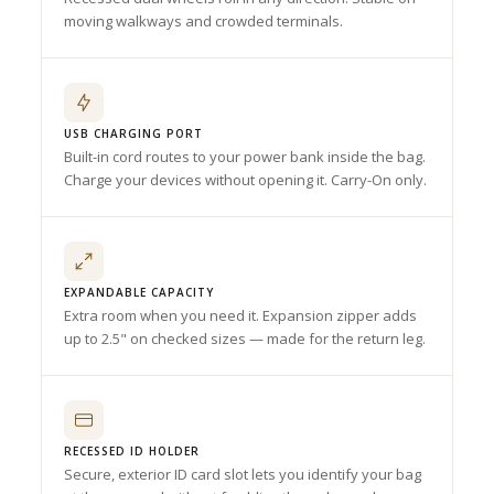
moving walkways and crowded terminals.
USB CHARGING PORT
Built-in cord routes to your power bank inside the bag.
Charge your devices without opening it. Carry-On only.
EXPANDABLE CAPACITY
Extra room when you need it. Expansion zipper adds
up to 2.5" on checked sizes — made for the return leg.
RECESSED ID HOLDER
Secure, exterior ID card slot lets you identify your bag