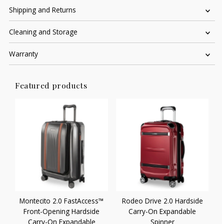
Shipping and Returns
Cleaning and Storage
Warranty
Featured products
Montecito 2.0 FastAccess™
Rodeo Drive 2.0 Hardside
Front-Opening Hardside
Carry-On Expandable
Carry-On Expandable
Spinner