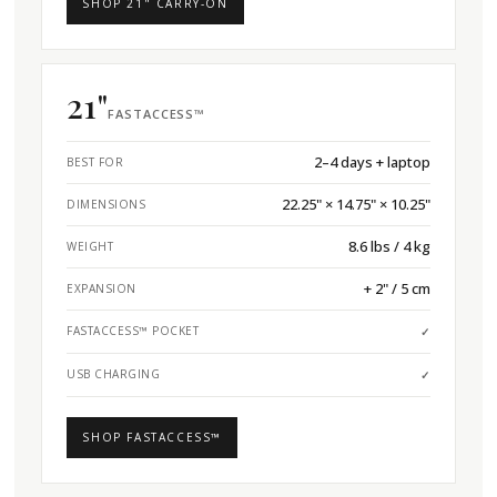
SHOP 21" CARRY-ON
21"
FASTACCESS™
2–4 days + laptop
BEST FOR
22.25" × 14.75" × 10.25"
DIMENSIONS
8.6 lbs / 4 kg
WEIGHT
+ 2" / 5 cm
EXPANSION
FASTACCESS™ POCKET
✓
USB CHARGING
✓
SHOP FASTACCESS™