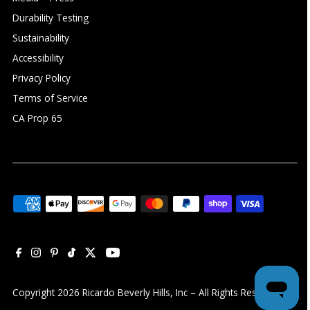
Durability Testing
Sustainability
Accessibility
Privacy Policy
Terms of Service
CA Prop 65
Copyright 2026 Ricardo Beverly Hills, Inc – All Rights Reserved ©