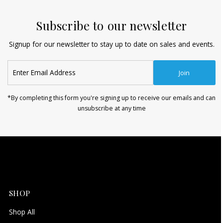
Subscribe to our newsletter
Signup for our newsletter to stay up to date on sales and events.
Enter
Join
Email
Address
*By completing this form you're signing up to receive our emails and can
unsubscribe at any time
SHOP
Shop All