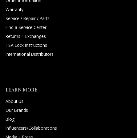
Order Information
Warranty
Service / Repair / Parts
Find a Service Center
Returns + Exchanges
TSA Lock Instructions
International Distributors
LEARN MORE
About Us
Our Brands
Blog
Influencers/Collaborations
Media + Press