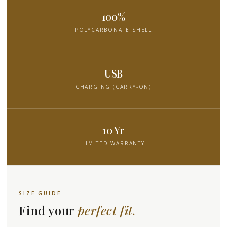
100%
POLYCARBONATE SHELL
USB
CHARGING (CARRY-ON)
10 Yr
LIMITED WARRANTY
SIZE GUIDE
Find your
perfect fit.