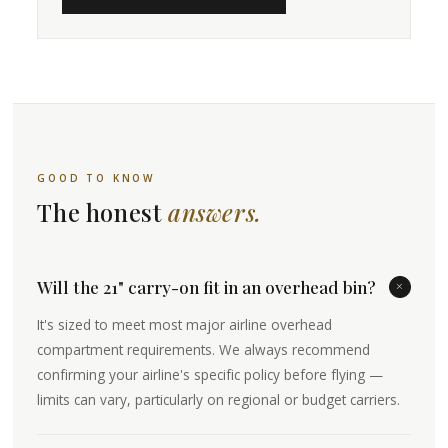
GOOD TO KNOW
The honest
answers.
Will the 21" carry-on fit in an overhead bin?
+
It's sized to meet most major airline overhead
compartment requirements. We always recommend
confirming your airline's specific policy before flying —
limits can vary, particularly on regional or budget carriers.