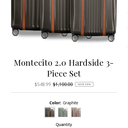
Montecito 2.0 Hardside 3-
Piece Set
Sale
$548.99
Regular
$1,100.00
SAVE 50%
Price
Price
Color:
Graphite
Variant sold out or unavailable
Quantity