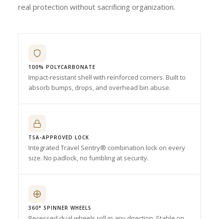
real protection without sacrificing organization.
100% POLYCARBONATE
Impact-resistant shell with reinforced corners. Built to
absorb bumps, drops, and overhead bin abuse.
TSA-APPROVED LOCK
Integrated Travel Sentry® combination lock on every
size. No padlock, no fumbling at security.
360° SPINNER WHEELS
Recessed dual wheels roll in any direction. Stable on