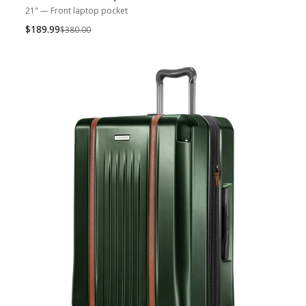
21" — Front laptop pocket
$189.99
Was
$380.00