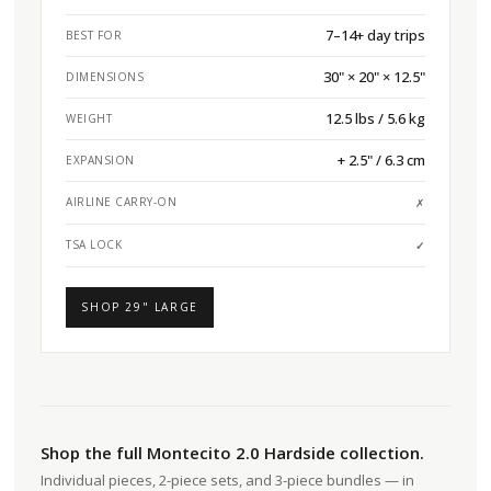
7–14+ day trips
BEST FOR
30" × 20" × 12.5"
DIMENSIONS
12.5 lbs / 5.6 kg
WEIGHT
+ 2.5" / 6.3 cm
EXPANSION
AIRLINE CARRY-ON
✗
TSA LOCK
✓
SHOP 29" LARGE
Shop the full Montecito 2.0 Hardside collection.
Individual pieces, 2-piece sets, and 3-piece bundles — in