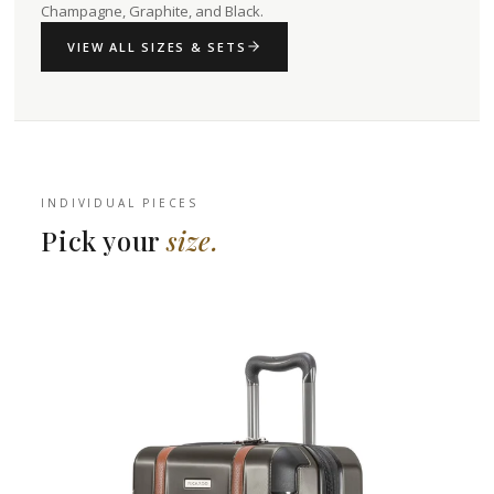
Champagne, Graphite, and Black.
VIEW ALL SIZES & SETS
INDIVIDUAL PIECES
Pick your
size.