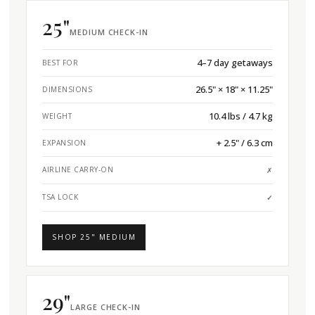
25"
MEDIUM CHECK-IN
4–7 day getaways
BEST FOR
26.5" × 18" × 11.25"
DIMENSIONS
10.4 lbs / 4.7 kg
WEIGHT
+ 2.5" / 6.3 cm
EXPANSION
AIRLINE CARRY-ON
✗
TSA LOCK
✓
SHOP 25" MEDIUM
29"
LARGE CHECK-IN