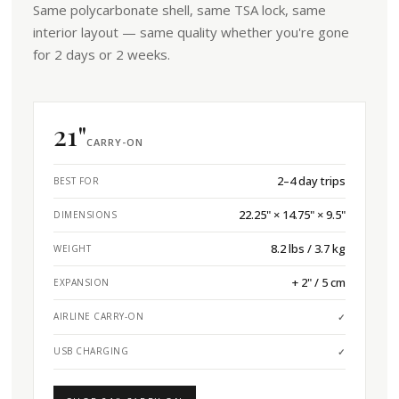
Same polycarbonate shell, same TSA lock, same
interior layout — same quality whether you're gone
for 2 days or 2 weeks.
21"
CARRY-ON
2–4 day trips
BEST FOR
22.25" × 14.75" × 9.5"
DIMENSIONS
8.2 lbs / 3.7 kg
WEIGHT
+ 2" / 5 cm
EXPANSION
AIRLINE CARRY-ON
✓
USB CHARGING
✓