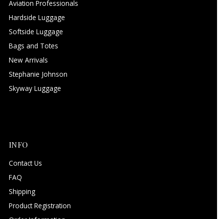
Aviation Professionals
Hardside Luggage
Softside Luggage
Bags and Totes
New Arrivals
Stephanie Johnson
Skyway Luggage
INFO
Contact Us
FAQ
Shipping
Product Registration