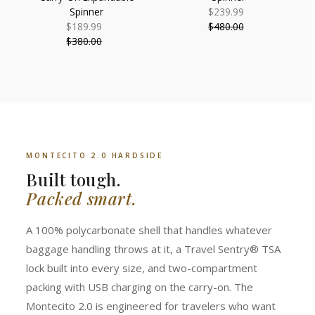
Spinner
$239.99
Sale
$189.99
Sale
$480.00
Price
Regular
$380.00
Price
Regular
Price
Price
MONTECITO 2.0 HARDSIDE
Built tough.
Packed smart.
A 100% polycarbonate shell that handles whatever
baggage handling throws at it, a Travel Sentry® TSA
lock built into every size, and two-compartment
packing with USB charging on the carry-on. The
Montecito 2.0 is engineered for travelers who want