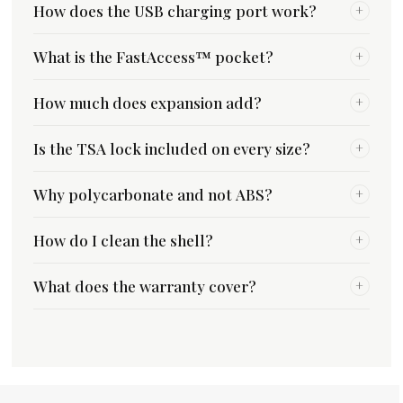
How does the USB charging port work?
+
What is the FastAccess™ pocket?
+
How much does expansion add?
+
Is the TSA lock included on every size?
+
Why polycarbonate and not ABS?
+
How do I clean the shell?
+
What does the warranty cover?
+