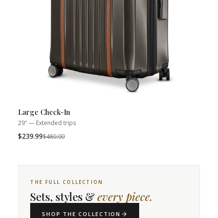
Large Check-In
29" — Extended trips
$239.99
Was
$480.00
THE FULL COLLECTION
Sets, styles &
every piece.
SHOP THE COLLECTION