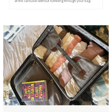
at the carousel without fumbling through your bag.