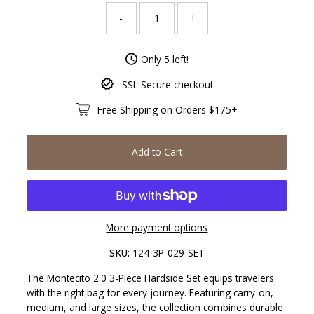
-
+
Only 5 left!
SSL Secure checkout
Free Shipping on Orders $175+
Add to Cart
More payment options
SKU:
124-3P-029-SET
The Montecito 2.0 3-Piece Hardside Set equips travelers
with the right bag for every journey. Featuring carry-on,
medium, and large sizes, the collection combines durable