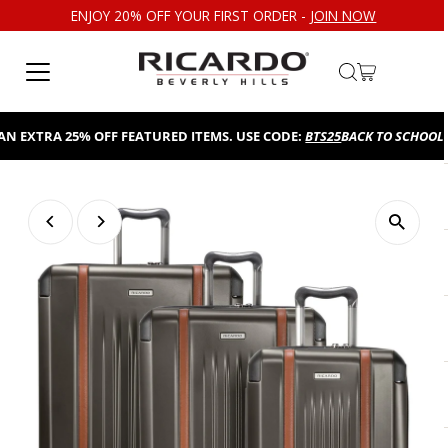
ENJOY 20% OFF YOUR FIRST ORDER -
JOIN NOW
Skip to content
EXTRA 25% OFF FEATURED ITEMS. USE CODE:
BTS25
BACK TO SCHOOL SAL
Play