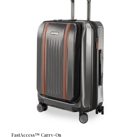
FastAccess™ Carry-On