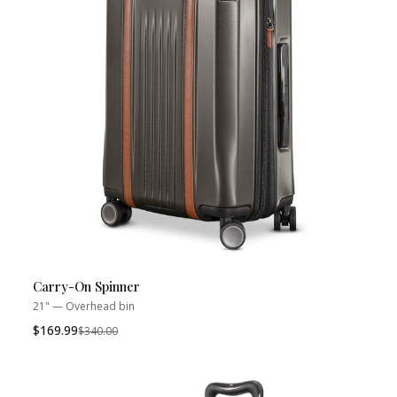
Carry-On Spinner
21" — Overhead bin
$169.99
Was
$340.00