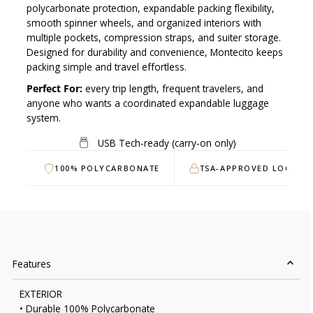
polycarbonate protection, expandable packing flexibility,
smooth spinner wheels, and organized interiors with
multiple pockets, compression straps, and suiter storage.
Designed for durability and convenience, Montecito keeps
packing simple and travel effortless.
Perfect For:
every trip length, frequent travelers, and
anyone who wants a coordinated expandable luggage
system.
USB Tech-ready (carry-on only)
100% POLYCARBONATE
TSA-APPROVED LOCK
Features
EXTERIOR
• Durable 100% Polycarbonate