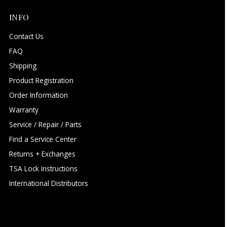
INFO
Contact Us
FAQ
Shipping
Product Registration
Order Information
Warranty
Service / Repair / Parts
Find a Service Center
Returns + Exchanges
TSA Lock Instructions
International Distributors