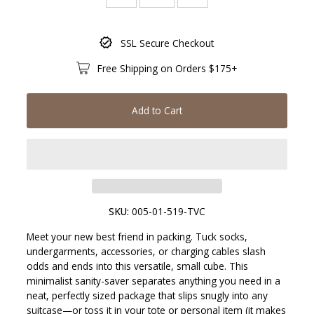
Only
SSL Secure Checkout
19
left!
Free Shipping on Orders $175+
Add to Cart
SKU:
005-01-519-TVC
Meet your new best friend in packing. Tuck socks,
undergarments, accessories, or charging cables slash
odds and ends into this versatile, small cube. This
minimalist sanity-saver separates anything you need in a
neat, perfectly sized package that slips snugly into any
suitcase—or toss it in your tote or personal item (it makes