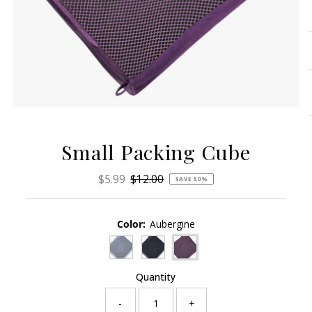
Small Packing Cube
Sale
$5.99
Regular
$12.00
SAVE 50%
Price
Price
Color:
Aubergine
Quantity
-
+