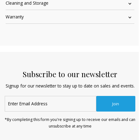
Cleaning and Storage
Warranty
Subscribe to our newsletter
Signup for our newsletter to stay up to date on sales and events.
Enter
Join
Email
Address
*By completing this form you're signing up to receive our emails and can
unsubscribe at any time