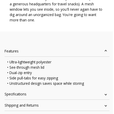
a generous headquarters for travel snacks). A mesh
window lets you see inside, so you'll never again have to
dig around an unorganized bag. You're going to want
more than one.
Features
• Ultra-lightweight polyester
• See-through mesh lid
• Dual-zip entry
• Side pull-tabs for easy zipping
• Unstructured design saves space while storing
Specifications
Shipping and Returns