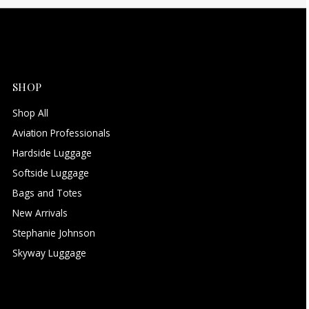
SHOP
Shop All
Aviation Professionals
Hardside Luggage
Softside Luggage
Bags and Totes
New Arrivals
Stephanie Johnson
Skyway Luggage