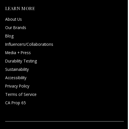
LEARN MORE
About Us
Our Brands
Blog
Influencers/Collaborations
Media + Press
Durability Testing
Sustainability
Accessibility
Privacy Policy
Terms of Service
CA Prop 65